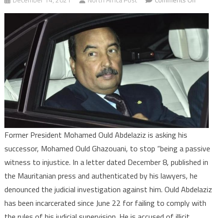
Maurita
Former
Preside
Ould
Abdelaz
asks
Preside
Ghazou
to
interve
Former President Mohamed Ould Abdelaziz is asking his
successor, Mohamed Ould Ghazouani, to stop “being a passive
witness to injustice. In a letter dated December 8, published in
the Mauritanian press and authenticated by his lawyers, he
denounced the judicial investigation against him. Ould Abdelaziz
has been incarcerated since June 22 for failing to comply with
the rules of his judicial supervision. He is accused of illicit