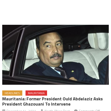
HEADLINES
MAURITANIA
Mauritania: Former President Ould Abdelaziz Asks
President Ghazouani To Intervene
on
December 14, 2021
North Africa Post
Comments Off