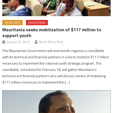
HEADLINES
MAURITANIA
Mauritania seeks mobilization of $117 million to
support youth
January 20, 2016
North Africa Post
The Mauritanian Government will next month organize a roundtable
with its technical and financial partners in a bid to mobilize $117 million
necessary to implement the national youth strategic program. The
roundtable, scheduled for February 18, will gather Mauritania’s
technical and financial partners who will discuss means of mobilizing
$117 million necessary to implement the […]