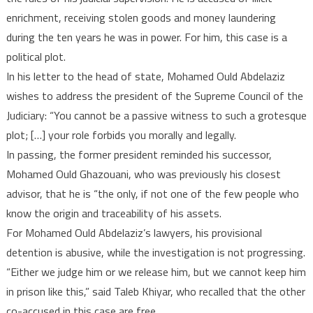
enrichment, receiving stolen goods and money laundering
during the ten years he was in power. For him, this case is a
political plot.
In his letter to the head of state, Mohamed Ould Abdelaziz
wishes to address the president of the Supreme Council of the
Judiciary: “You cannot be a passive witness to such a grotesque
plot; […] your role forbids you morally and legally.
In passing, the former president reminded his successor,
Mohamed Ould Ghazouani, who was previously his closest
advisor, that he is “the only, if not one of the few people who
know the origin and traceability of his assets.
For Mohamed Ould Abdelaziz’s lawyers, his provisional
detention is abusive, while the investigation is not progressing.
“Either we judge him or we release him, but we cannot keep him
in prison like this,” said Taleb Khiyar, who recalled that the other
co-accused in this case are free.