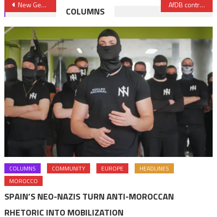
Post
New German Government reaches out to Morocco, a central partner of Europe
AfDB contributes to sustainability, security of drinking water supply in Morocco with €18 Mln financing
COLUMNS
navigation
COLUMNS
COMMUNITY
EUROPE
HEADLINES
MOROCCO
SPAIN’S NEO-NAZIS TURN ANTI-MOROCCAN
RHETORIC INTO MOBILIZATION