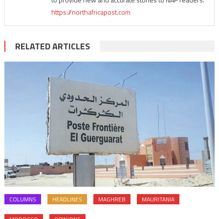
https://northafricapost.com
RELATED ARTICLES
COLUMNS
HEADLINES
MAGHREB
MAURITANIA