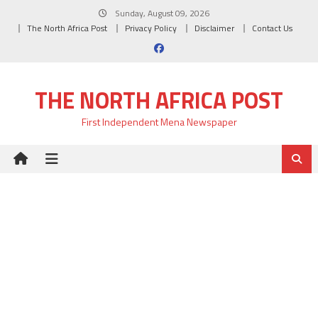
Skip
Sunday, August 09, 2026
to
The North Africa Post
Privacy Policy
Disclaimer
Contact Us
content
THE NORTH AFRICA POST
First Independent Mena Newspaper