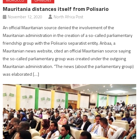
MOROCCO
OPINIONS
Mauritania distances itself from Polisario
November 12, 2020
North Africa Post
An official Mauritanian source denied the involvement of the
Mauritanian administration in the creation of a so-called parliamentary
friendship group with the Polisario separatist entity. Anbaa, a
Mauritanian news website, cited an official Mauritanian source saying
the so-called parliamentary group was created under the outgoing
Mauritanian administration. “The news (about the parliamentary group)
was elaborated […]