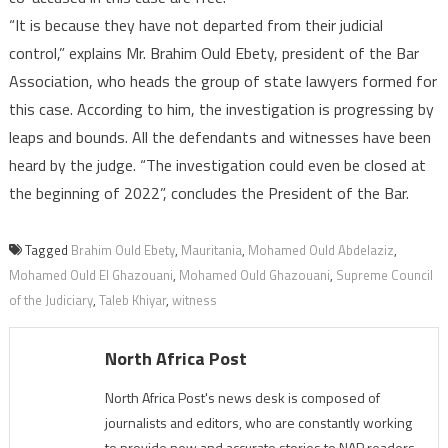
“It is because they have not departed from their judicial
control,” explains Mr. Brahim Ould Ebety, president of the Bar
Association, who heads the group of state lawyers formed for
this case. According to him, the investigation is progressing by
leaps and bounds. All the defendants and witnesses have been
heard by the judge. “The investigation could even be closed at
the beginning of 2022”, concludes the President of the Bar.
Tagged
Brahim Ould Ebety
,
Mauritania
,
Mohamed Ould Abdelaziz
,
Mohamed Ould El Ghazouani
,
Mohamed Ould Ghazouani
,
Supreme Council
of the Judiciary
,
Taleb Khiyar
,
witness
North Africa Post
North Africa Post's news desk is composed of
journalists and editors, who are constantly working
to provide new and accurate stories to NAP readers.