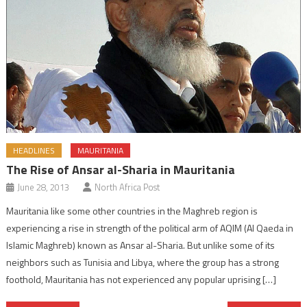
HEADLINES
MAURITANIA
The Rise of Ansar al-Sharia in Mauritania
June 28, 2013
North Africa Post
Mauritania like some other countries in the Maghreb region is
experiencing a rise in strength of the political arm of AQIM (Al Qaeda in
Islamic Maghreb) known as Ansar al-Sharia. But unlike some of its
neighbors such as Tunisia and Libya, where the group has a strong
foothold, Mauritania has not experienced any popular uprising […]