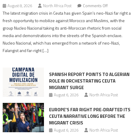
on
August 8, 2026
North Africa Post
Comments Off
Spain’s
The latest migration crisis in Ceuta has given Spain’s neo-Nazi far right a
neo-
fresh opportunity to mobilize against Morocco and Muslims, with the
Nazis
group Nucleo Nacional taking its anti-Moroccan rhetoric from social
turn
media and demonstrations into the streets of the Spanish enclave.
anti-
Nucleo Nacional, which has emerged from a network of neo-Nazi,
Moroccan
Falangist and far-right […]
rhetoric
into
mobilization
SPANISH REPORT POINTS TO ALGERIAN
ROLE IN ORCHESTRATING CEUTA
MIGRANT SURGE
August 6, 2026
North Africa Post
EUROPE’S FAR RIGHT PRE-DRAFTED ITS
CEUTA NARRATIVE LONG BEFORE THE
MIGRANT CRISIS
August 6, 2026
North Africa Post