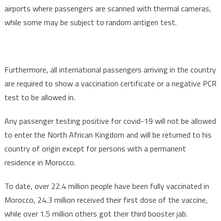
airports where passengers are scanned with thermal cameras,
while some may be subject to random antigen test.
Furthermore, all international passengers arriving in the country
are required to show a vaccination certificate or a negative PCR
test to be allowed in.
Any passenger testing positive for covid-19 will not be allowed
to enter the North African Kingdom and will be returned to his
country of origin except for persons with a permanent
residence in Morocco.
To date, over 22.4 million people have been fully vaccinated in
Morocco, 24.3 million received their first dose of the vaccine,
while over 1.5 million others got their third booster jab.