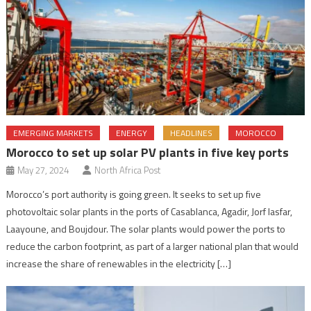
EMERGING MARKETS
ENERGY
HEADLINES
MOROCCO
Morocco to set up solar PV plants in five key ports
May 27, 2024
North Africa Post
Morocco’s port authority is going green. It seeks to set up five
photovoltaic solar plants in the ports of Casablanca, Agadir, Jorf lasfar,
Laayoune, and Boujdour. The solar plants would power the ports to
reduce the carbon footprint, as part of a larger national plan that would
increase the share of renewables in the electricity […]