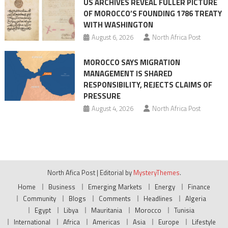
US ARCHIVES REVEAL FULLER PICTURE
OF MOROCCO’S FOUNDING 1786 TREATY
WITH WASHINGTON
August 6, 2026
North Africa Post
MOROCCO SAYS MIGRATION
MANAGEMENT IS SHARED
RESPONSIBILITY, REJECTS CLAIMS OF
PRESSURE
August 4, 2026
North Africa Post
North Afica Post
|
Editorial by
MysteryThemes
.
Home
Business
Emerging Markets
Energy
Finance
Community
Blogs
Comments
Headlines
Algeria
Egypt
Libya
Mauritania
Morocco
Tunisia
International
Africa
Americas
Asia
Europe
Lifestyle