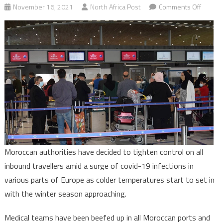
on
November 16, 2021
North Africa Post
Comments Off
Covid-
19:
Morocc
tighten
control
on
inboun
travell
Moroccan authorities have decided to tighten control on all
inbound travellers amid a surge of covid-19 infections in
various parts of Europe as colder temperatures start to set in
with the winter season approaching.
Medical teams have been beefed up in all Moroccan ports and