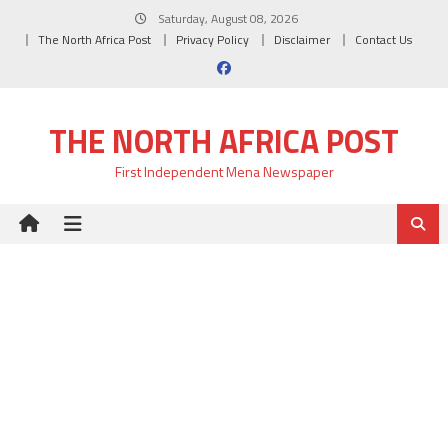
Skip
Saturday, August 08, 2026
to
The North Africa Post
Privacy Policy
Disclaimer
Contact Us
content
THE NORTH AFRICA POST
First Independent Mena Newspaper