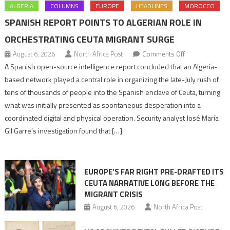
ALGERIA
COLUMNS
EUROPE
HEADLINES
MOROCCO
SPANISH REPORT POINTS TO ALGERIAN ROLE IN
ORCHESTRATING CEUTA MIGRANT SURGE
on
August 6, 2026
North Africa Post
Comments Off
Spanish
A Spanish open-source intelligence report concluded that an Algeria-
report
based network played a central role in organizing the late-July rush of
points
tens of thousands of people into the Spanish enclave of Ceuta, turning
to
what was initially presented as spontaneous desperation into a
Algerian
coordinated digital and physical operation. Security analyst José María
role
Gil Garre’s investigation found that […]
in
orchestrating
Ceuta
EUROPE’S FAR RIGHT PRE-DRAFTED ITS
Migrant
CEUTA NARRATIVE LONG BEFORE THE
surge
MIGRANT CRISIS
August 6, 2026
North Africa Post