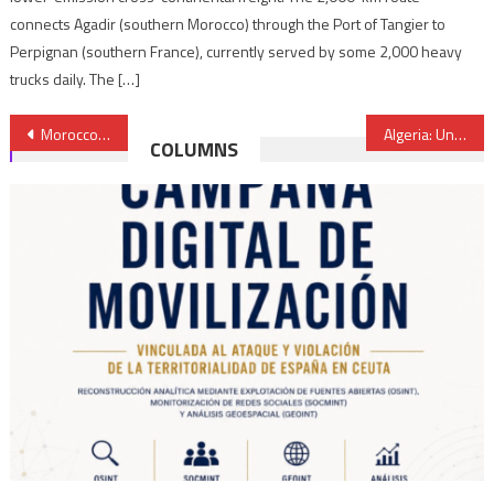
connects Agadir (southern Morocco) through the Port of Tangier to
Perpignan (southern France), currently served by some 2,000 heavy
trucks daily. The […]
Post
Morocco to host Conference on Digital Transformation in Africa
Algeria: University teachers & students decry use of judiciary as repression tool
COLUMNS
navigation