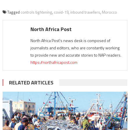
Tagged
controls tightening
,
covid-19
,
inbound travellers
,
Morocco
North Africa Post
North Africa Post's news desk is composed of
journalists and editors, who are constantly working
to provide new and accurate stories to NAP readers.
https://northafricapost.com
RELATED ARTICLES