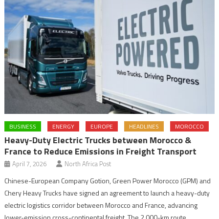
BUSINESS
ENERGY
EUROPE
HEADLINES
MOROCCO
Heavy-Duty Electric Trucks between Morocco &
France to Reduce Emissions in Freight Transport
April 7, 2026
North Africa Post
Chinese-European Company Gotion, Green Power Morocco (GPM) and
Chery Heavy Trucks have signed an agreement to launch a heavy-duty
electric logistics corridor between Morocco and France, advancing
lower-emission cross-continental freight. The 2,000-km route