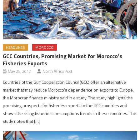
HEADLINES
MOROCCO
GCC Countries, Promising Market for Morocco’s
Fisheries Exports
May 25, 2017
North Africa Post
Countries of the Gulf Cooperation Council (GCC) offer an alternative
market that may reduce Morocco’s dependence on exports to Europe,
the Moroccan finance ministry said in a study. The study highlights the
promising prospects for fisheries exports to the GCC countries and
shows the rising fisheries consumptions trends in these countries. The
study notes that […]