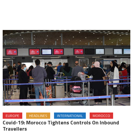
EUROPE
HEADLINES
INTERNATIONAL
MOROCCO
Covid-19: Morocco Tightens Controls On Inbound
Travellers