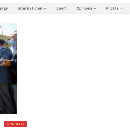
ergy
International
Sport
Opinions
Profile
MOROCCO