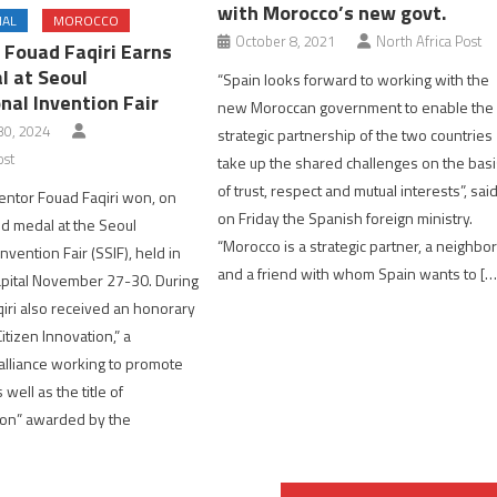
with Morocco’s new govt.
NAL
MOROCCO
October 8, 2021
North Africa Post
 Fouad Faqiri Earns
l at Seoul
“Spain looks forward to working with the
nal Invention Fair
new Moroccan government to enable the
0, 2024
strategic partnership of the two countries
ost
take up the shared challenges on the bas
of trust, respect and mutual interests”, sai
entor Fouad Faqiri won, on
on Friday the Spanish foreign ministry.
ld medal at the Seoul
“Morocco is a strategic partner, a neighbo
Invention Fair (SSIF), held in
and a friend with whom Spain wants to […
apital November 27-30. During
qiri also received an honorary
itizen Innovation,” a
alliance working to promote
 well as the title of
con” awarded by the
]