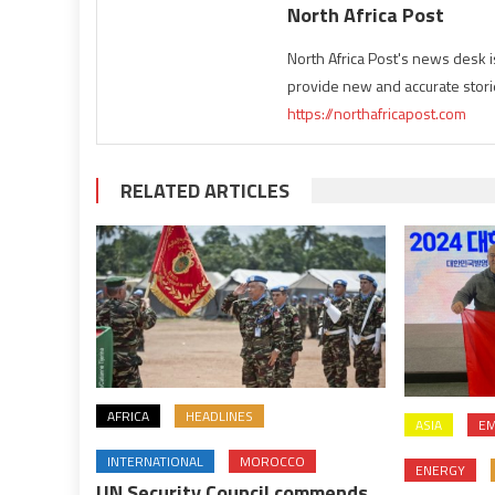
North Africa Post
North Africa Post's news desk 
provide new and accurate stori
https://northafricapost.com
RELATED ARTICLES
AFRICA
HEADLINES
ASIA
EM
INTERNATIONAL
MOROCCO
ENERGY
UN Security Council commends