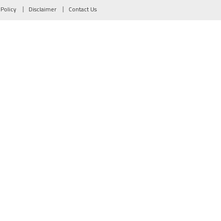
 Policy
Disclaimer
Contact Us