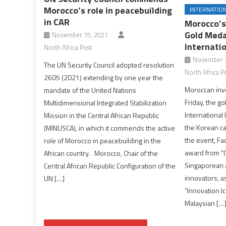
Morocco’s role in peacebuilding
INTERNATIO
in CAR
Morocco’s
Gold Meda
November 15, 2021
Internatio
North Africa Post
November 3
The UN Security Council adopted resolution
North Africa P
2605 (2021) extending by one year the
Moroccan inv
mandate of the United Nations
Friday, the go
Multidimensional Integrated Stabilization
International 
Mission in the Central African Republic
the Korean c
(MINUSCA), in which it commends the active
the event, Fa
role of Morocco in peacebuilding in the
award from “C
African country. Morocco, Chair of the
Singaporean 
Central African Republic Configuration of the
innovators, as
UN […]
“Innovation I
Malaysian […