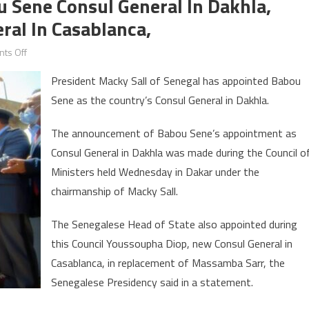
u Sene Consul General In Dakhla,
al In Casablanca,
on
ts Off
President
President Macky Sall of Senegal has appointed Babou
Sall
Sene as the country’s Consul General in Dakhla.
appoints
Babou
The announcement of Babou Sene’s appointment as
Sene
Consul General in Dakhla was made during the Council o
Consul
Ministers held Wednesday in Dakar under the
General
in
chairmanship of Macky Sall.
Dakhla,
The Senegalese Head of State also appointed during
Youssoupha
Diop
this Council Youssoupha Diop, new Consul General in
Consul
Casablanca, in replacement of Massamba Sarr, the
General
Senegalese Presidency said in a statement.
in