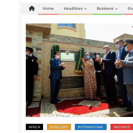
Home
Headlines
Business
En
AFRICA
HEADLINES
INTERNATIONAL
MAGHREB