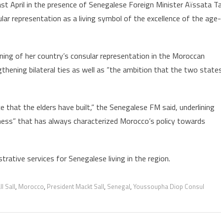
Casablanca,
ast April in the presence of Senegalese Foreign Minister Aïssata Ta
lar representation as a living symbol of the excellence of the age-
ing of her country’s consular representation in the Moroccan
gthening bilateral ties as well as “the ambition that the two state
e that the elders have built,” the Senegalese FM said, underlining
nness” that has always characterized Morocco’s policy towards
trative services for Senegalese living in the region.
l Sall
,
Morocco
,
President Mackt Sall
,
Senegal
,
Youssoupha Diop Consul