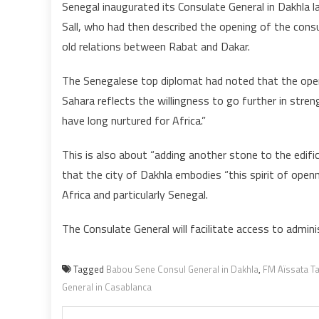
Senegal inaugurated its Consulate General in Dakhla l
Sall, who had then described the opening of the consu
old relations between Rabat and Dakar.
The Senegalese top diplomat had noted that the open
Sahara reflects the willingness to go further in stren
have long nurtured for Africa.”
This is also about “adding another stone to the edific
that the city of Dakhla embodies “this spirit of ope
Africa and particularly Senegal.
The Consulate General will facilitate access to adminis
Tagged
Babou Sene Consul General in Dakhla
,
FM Aïssata Tal
General in Casablanca