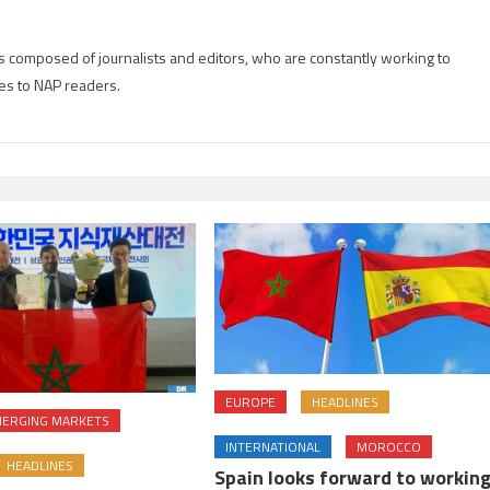
is composed of journalists and editors, who are constantly working to
es to NAP readers.
EUROPE
HEADLINES
ERGING MARKETS
INTERNATIONAL
MOROCCO
HEADLINES
Spain looks forward to workin