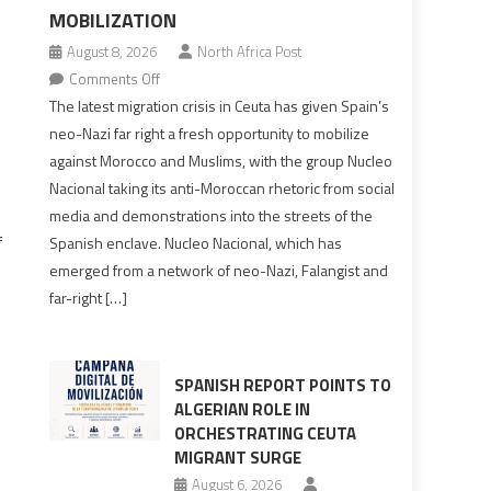
MOBILIZATION
August 8, 2026
North Africa Post
on
Comments Off
Spain’s
The latest migration crisis in Ceuta has given Spain’s
neo-
neo-Nazi far right a fresh opportunity to mobilize
Nazis
against Morocco and Muslims, with the group Nucleo
turn
Nacional taking its anti-Moroccan rhetoric from social
anti-
media and demonstrations into the streets of the
Moroccan
f
Spanish enclave. Nucleo Nacional, which has
rhetoric
emerged from a network of neo-Nazi, Falangist and
into
far-right […]
mobilization
SPANISH REPORT POINTS TO
ALGERIAN ROLE IN
ORCHESTRATING CEUTA
MIGRANT SURGE
August 6, 2026