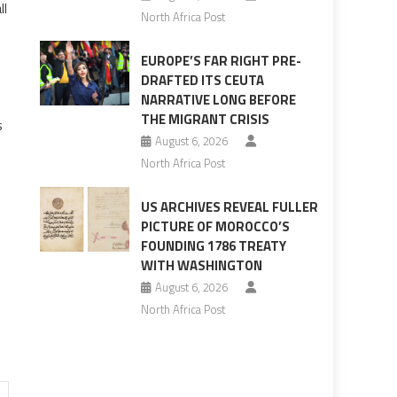
ll
North Africa Post
EUROPE’S FAR RIGHT PRE-
DRAFTED ITS CEUTA
NARRATIVE LONG BEFORE
THE MIGRANT CRISIS
s
August 6, 2026
North Africa Post
US ARCHIVES REVEAL FULLER
PICTURE OF MOROCCO’S
FOUNDING 1786 TREATY
WITH WASHINGTON
August 6, 2026
North Africa Post