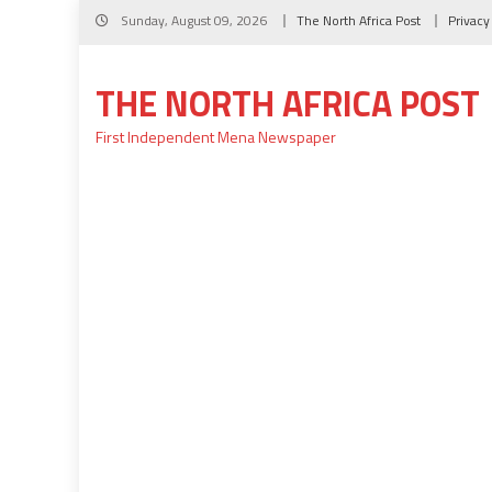
Skip
Sunday, August 09, 2026
The North Africa Post
Privacy
to
content
THE NORTH AFRICA POST
First Independent Mena Newspaper