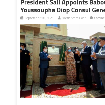
President Sall Appoints Babo
Youssoupha Diop Consul Gener
September 16, 2021
North Africa Post
Commen