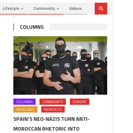
Lifestyle
Community
Videos
COLUMNS
COLUMNS
COMMUNITY
EUROPE
HEADLINES
MOROCCO
SPAIN’S NEO-NAZIS TURN ANTI-
MOROCCAN RHETORIC INTO