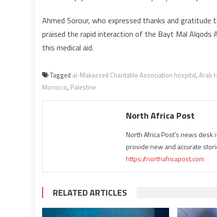
Ahmed Sorour, who expressed thanks and gratitude 
praised the rapid interaction of the Bayt Mal Alqods
this medical aid.
Tagged
al-Makassed Charitable Association hospital
,
Arab H
Morocco
,
Palestine
North Africa Post
North Africa Post's news desk 
provide new and accurate stori
https://northafricapost.com
RELATED ARTICLES