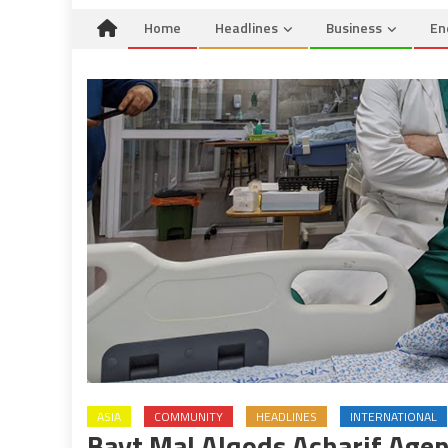
Home
Headlines
Business
En
ASIA
COMMUNITY
HEADLINES
INTERNATIONAL
Bayt Mal Alqods Acharif Agen