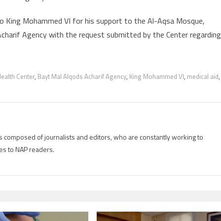
to King Mohammed VI for his support to the Al-Aqsa Mosque,
 Acharif Agency with the request submitted by the Center regarding
ealth Center
,
Bayt Mal Alqods Acharif Agency
,
King Mohammed VI
,
medical aid
,
is composed of journalists and editors, who are constantly working to
es to NAP readers.