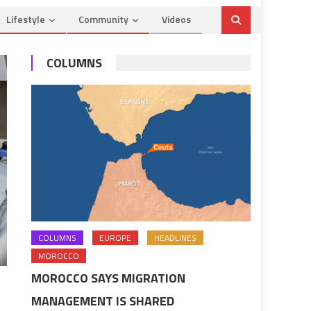
Lifestyle
Community
Videos
COLUMNS
COLUMNS
EUROPE
HEADLINES
MOROCCO
MOROCCO SAYS MIGRATION
MANAGEMENT IS SHARED