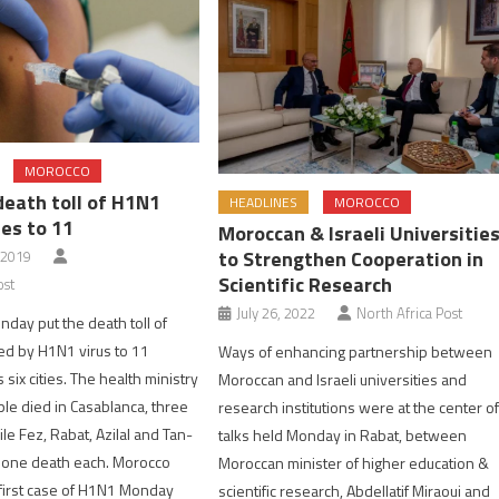
MOROCCO
death toll of H1N1
HEADLINES
MOROCCO
ses to 11
Moroccan & Israeli Universitie
to Strengthen Cooperation in
 2019
Scientific Research
ost
July 26, 2022
North Africa Post
nday put the death toll of
ed by H1N1 virus to 11
Ways of enhancing partnership between
six cities. The health ministry
Moroccan and Israeli universities and
ple died in Casablanca, three
research institutions were at the center o
ile Fez, Rabat, Azilal and Tan-
talks held Monday in Rabat, between
 one death each. Morocco
Moroccan minister of higher education &
first case of H1N1 Monday
scientific research, Abdellatif Miraoui and