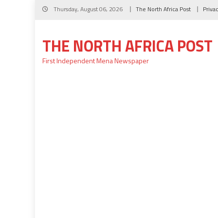
Skip
Thursday, August 06, 2026
The North Africa Post
Priva
to
content
THE NORTH AFRICA POST
First Independent Mena Newspaper