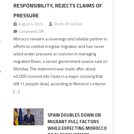
RESPONSIBILITY, REJECTS CLAIMS OF
PRESSURE
August 4, 2026
North Africa Post
on
Comments Off
Morocco
Morocco remains a sovereign and reliable partner in
s
says
efforts to combat irregular migration and has never
.
migration
acted under pressure or coercion in managing
management
migration flows, a senior government source said on
is
Monday. The statement was made after about
e
shared
40,000 crossed into Ceuta in a major crossing that
responsibility,
left 11 people dead, according to Morocco’s interior
rejects
[…]
claims
of
pressure
SPAIN DOUBLES DOWN ON
MIGRANT PULL FACTORS
WHILE EXPECTING MOROCCO