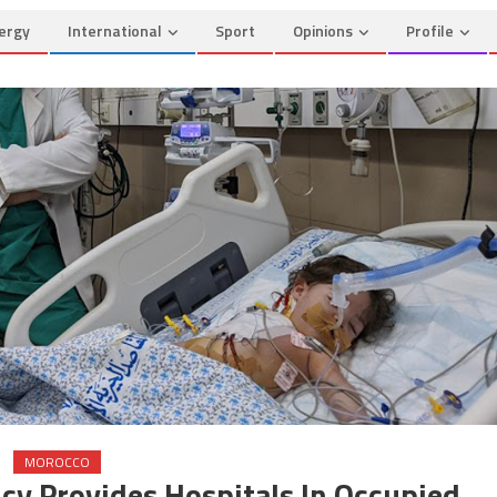
ergy
International
Sport
Opinions
Profile
MOROCCO
cy Provides Hospitals In Occupied