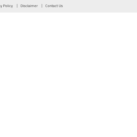
cy Policy
Disclaimer
Contact Us