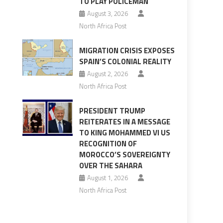
TO PLAY POLICEMAN
August 3, 2026
North Africa Post
MIGRATION CRISIS EXPOSES
SPAIN’S COLONIAL REALITY
August 2, 2026
North Africa Post
PRESIDENT TRUMP
REITERATES IN A MESSAGE
TO KING MOHAMMED VI US
RECOGNITION OF
s
MOROCCO’S SOVEREIGNTY
OVER THE SAHARA
August 1, 2026
North Africa Post