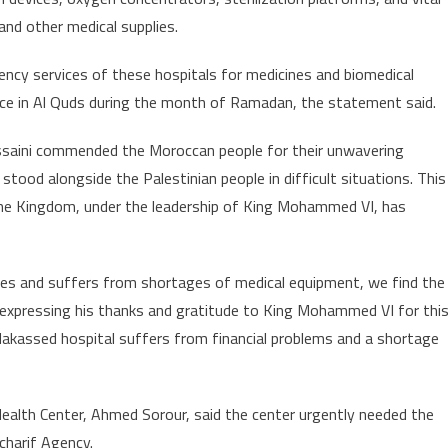
and other medical supplies.
ncy services of these hospitals for medicines and biomedical
ace in Al Quds during the month of Ramadan, the statement said.
ussaini commended the Moroccan people for their unwavering
tood alongside the Palestinian people in difficult situations. This
hat the Kingdom, under the leadership of King Mohammed VI, has
nces and suffers from shortages of medical equipment, we find the
 expressing his thanks and gratitude to King Mohammed VI for thi
-Makassed hospital suffers from financial problems and a shortage
 Health Center, Ahmed Sorour, said the center urgently needed the
charif Agency.