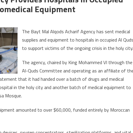
iomedical Equipment
yt
The Bayt Mal Alqods Acharif Agency has sent medical
l
supplies and equipment to hospitals in occupied Al Qud
qods
to support victims of the ongoing crisis in the holy city
arif
ency
The agency, chaired by King Mohammed VI through the
ovides
Al-Quds Committee and operating as an affiliate of th
spitals
statement that it had handed over a batch of drugs and medical
cupied
spital in the holy city and another batch of medical equipment to
rusalem
qsa Mosque.
th
dicines,
quipment amounted to over $60,000, funded entirely by Moroccan
omedical
uipment
 devices, oxygen concentrators, sterilization platforms, and vital