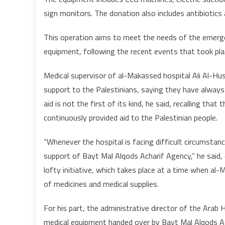
sign monitors. The donation also includes antibiotics 
This operation aims to meet the needs of the emerge
equipment, following the recent events that took pl
Medical supervisor of al-Makassed hospital Ali Al-H
support to the Palestinians, saying they have always s
aid is not the first of its kind, he said, recalling t
continuously provided aid to the Palestinian people.
“Whenever the hospital is facing difficult circumsta
support of Bayt Mal Alqods Acharif Agency,” he said,
lofty initiative, which takes place at a time when al
of medicines and medical supplies.
For his part, the administrative director of the Arab
medical equipment handed over by Bayt Mal Alqods A