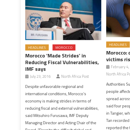
HEADLINES
HEADLINES
MOROCCO
Morocco: 
Morocco ‘Made Strides’ in
victims ri
Reducing Fiscal Vulnerabilities,
February 4,
IMF says
North Africa P
July 23, 2016
North Africa Post
Authorities Su
Despite unfavorable regional and
people affect
international conditions, Morocco’s
spread across 
economy is making strides in terms of
said four peo
reducing fiscal and external vulnerabilities,
in Tangier, wh
said Mitsuhiro Furusawa, IMF Deputy
Tan recorded
Managing Director and Acting Chair of the
reported the 
Board. “Despite the difficult global and