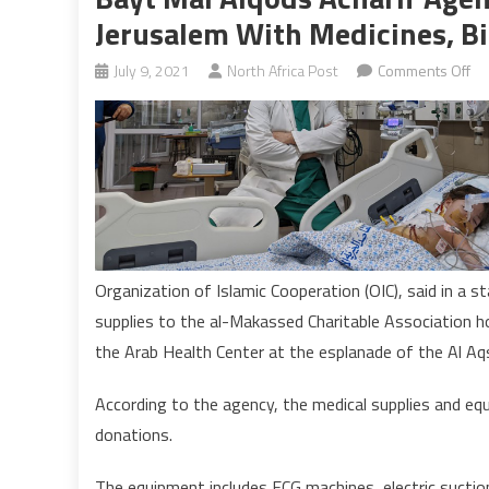
Jerusalem With Medicines, B
on
July 9, 2021
North Africa Post
Comments Off
Ba
Ma
Al
Ach
Ag
pr
ho
in
Organization of Islamic Cooperation (OIC), said in a 
oc
supplies to the al-Makassed Charitable Association ho
Je
the Arab Health Center at the esplanade of the Al A
wi
me
According to the agency, the medical supplies and e
bi
donations.
eq
The equipment includes ECG machines, electric suction