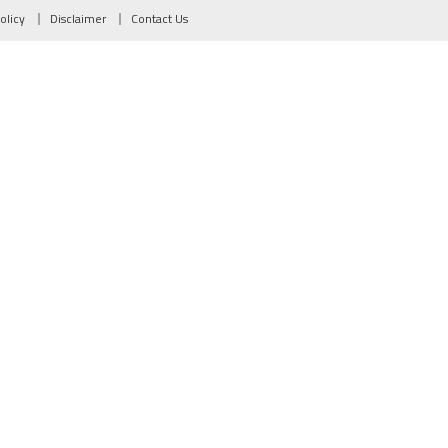
olicy
Disclaimer
Contact Us