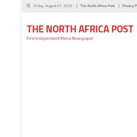
Skip
Friday, August 07, 2026
The North Africa Post
Privacy P
to
content
THE NORTH AFRICA POST
First Independent Mena Newspaper