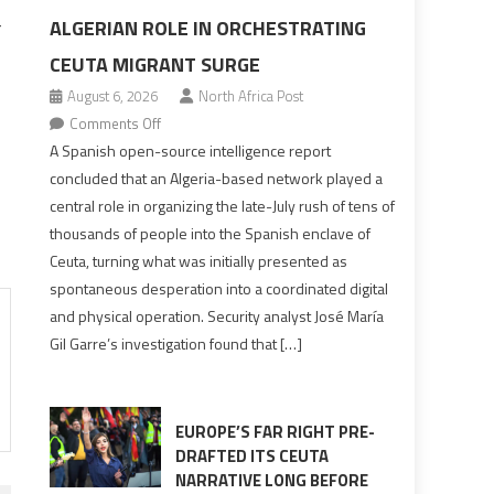
ALGERIAN ROLE IN ORCHESTRATING
r
CEUTA MIGRANT SURGE
August 6, 2026
North Africa Post
on
Comments Off
Spanish
A Spanish open-source intelligence report
report
concluded that an Algeria-based network played a
points
central role in organizing the late-July rush of tens of
to
thousands of people into the Spanish enclave of
Algerian
Ceuta, turning what was initially presented as
role
spontaneous desperation into a coordinated digital
in
and physical operation. Security analyst José María
orchestrating
Gil Garre’s investigation found that […]
Ceuta
Migrant
surge
EUROPE’S FAR RIGHT PRE-
DRAFTED ITS CEUTA
NARRATIVE LONG BEFORE