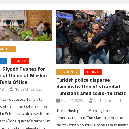
ADLINES
NAL
TUNISIA
s: Riyadh Pushes for
HEADLINES
TUNISIA
 of Union of Muslim
Turkish police disperse
Tunis Office
demonstration of stranded
018
North Africa Post
Tunisians amid covid-19 crisis
has requested Tunisia to
April 14, 2020
North Africa Post
s office of the Qatar-created
The Turkish police Monday broke a
im Scholars, which has been
demonstration of Tunisians in front the
nti-Doha quartet’s terror list.
North African country’s consulate in Istanb
ted a visiting delegation of