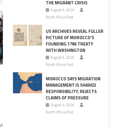
THE MIGRANT CRISIS
August 6, 2026
North Africa Post
US ARCHIVES REVEAL FULLER
PICTURE OF MOROCCO’S
FOUNDING 1786 TREATY
WITH WASHINGTON
August 6, 2026
North Africa Post
MOROCCO SAYS MIGRATION
MANAGEMENT IS SHARED
RESPONSIBILITY, REJECTS
CLAIMS OF PRESSURE
August 4, 2026
North Africa Post
ul