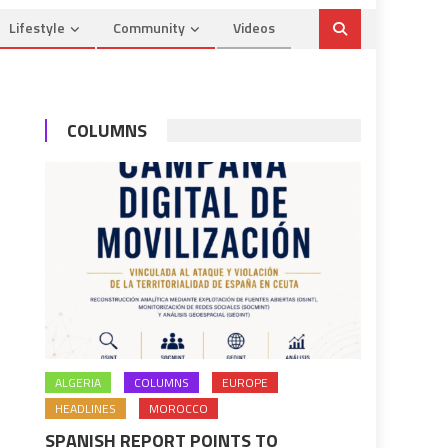
Lifestyle
Community
Videos
COLUMNS
ALGERIA
COLUMNS
EUROPE
HEADLINES
MOROCCO
SPANISH REPORT POINTS TO