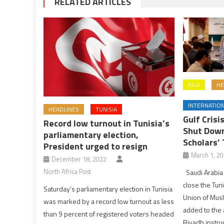
RELATED ARTICLES
ASIA
HE
INTERNATIO
HEADLINES
TUNISIA
Gulf Crisi
Record low turnout in Tunisia’s
Shut Down
parliamentary election,
Scholars’ 
President urged to resign
March 1, 2
December 18, 2022
North Africa Post
Saudi Arabia 
close the Tuni
Saturday’s parliamentary election in Tunisia
Union of Musl
was marked by a record low turnout as less
added to the a
than 9 percent of registered voters headed
Riyadh instruc