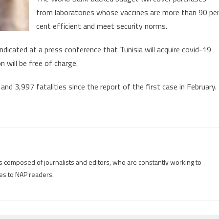
from laboratories whose vaccines are more than 90 pe
cent efficient and meet security norms.
indicated at a press conference that Tunisia will acquire covid-19
n will be free of charge.
d 3,997 fatalities since the report of the first case in February.
is composed of journalists and editors, who are constantly working to
es to NAP readers.