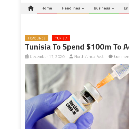
Home
Headlines
Business
En
HEADLINES
TUNISIA
Tunisia To Spend $100m To A
December 17, 2020
North Africa Post
Comment