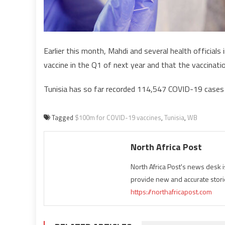
Earlier this month, Mahdi and several health officials 
vaccine in the Q1 of next year and that the vaccinatio
Tunisia has so far recorded 114,547 COVID-19 cases an
Tagged
$100m for COVID-19 vaccines
,
Tunisia
,
WB
North Africa Post
North Africa Post's news desk 
provide new and accurate stori
https://northafricapost.com