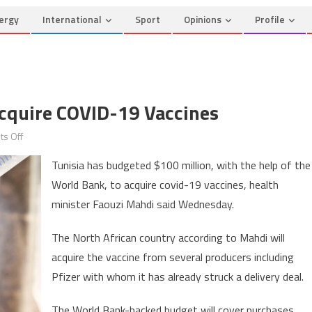
ergy
International
Sport
Opinions
Profile
cquire COVID-19 Vaccines
on
s Off
Tunisia
Tunisia has budgeted $100 million, with the help of the
to
World Bank, to acquire covid-19 vaccines, health
spend
minister Faouzi Mahdi said Wednesday.
$100m
to
The North African country according to Mahdi will
acquire
acquire the vaccine from several producers including
COVID-
19
Pfizer with whom it has already struck a delivery deal.
vaccines
The World Bank-backed budget will cover purchases