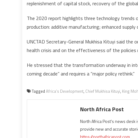
replenishment of capital stock, recovery of the global
The 2020 report highlights three technology trends of
production: additive manufacturing; enhanced supply c
UNCTAD Secretary-General Mukhisa Kituyi said the out
health crisis and on the effectiveness of the policie
He stressed that the transformation underway in inte
coming decade” and requires a “major policy rethink.”
Tagged
Africa’s Development
,
Chief Mukhisa Kituyi
,
King Mo
North Africa Post
North Africa Post's news desk 
provide new and accurate stori
https://northafricapost.com