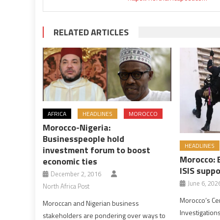
RELATED ARTICLES
AFRICA
HEADLINES
MOROCCO
Morocco-Nigeria:
Businesspeople hold
HEADLINES
investment forum to boost
Morocco: 
economic ties
ISIS suppo
December 2, 2016
June 6, 202
North Africa Post
Morocco’s Cen
Moroccan and Nigerian business
Investigations
stakeholders are pondering over ways to