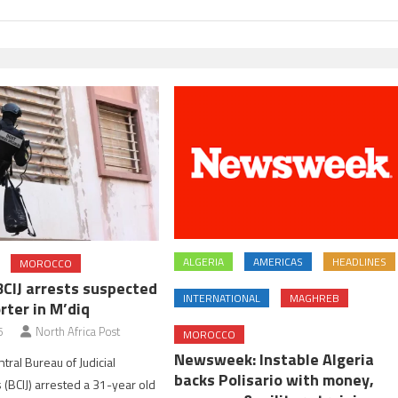
ALGERIA
AMERICAS
HEADLINES
MOROCCO
BCIJ arrests suspected
INTERNATIONAL
MAGHREB
rter in M’diq
6
North Africa Post
MOROCCO
Newsweek: Instable Algeria
tral Bureau of Judicial
backs Polisario with money,
 (BCIJ) arrested a 31-year old