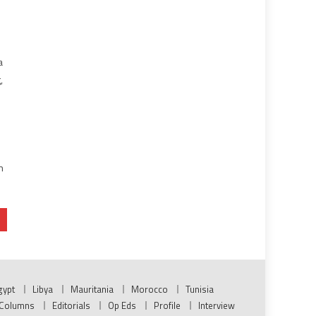
a
,
n
gypt
Libya
Mauritania
Morocco
Tunisia
Columns
Editorials
Op Eds
Profile
Interview