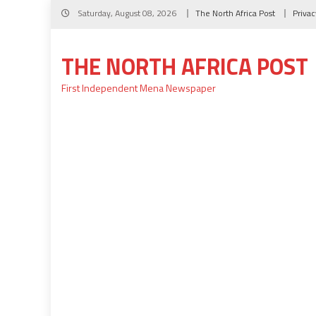
Skip
Saturday, August 08, 2026
The North Africa Post
Privac
to
content
THE NORTH AFRICA POST
First Independent Mena Newspaper