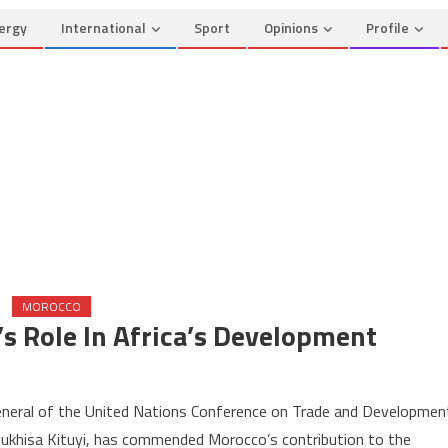
ergy
International
Sport
Opinions
Profile
MOROCCO
Role In Africa’s Development
on
UNCTAD
neral of the United Nations Conference on Trade and Developmen
Commends
khisa Kituyi, has commended Morocco’s contribution to the
Morocco’s