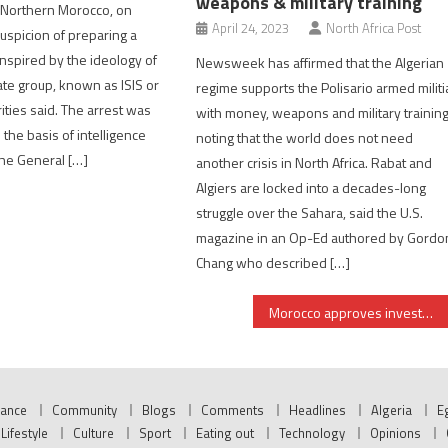
weapons & military training
 Northern Morocco, on
April 24, 2023
North Africa Post
uspicion of preparing a
 inspired by the ideology of
Newsweek has affirmed that the Algerian
tate group, known as ISIS or
regime supports the Polisario armed militi
ities said. The arrest was
with money, weapons and military training
 the basis of intelligence
noting that the world does not need
he General […]
another crisis in North Africa. Rabat and
Algiers are locked into a decades-long
struggle over the Sahara, said the U.S.
magazine in an Op-Ed authored by Gordo
Chang who described […]
Morocco approves investment projects worth $2.4 bln despite Covid-19
nance
Community
Blogs
Comments
Headlines
Algeria
E
Lifestyle
Culture
Sport
Eating out
Technology
Opinions