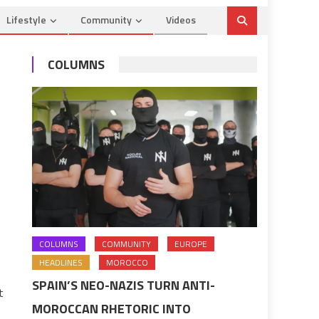
Lifestyle
Community
Videos
COLUMNS
COLUMNS
COMMUNITY
EUROPE
HEADLINES
MOROCCO
SPAIN’S NEO-NAZIS TURN ANTI-
t
MOROCCAN RHETORIC INTO