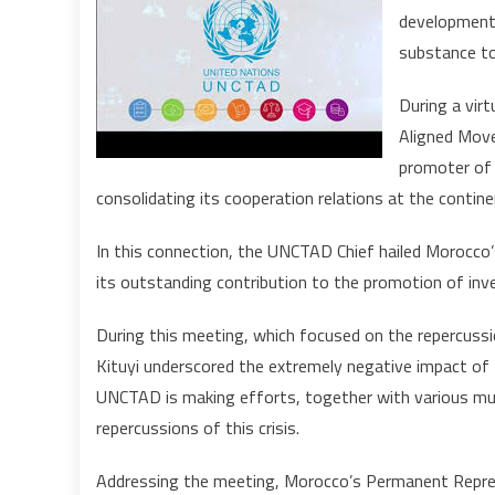
development o
substance t
During a vir
Aligned Move
promoter of
consolidating its cooperation relations at the continen
In this connection, the UNCTAD Chief hailed Morocco’s
its outstanding contribution to the promotion of inv
During this meeting, which focused on the repercuss
Kituyi underscored the extremely negative impact of 
UNCTAD is making efforts, together with various mult
repercussions of this crisis.
Addressing the meeting, Morocco’s Permanent Repres