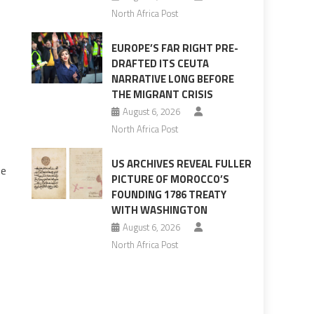
North Africa Post
EUROPE’S FAR RIGHT PRE-
DRAFTED ITS CEUTA
NARRATIVE LONG BEFORE
THE MIGRANT CRISIS
August 6, 2026
North Africa Post
US ARCHIVES REVEAL FULLER
he
PICTURE OF MOROCCO’S
FOUNDING 1786 TREATY
WITH WASHINGTON
August 6, 2026
North Africa Post