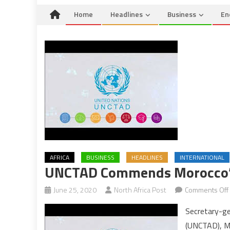
Home
Headlines
Business
En
AFRICA
BUSINESS
HEADLINES
INTERNATIONAL
UNCTAD Commends Morocco’s 
June 25, 2020
North Africa Post
Comments Off
Secretary-ge
(UNCTAD), Mu