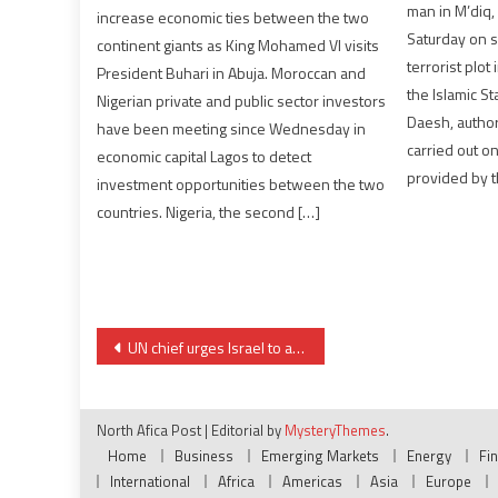
man in M’diq,
increase economic ties between the two
Saturday on s
continent giants as King Mohamed VI visits
terrorist plot
President Buhari in Abuja. Moroccan and
the Islamic S
Nigerian private and public sector investors
Daesh, author
have been meeting since Wednesday in
carried out on
economic capital Lagos to detect
provided by t
investment opportunities between the two
countries. Nigeria, the second […]
Post
UN chief urges Israel to abandon annexation plans
navigation
North Afica Post
|
Editorial by
MysteryThemes
.
Home
Business
Emerging Markets
Energy
Fi
International
Africa
Americas
Asia
Europe