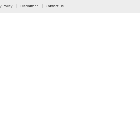
y Policy
Disclaimer
Contact Us