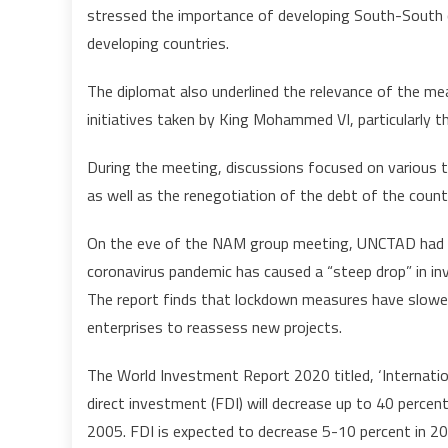
stressed the importance of developing South-South c
developing countries.
The diplomat also underlined the relevance of the meas
initiatives taken by King Mohammed VI, particularly th
During the meeting, discussions focused on various th
as well as the renegotiation of the debt of the count
On the eve of the NAM group meeting, UNCTAD had r
coronavirus pandemic has caused a “steep drop” in in
The report finds that lockdown measures have slowe
enterprises to reassess new projects.
The World Investment Report 2020 titled, ‘Internatio
direct investment (FDI) will decrease up to 40 percent
2005. FDI is expected to decrease 5-10 percent in 202