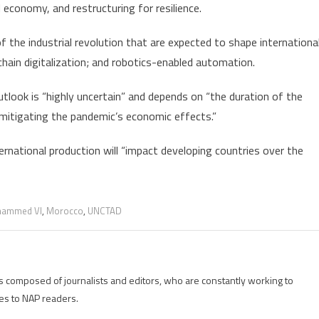
 economy, and restructuring for resilience.
 the industrial revolution that are expected to shape internationa
hain digitalization; and robotics-enabled automation.
look is “highly uncertain” and depends on “the duration of the
s mitigating the pandemic’s economic effects.”
rnational production will “impact developing countries over the
hammed VI
,
Morocco
,
UNCTAD
is composed of journalists and editors, who are constantly working to
es to NAP readers.