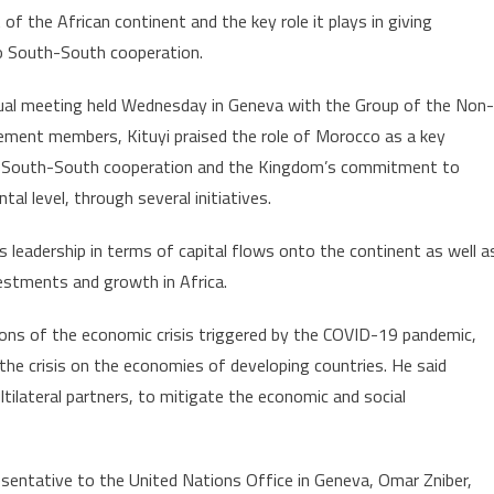
f the African continent and the key role it plays in giving
Role
o South-South cooperation.
in
Africa’s
tual meeting held Wednesday in Geneva with the Group of the Non-
Development
ment members, Kituyi praised the role of Morocco as a key
 South-South cooperation and the Kingdom’s commitment to
tal level, through several initiatives.
 leadership in terms of capital flows onto the continent as well a
estments and growth in Africa.
ions of the economic crisis triggered by the COVID-19 pandemic,
the crisis on the economies of developing countries. He said
ilateral partners, to mitigate the economic and social
entative to the United Nations Office in Geneva, Omar Zniber,