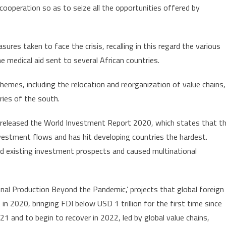
ooperation so as to seize all the opportunities offered by
ures taken to face the crisis, recalling in this regard the various
e medical aid sent to several African countries.
emes, including the relocation and reorganization of value chains,
ries of the south.
eleased the World Investment Report 2020, which states that t
vestment flows and has hit developing countries the hardest.
d existing investment prospects and caused multinational
nal Production Beyond the Pandemic,’ projects that global foreign
 in 2020, bringing FDI below USD 1 trillion for the first time since
1 and to begin to recover in 2022, led by global value chains,