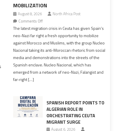
MOBILIZATION
August 8, 2026
North Africa Post
on
Comments Off
Spain’s
The latest migration crisis in Ceuta has given Spain’s
neo-
neo-Nazi far right a fresh opportunity to mobilize
Nazis
against Morocco and Muslims, with the group Nucleo
turn
Nacional taking its anti-Moroccan rhetoric from social
anti-
media and demonstrations into the streets of the
Moroccan
Spanish enclave. Nucleo Nacional, which has
s
rhetoric
emerged from a network of neo-Nazi, Falangist and
into
far-right […]
mobilization
SPANISH REPORT POINTS TO
ALGERIAN ROLE IN
ORCHESTRATING CEUTA
MIGRANT SURGE
August 6, 2026