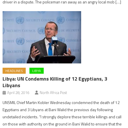
driver in a dispute. The policeman ran away as an angry local mob […]
HEADLINES
LIBYA
Libya: UN Condemns Killing of 12 Egyptians, 3
Libyans
April 28, 2016
North Africa Post
UNSMIL Chief Martin Kobler Wednesday condemned the death of 12
Egyptians and 3 Libyans at Bani Walid the previous day following
undetailed incidents. “I strongly deplore these terrible killings and call
on those with authority on the ground in Bani Walid to ensure that the