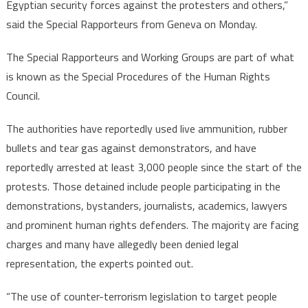
Egyptian security forces against the protesters and others,”
said the Special Rapporteurs from Geneva on Monday.
The Special Rapporteurs and Working Groups are part of what
is known as the Special Procedures of the Human Rights
Council.
The authorities have reportedly used live ammunition, rubber
bullets and tear gas against demonstrators, and have
reportedly arrested at least 3,000 people since the start of the
protests. Those detained include people participating in the
demonstrations, bystanders, journalists, academics, lawyers
and prominent human rights defenders. The majority are facing
charges and many have allegedly been denied legal
representation, the experts pointed out.
“The use of counter-terrorism legislation to target people