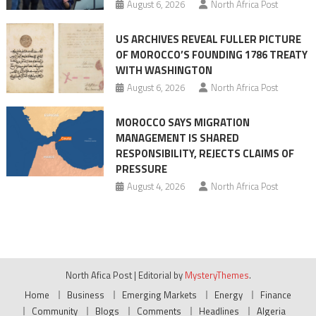
August 6, 2026
North Africa Post
US ARCHIVES REVEAL FULLER PICTURE
OF MOROCCO’S FOUNDING 1786 TREATY
WITH WASHINGTON
August 6, 2026
North Africa Post
MOROCCO SAYS MIGRATION
MANAGEMENT IS SHARED
RESPONSIBILITY, REJECTS CLAIMS OF
PRESSURE
August 4, 2026
North Africa Post
North Afica Post
|
Editorial by
MysteryThemes
.
Home
Business
Emerging Markets
Energy
Finance
Community
Blogs
Comments
Headlines
Algeria