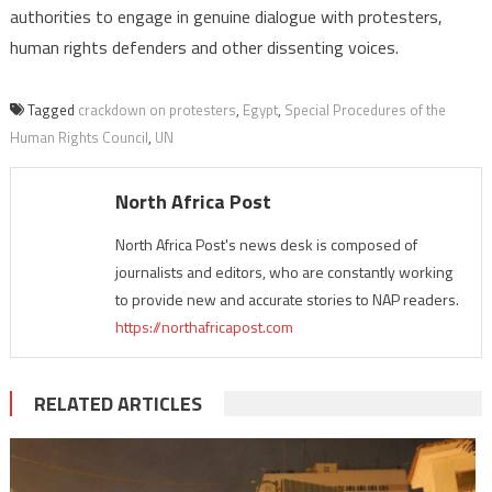
authorities to engage in genuine dialogue with protesters,
human rights defenders and other dissenting voices.
Tagged
crackdown on protesters
,
Egypt
,
Special Procedures of the
Human Rights Council
,
UN
North Africa Post
North Africa Post's news desk is composed of
journalists and editors, who are constantly working
to provide new and accurate stories to NAP readers.
https://northafricapost.com
RELATED ARTICLES