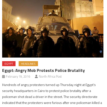
EGYPT
HEADLINES
Egypt: Angry Mob Protests Police Brutality
February 19, 2016
North Africa Post
Hundreds of angry protesters turned up Thursday night at Egypt’s
security headquarters in Cairo to protest police brutality after a
policeman shot dead a driver in the street. The security directorate
indicated that the protesters were furious after one policeman killed a