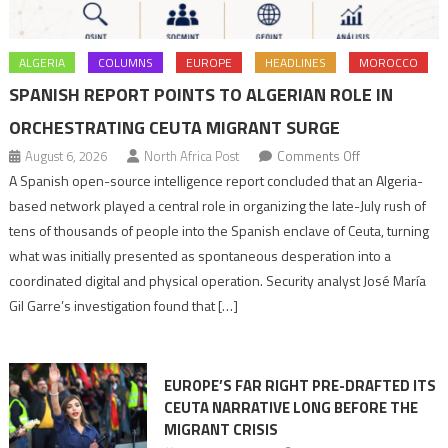
ALGERIA
COLUMNS
EUROPE
HEADLINES
MOROCCO
SPANISH REPORT POINTS TO ALGERIAN ROLE IN
ORCHESTRATING CEUTA MIGRANT SURGE
on
August 6, 2026
North Africa Post
Comments Off
Spanish
A Spanish open-source intelligence report concluded that an Algeria-
report
based network played a central role in organizing the late-July rush of
points
tens of thousands of people into the Spanish enclave of Ceuta, turning
to
what was initially presented as spontaneous desperation into a
Algerian
coordinated digital and physical operation. Security analyst José María
role
Gil Garre’s investigation found that […]
in
orchestrating
Ceuta
EUROPE’S FAR RIGHT PRE-DRAFTED ITS
Migrant
CEUTA NARRATIVE LONG BEFORE THE
surge
MIGRANT CRISIS