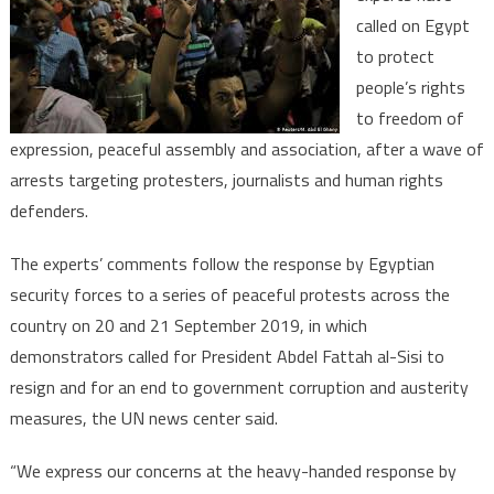
called on Egypt
to
to protect
end
crackdow
people’s rights
on
to freedom of
protester
expression, peaceful assembly and association, after a wave of
human
arrests targeting protesters, journalists and human rights
rights
defenders.
defender
The experts’ comments follow the response by Egyptian
security forces to a series of peaceful protests across the
country on 20 and 21 September 2019, in which
demonstrators called for President Abdel Fattah al-Sisi to
resign and for an end to government corruption and austerity
measures, the UN news center said.
“We express our concerns at the heavy-handed response by