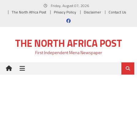
Skip
Friday, August 07, 2026
to
The North Africa Post
Privacy Policy
Disclaimer
Contact Us
content
THE NORTH AFRICA POST
First Independent Mena Newspaper