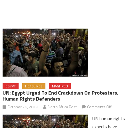
EGYPT
HEADLINES
MAGHREB
UN: Egypt Urged To End Crackdown On Protesters,
Human Rights Defenders
on
October 29, 2019
North Africa Post
Comments Off
UN:
UN human rights
Egypt
experts have
urged