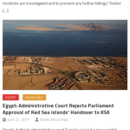
incidents are investigated and to prevent any further killings,” Kobler
[…]
EGYPT
HEADLINES
Egypt: Administrative Court Rejects Parliament
Approval of Red Sea islands’ Handover to KSA
June 21, 2017
North Africa Post
Egypt’s highest administrative court Tuesday issued a new verdict