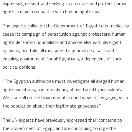
expressing dissent and seeking to promote and protect human
rights is never compatible with human rights law.”
The experts called on the Government of Egypt to immediately
cease its campaign of persecution against protesters, human
rights defenders, journalists and anyone else with divergent
opinions, and take all measures to guarantee a safe and
enabling environment for all Egyptians, independent of their
political opinions.
“The Egyptian authorities must investigate all alleged human
rights violations, and remedy any abuse faced by individuals.
We also call on the Government to find ways of engaging with
the population about their legitimate grievances.”
The UN experts have previously expressed their concerns to
the Government of Egypt and are continuing to urge the