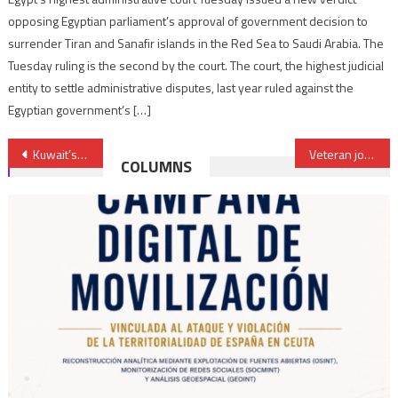
opposing Egyptian parliament’s approval of government decision to
surrender Tiran and Sanafir islands in the Red Sea to Saudi Arabia. The
Tuesday ruling is the second by the court. The court, the highest judicial
entity to settle administrative disputes, last year ruled against the
Egyptian government’s […]
Post
Kuwait’s Emir calls for settling “unacceptable & damaging” Gulf dispute
Veteran journalist Fatima Hassani becomes second Moroccan woman elected President of Region
COLUMNS
navigation