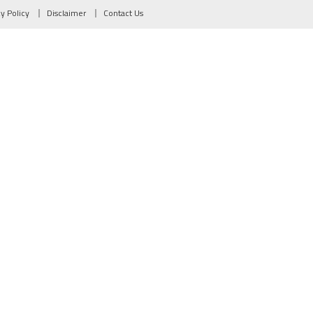
cy Policy
Disclaimer
Contact Us