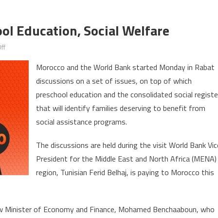
l Education, Social Welfare
on
ff
Morocco,
Morocco and the World Bank started Monday in Rabat
WB
discussions on a set of issues, on top of which
Discuss
preschool education and the consolidated social registe
Preschool
Education,
that will identify families deserving to benefit from
Social
social assistance programs.
Welfare
The discussions are held during the visit World Bank Vic
President for the Middle East and North Africa (MENA)
region, Tunisian Ferid Belhaj, is paying to Morocco this
ew Minister of Economy and Finance, Mohamed Benchaaboun, who