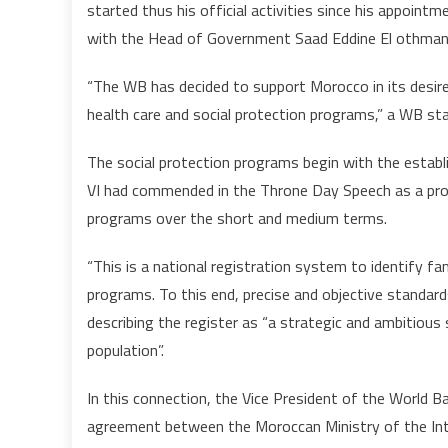
started thus his official activities since his appoin
with the Head of Government Saad Eddine El othmani a
“The WB has decided to support Morocco in its desire 
health care and social protection programs,” a WB st
The social protection programs begin with the estab
VI had commended in the Throne Day Speech as a prom
programs over the short and medium terms.
“This is a national registration system to identify fa
programs. To this end, precise and objective standard
describing the register as “a strategic and ambitiou
population”.
In this connection, the Vice President of the World B
agreement between the Moroccan Ministry of the Inter