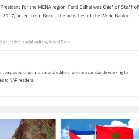
President for the MENA region, Ferid Belhaj was Chief of Staff of
2017, he led, from Beirut, the activities of the World Bank in
l education
,
social welfare
,
World Bank
is composed of journalists and editors, who are constantly working to
es to NAP readers.