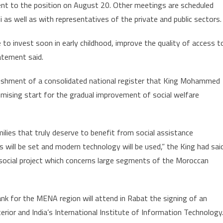
tment to the position on August 20. Other meetings are scheduled
s well as with representatives of the private and public sectors.
to invest soon in early childhood, improve the quality of access t
atement said.
lishment of a consolidated national register that King Mohammed
ising start for the gradual improvement of social welfare
milies that truly deserve to benefit from social assistance
s will be set and modern technology will be used,” the King had sai
s social project which concerns large segments of the Moroccan
ank for the MENA region will attend in Rabat the signing of an
ior and India’s International Institute of Information Technology