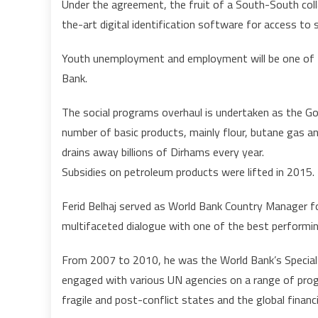
Under the agreement, the fruit of a South-South col
the-art digital identification software for access to 
Youth unemployment and employment will be one of 
Bank.
The social programs overhaul is undertaken as the G
number of basic products, mainly flour, butane gas a
drains away billions of Dirhams every year.
Subsidies on petroleum products were lifted in 2015.
Ferid Belhaj served as World Bank Country Manager 
multifaceted dialogue with one of the best performi
From 2007 to 2010, he was the World Bank’s Special
engaged with various UN agencies on a range of prog
fragile and post-conflict states and the global financi