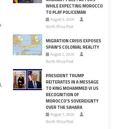
WHILE EXPECTING MOROCCO
TO PLAY POLICEMAN
August 3, 2026
o
North Africa Post
MIGRATION CRISIS EXPOSES
SPAIN’S COLONIAL REALITY
August 2, 2026
North Africa Post
PRESIDENT TRUMP
REITERATES IN A MESSAGE
d,
TO KING MOHAMMED VI US
RECOGNITION OF
MOROCCO’S SOVEREIGNTY
OVER THE SAHARA
August 1, 2026
North Africa Post
.