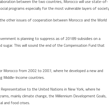
laboration between the two countries, Morocco will use state-of-
social programs especially for the most vulnerable layers of society
the other issues of cooperation between Morocco and the World
overnment is planning to suppress as of 20189 subsidies on a
nd sugar. This will sound the end of the Compensation Fund that
for Morocco from 2002 to 2007, where he developed a new and
ng Middle-Income countries.
 Representative to the United Nations in New York, where he
rams, mainly climate change, the Millennium Development Goals,
al and food crises.