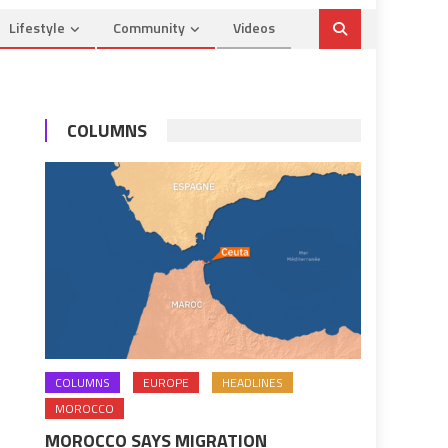
Lifestyle
Community
Videos
COLUMNS
COLUMNS
EUROPE
HEADLINES
MOROCCO
MOROCCO SAYS MIGRATION