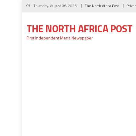
Skip
Thursday, August 06, 2026
The North Africa Post
Priva
to
content
THE NORTH AFRICA POST
First Independent Mena Newspaper