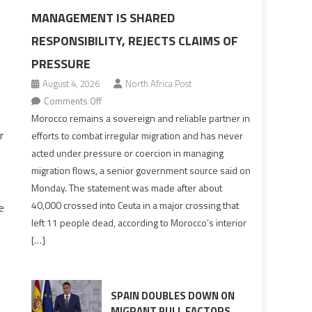
MANAGEMENT IS SHARED
RESPONSIBILITY, REJECTS CLAIMS OF
PRESSURE
August 4, 2026
North Africa Post
on
Comments Off
Morocco
Morocco remains a sovereign and reliable partner in
says
r
efforts to combat irregular migration and has never
migration
acted under pressure or coercion in managing
management
migration flows, a senior government source said on
is
Monday. The statement was made after about
shared
40,000 crossed into Ceuta in a major crossing that
e
responsibility,
left 11 people dead, according to Morocco’s interior
rejects
[…]
claims
of
pressure
SPAIN DOUBLES DOWN ON
MIGRANT PULL FACTORS