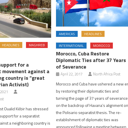
AMERICAS
HEADLINES
HEADLINES
MAGHREB
INTERNATIONAL
MOROCCO
Morocco, Cuba Restore
Diplomatic Ties after 37 Years
support for a
of Severance
t movement against a
April 22, 2017
North Africa Post
g country is “great
rian Activist)
Morocco and Cuba have ushered a new e
by restoring their diplomatic ties and
 2021
turning the page of 37 years of severance
ost
on the backdrop of Havana’s alignment o
ist Oualid Kébir has stressed
the Polisario separatist thesis. The re-
 support for a separatist
establishment of diplomatic ties was
nst a neighboring country is
announced following a meeting between