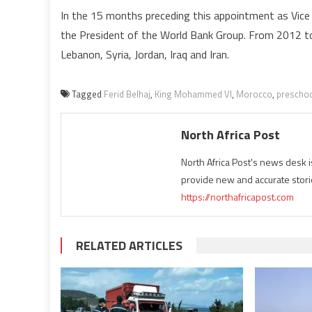
In the 15 months preceding this appointment as Vice 
the President of the World Bank Group. From 2012 to 
Lebanon, Syria, Jordan, Iraq and Iran.
Tagged
Ferid Belhaj
,
King Mohammed VI
,
Morocco
,
preschoo
North Africa Post
North Africa Post's news desk 
provide new and accurate stori
https://northafricapost.com
RELATED ARTICLES