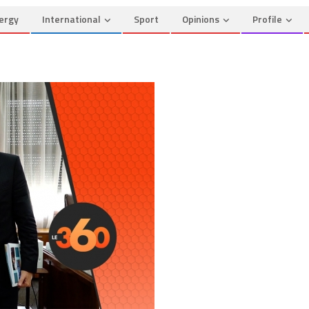
ergy
International
Sport
Opinions
Profile