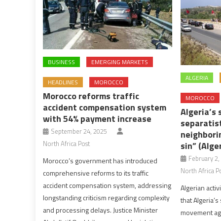
BUSINESS
EMERGING MARKETS
ALGERIA
HEADLINES
MOROCCO
Morocco reforms traffic
MOROCCO
accident compensation system
Algeria’s 
with 54% payment increase
separatis
September 24, 2025
neighborin
North Africa Post
sin” (Alge
February 2,
Morocco’s government has introduced
North Africa P
comprehensive reforms to its traffic
accident compensation system, addressing
Algerian activ
longstanding criticism regarding complexity
that Algeria’s
and processing delays. Justice Minister
movement agai