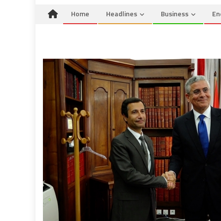
Home
Headlines
Business
En