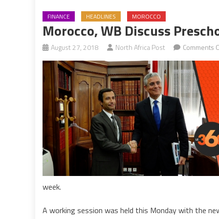
FINANCE
HEADLINES
MOROCCO
Morocco, WB Discuss Preschoo
August 27, 2018
North Africa Post
Comments O
week.
A working session was held this Monday with the n