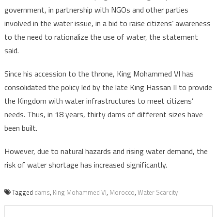
government, in partnership with NGOs and other parties
involved in the water issue, in a bid to raise citizens’ awareness
to the need to rationalize the use of water, the statement
said.
Since his accession to the throne, King Mohammed VI has
consolidated the policy led by the late King Hassan II to provide
the Kingdom with water infrastructures to meet citizens’
needs. Thus, in 18 years, thirty dams of different sizes have
been built.
However, due to natural hazards and rising water demand, the
risk of water shortage has increased significantly.
Tagged
dams
,
King Mohammed VI
,
Morocco
,
Water Scarcity