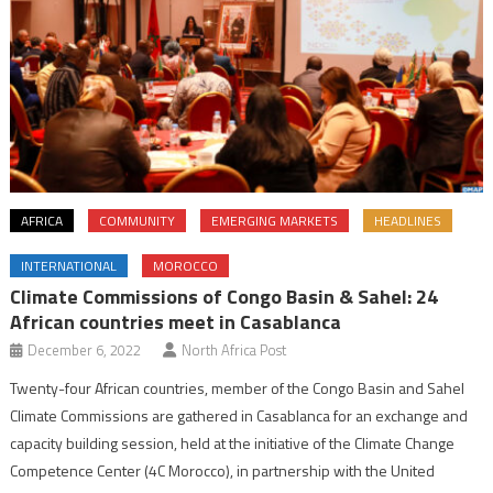
AFRICA
COMMUNITY
EMERGING MARKETS
HEADLINES
INTERNATIONAL
MOROCCO
Climate Commissions of Congo Basin & Sahel: 24
African countries meet in Casablanca
December 6, 2022
North Africa Post
Twenty-four African countries, member of the Congo Basin and Sahel
Climate Commissions are gathered in Casablanca for an exchange and
capacity building session, held at the initiative of the Climate Change
Competence Center (4C Morocco), in partnership with the United