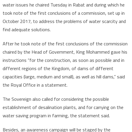
water issues he chaired Tuesday in Rabat and during which he
took note of the first conclusions of a commission, set up in
October 2017, to address the problems of water scarcity and
find adequate solutions.
After he took note of the first conclusions of the commission
chaired by the Head of Government, King Mohammed gave his
instructions “for the construction, as soon as possible and in
different regions of the Kingdom, of dams of different
capacities (large, medium and small), as well as hill dams,” said
the Royal Office in a statement.
The Sovereign also called for considering the possible
establishment of desalination plants, and for carrying on the
water saving program in farming, the statement said.
Besides, an awareness campaign will be staged by the