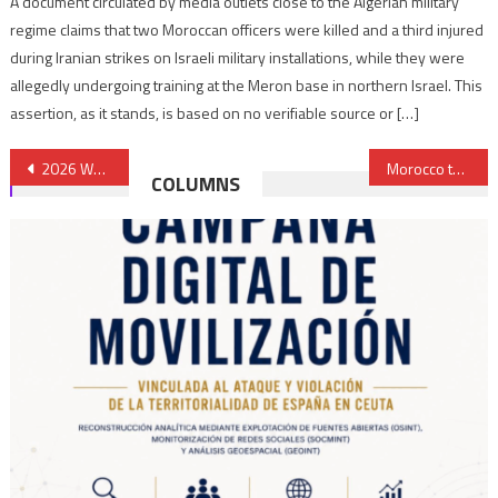
A document circulated by media outlets close to the Algerian military
regime claims that two Moroccan officers were killed and a third injured
during Iranian strikes on Israeli military installations, while they were
allegedly undergoing training at the Meron base in northern Israel. This
assertion, as it stands, is based on no verifiable source or […]
Post
2026 World Cup: Has Saudi Arabia Turned its Back to Morocco?
Morocco to Set up National Crime Observatory
COLUMNS
navigation