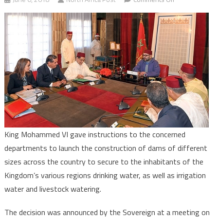
Morocco
to
Build
more
Dams
across
the
Country
to
Face
Water
King Mohammed VI gave instructions to the concerned
Scarcity
departments to launch the construction of dams of different
Challenge
sizes across the country to secure to the inhabitants of the
Kingdom’s various regions drinking water, as well as irrigation
water and livestock watering.
The decision was announced by the Sovereign at a meeting on