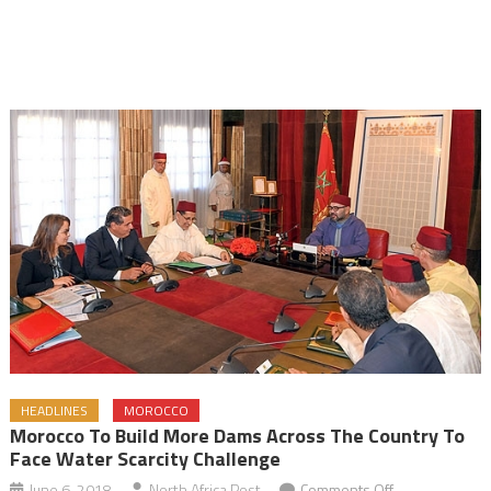
HEADLINES
MOROCCO
Morocco To Build More Dams Across The Country To
Face Water Scarcity Challenge
on
June 6, 2018
North Africa Post
Comments Off