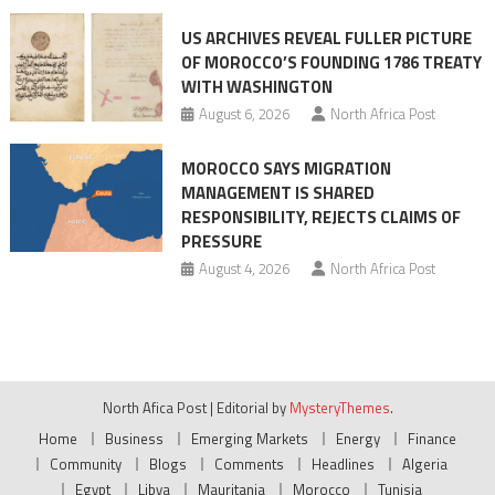
US ARCHIVES REVEAL FULLER PICTURE
OF MOROCCO’S FOUNDING 1786 TREATY
WITH WASHINGTON
August 6, 2026
North Africa Post
MOROCCO SAYS MIGRATION
MANAGEMENT IS SHARED
RESPONSIBILITY, REJECTS CLAIMS OF
PRESSURE
August 4, 2026
North Africa Post
North Afica Post
|
Editorial by
MysteryThemes
.
Home
Business
Emerging Markets
Energy
Finance
Community
Blogs
Comments
Headlines
Algeria
Egypt
Libya
Mauritania
Morocco
Tunisia