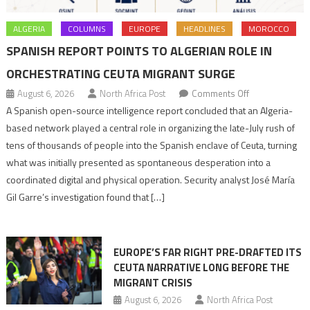
ALGERIA
COLUMNS
EUROPE
HEADLINES
MOROCCO
SPANISH REPORT POINTS TO ALGERIAN ROLE IN
ORCHESTRATING CEUTA MIGRANT SURGE
on
August 6, 2026
North Africa Post
Comments Off
Spanish
A Spanish open-source intelligence report concluded that an Algeria-
report
based network played a central role in organizing the late-July rush of
points
tens of thousands of people into the Spanish enclave of Ceuta, turning
to
what was initially presented as spontaneous desperation into a
Algerian
coordinated digital and physical operation. Security analyst José María
role
Gil Garre’s investigation found that […]
in
orchestrating
Ceuta
EUROPE’S FAR RIGHT PRE-DRAFTED ITS
Migrant
CEUTA NARRATIVE LONG BEFORE THE
surge
MIGRANT CRISIS
August 6, 2026
North Africa Post