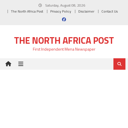
Skip
Saturday, August 08, 2026
to
The North Africa Post
Privacy Policy
Disclaimer
Contact Us
content
THE NORTH AFRICA POST
First Independent Mena Newspaper