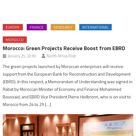
EUROPE
FINANCE
HEADLINES
INTERNATIONAL
MOROCCO
Morocco: Green Projects Receive Boost from EBRD
January 25, 2018
North Africa Post
The green projects launched by Moroccan enterprises will receive
support from the European Bank for Reconstruction and Development
(EBRD). In this respect, a Memorandum of Understanding was signed in
Rabat by Moroccan Minister of Economy and Finance Mohammed
Boussaid, and EBRD Vice President Pierre Heilbronn, who is on visit to
Morocco from 24 to 29 […]