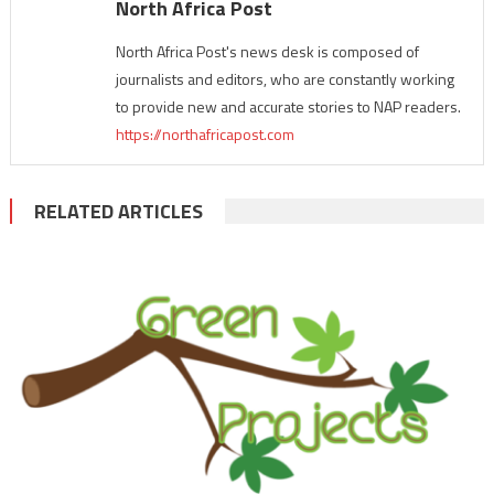
North Africa Post
North Africa Post's news desk is composed of
journalists and editors, who are constantly working
to provide new and accurate stories to NAP readers.
https://northafricapost.com
RELATED ARTICLES