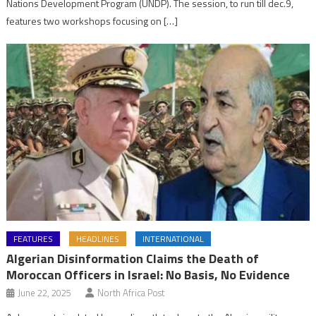
Nations Development Program (UNDP). The session, to run till dec.9,
features two workshops focusing on […]
FEATURES
HEADLINES
INTERNATIONAL
Algerian Disinformation Claims the Death of
Moroccan Officers in Israel: No Basis, No Evidence
June 22, 2025
North Africa Post