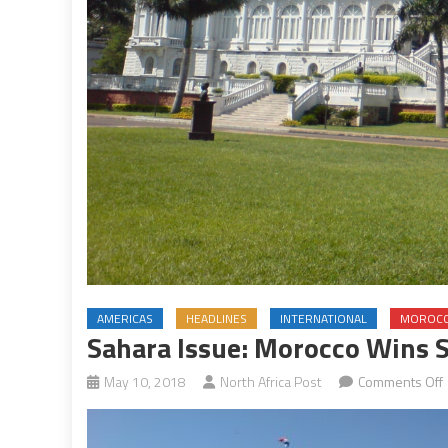
AMERICAS
HEADLINES
INTERNATIONAL
MOROC
Sahara Issue: Morocco Wins 
May 10, 2018
North Africa Post
Comments Off
I