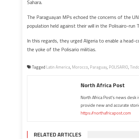
Sahara.
The Paraguayan MPs echoed the concerns of the UN S
population held against their will in the Polisairo-run 
In this regards, they urged Algeria to enable a head-c
the yoke of the Polisario militias.
Tagged
Latin America
,
Morocco
,
Paraguay
,
POLISARIO
,
Tind
North Africa Post
North Africa Post's news desk 
provide new and accurate stori
https://northafricapost.com
RELATED ARTICLES