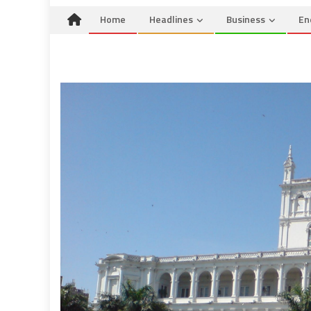
Home
Headlines
Business
En