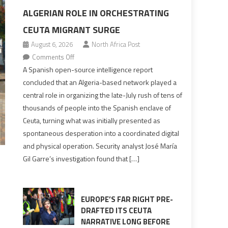
ALGERIAN ROLE IN ORCHESTRATING
CEUTA MIGRANT SURGE
August 6, 2026
North Africa Post
on
Comments Off
Spanish
A Spanish open-source intelligence report
report
concluded that an Algeria-based network played a
points
central role in organizing the late-July rush of tens of
to
thousands of people into the Spanish enclave of
Algerian
Ceuta, turning what was initially presented as
role
spontaneous desperation into a coordinated digital
in
and physical operation. Security analyst José María
orchestrating
Gil Garre’s investigation found that […]
Ceuta
Migrant
surge
EUROPE’S FAR RIGHT PRE-
DRAFTED ITS CEUTA
NARRATIVE LONG BEFORE