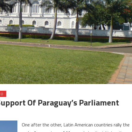
CO
Support Of Paraguay’s Parliament
on
Sahara
One after the other, Latin American countries rally the
ssue: