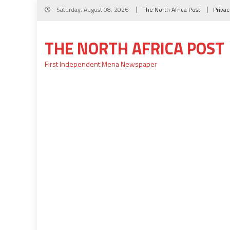
Skip
Saturday, August 08, 2026
The North Africa Post
Privac
to
content
THE NORTH AFRICA POST
First Independent Mena Newspaper