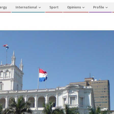
ergy
International
Sport
Opinions
Profile