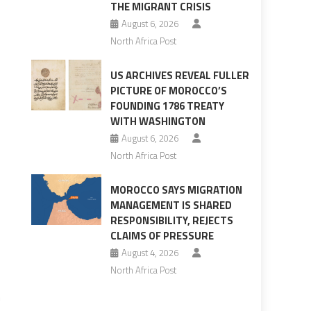
THE MIGRANT CRISIS
August 6, 2026
North Africa Post
US ARCHIVES REVEAL FULLER
PICTURE OF MOROCCO’S
FOUNDING 1786 TREATY
WITH WASHINGTON
August 6, 2026
North Africa Post
MOROCCO SAYS MIGRATION
MANAGEMENT IS SHARED
RESPONSIBILITY, REJECTS
CLAIMS OF PRESSURE
August 4, 2026
North Africa Post
n