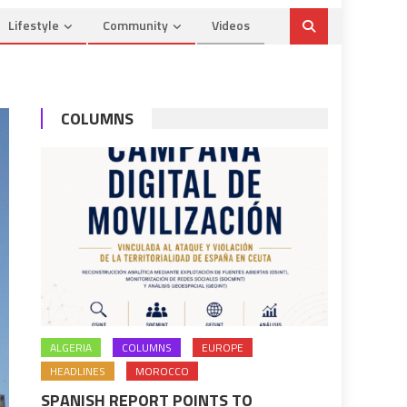
Lifestyle
Community
Videos
COLUMNS
ALGERIA
COLUMNS
EUROPE
HEADLINES
MOROCCO
SPANISH REPORT POINTS TO