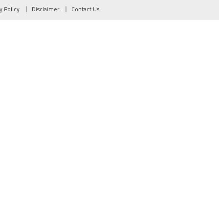
y Policy
Disclaimer
Contact Us