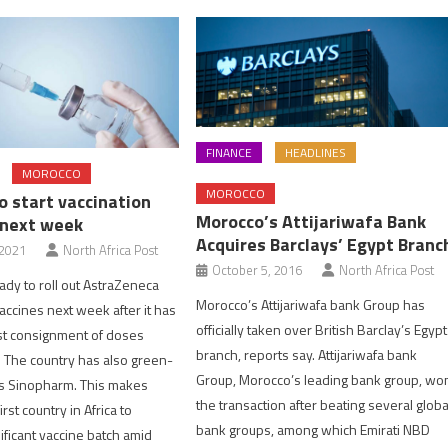
FINANCE
HEADLINES
MOROCCO
MOROCCO
o start vaccination
Morocco’s Attijariwafa Bank
 next week
Acquires Barclays’ Egypt Branc
 2021
North Africa Post
October 5, 2016
North Africa Post
ady to roll out AstraZeneca
Morocco’s Attijariwafa bank Group has
accines next week after it has
officially taken over British Barclay’s Egypt
rst consignment of doses
branch, reports say. Attijariwafa bank
. The country has also green-
Group, Morocco’s leading bank group, wo
’s Sinopharm. This makes
the transaction after beating several globa
rst country in Africa to
bank groups, among which Emirati NBD
ificant vaccine batch amid