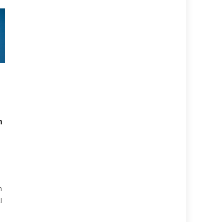
h
n
l