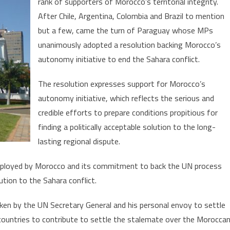
rank of supporters of Morocco’s territorial integrity.
Morocco
After Chile, Argentina, Colombia and Brazil to mention
Wins
Support
but a few, came the turn of Paraguay whose MPs
f
unanimously adopted a resolution backing Morocco’s
Paraguay’s
autonomy initiative to end the Sahara conflict.
Parliament
The resolution expresses support for Morocco’s
autonomy initiative, which reflects the serious and
credible efforts to prepare conditions propitious for
finding a politically acceptable solution to the long-
lasting regional dispute.
ployed by Morocco and its commitment to back the UN process
lution to the Sahara conflict.
ken by the UN Secretary General and his personal envoy to settle
countries to contribute to settle the stalemate over the Morocca