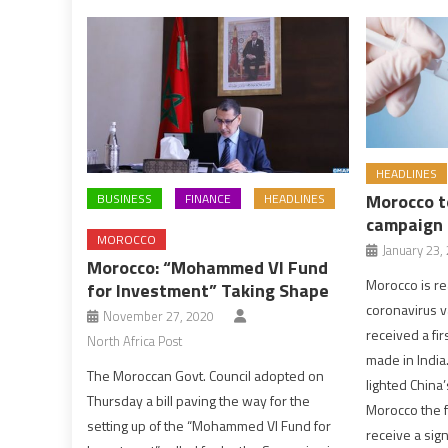
HEADLINES
Morocco t
BUSINESS
FINANCE
HEADLINES
campaign
MOROCCO
January 23,
Morocco: “Mohammed VI Fund
Morocco is re
for Investment” Taking Shape
coronavirus v
November 27, 2020
received a fi
North Africa Post
made in India
The Moroccan Govt. Council adopted on
lighted China
Thursday a bill paving the way for the
Morocco the fi
setting up of the “Mohammed VI Fund for
receive a sign