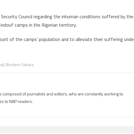
ecurity Council regarding the inhuman conditions suffered by the
Tindouf camps in the Algerian territory.
ount of the camps’ population and to alleviate their suffering unde
ouf
,
Western Sahara
is composed of journalists and editors, who are constantly working to
es to NAP readers.