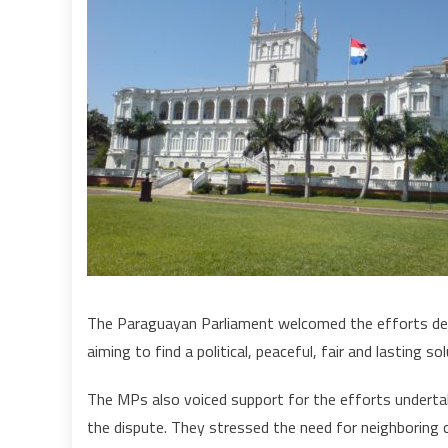
o
The Paraguayan Parliament welcomed the efforts de
aiming to find a political, peaceful, fair and lasting so
The MPs also voiced support for the efforts underta
the dispute. They stressed the need for neighboring 