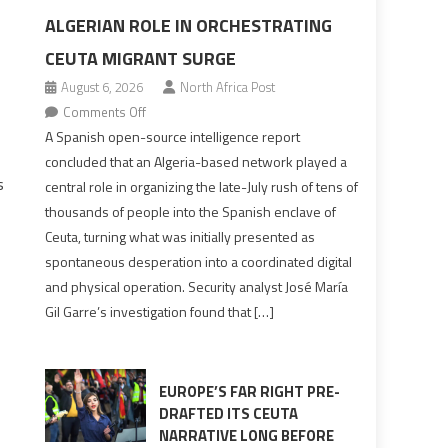
ALGERIAN ROLE IN ORCHESTRATING
CEUTA MIGRANT SURGE
August 6, 2026
North Africa Post
on
Comments Off
Spanish
A Spanish open-source intelligence report
report
concluded that an Algeria-based network played a
points
s
central role in organizing the late-July rush of tens of
to
thousands of people into the Spanish enclave of
Algerian
Ceuta, turning what was initially presented as
role
spontaneous desperation into a coordinated digital
in
s
and physical operation. Security analyst José María
orchestrating
Gil Garre’s investigation found that […]
Ceuta
Migrant
surge
EUROPE’S FAR RIGHT PRE-
DRAFTED ITS CEUTA
NARRATIVE LONG BEFORE