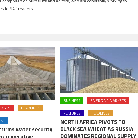
is composed of journalists and editors, who are constantly working to
es to NAP readers.
BUSINESS
EMERGING MARKETS
EGYPT
HEADLINES
FEATURES
HEADLINES
NAL
NORTH AFRICA PIVOTS TO
BLACK SEA WHEAT AS RUSSIA
ffirms water security
DOMINATES REGIONAL SUPPLY
ic imperative,