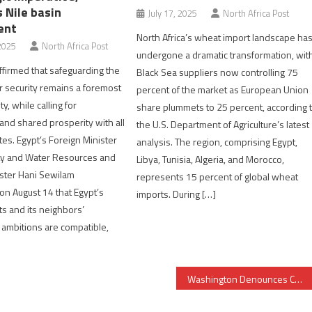
 Nile basin
July 17, 2025
North Africa Post
ent
North Africa’s wheat import landscape ha
2025
North Africa Post
undergone a dramatic transformation, wit
ffirmed that safeguarding the
Black Sea suppliers now controlling 75
r security remains a foremost
percent of the market as European Union
ty, while calling for
share plummets to 25 percent, according 
 and shared prosperity with all
the U.S. Department of Agriculture’s latest
tes. Egypt’s Foreign Minister
analysis. The region, comprising Egypt,
ty and Water Resources and
Libya, Tunisia, Algeria, and Morocco,
nister Hani Sewilam
represents 15 percent of global wheat
n August 14 that Egypt’s
imports. During […]
ts and its neighbors’
ambitions are compatible,
Washington Denounces Continued Human Rights Violations in Algeria