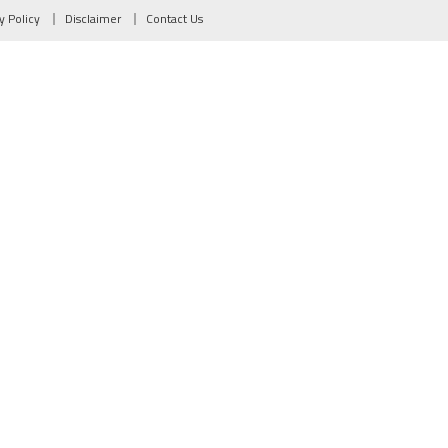
y Policy
Disclaimer
Contact Us