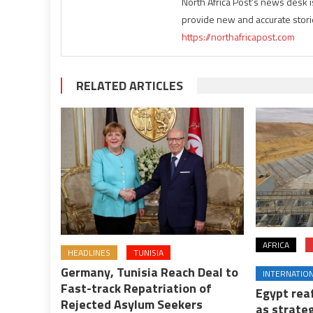
North Africa Post's news desk 
provide new and accurate stori
https://northafricapost.com
RELATED ARTICLES
AFRICA
HEADLINES
TUNISIA
Germany, Tunisia Reach Deal to
INTERNATIO
Fast-track Repatriation of
Egypt rea
Rejected Asylum Seekers
as strateg