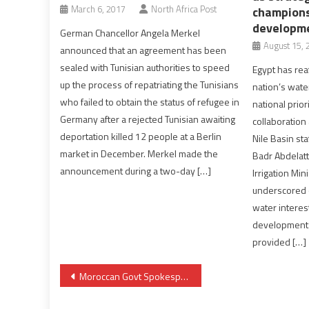
March 6, 2017
North Africa Post
champions
developm
German Chancellor Angela Merkel
August 15, 
announced that an agreement has been
sealed with Tunisian authorities to speed
Egypt has rea
up the process of repatriating the Tunisians
nation’s wate
who failed to obtain the status of refugee in
national priori
Germany after a rejected Tunisian awaiting
collaboration
deportation killed 12 people at a Berlin
Nile Basin sta
market in December. Merkel made the
Badr Abdelat
announcement during a two-day […]
Irrigation Mi
underscored o
water interes
development 
provided […]
Post
Moroccan Govt Spokesperson Debunks in Washington Polisario’s Allegations
navigation