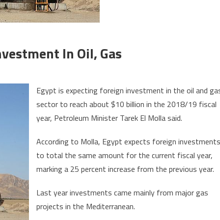
vestment In Oil, Gas
on
Egypt
Egypt is expecting foreign investment in the oil and ga
Eyes
sector to reach about $10 billion in the 2018/19 fiscal
$10
year, Petroleum Minister Tarek El Molla said.
bln
Foreign
According to Molla, Egypt expects foreign investment
Investment
to total the same amount for the current fiscal year,
in
Oil,
marking a 25 percent increase from the previous year.
Gas
Last year investments came mainly from major gas
projects in the Mediterranean.