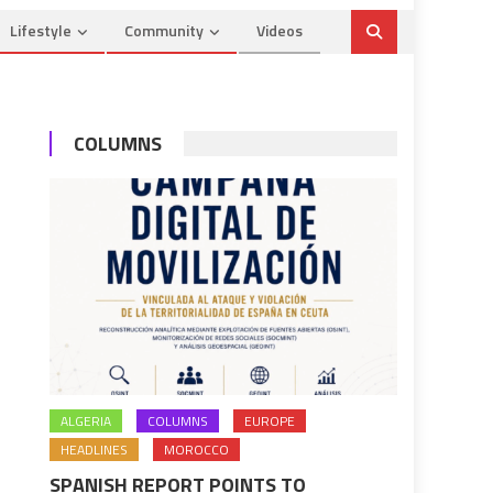
Lifestyle
Community
Videos
COLUMNS
ALGERIA
COLUMNS
EUROPE
HEADLINES
MOROCCO
SPANISH REPORT POINTS TO