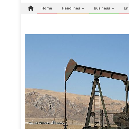
Home
Headlines
Business
En