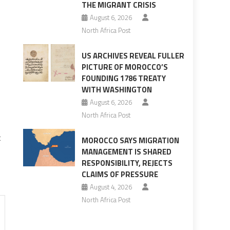
THE MIGRANT CRISIS
August 6, 2026
North Africa Post
US ARCHIVES REVEAL FULLER
PICTURE OF MOROCCO’S
FOUNDING 1786 TREATY
WITH WASHINGTON
August 6, 2026
North Africa Post
t
MOROCCO SAYS MIGRATION
MANAGEMENT IS SHARED
RESPONSIBILITY, REJECTS
CLAIMS OF PRESSURE
August 4, 2026
North Africa Post