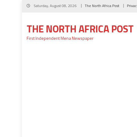
Skip
Saturday, August 08, 2026
The North Africa Post
Privac
to
content
THE NORTH AFRICA POST
First Independent Mena Newspaper