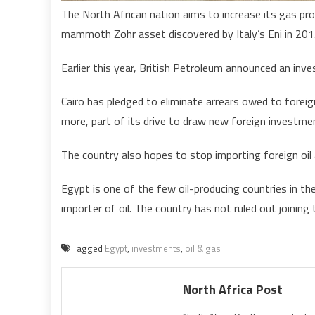
The North African nation aims to increase its gas pro
mammoth Zohr asset discovered by Italy’s Eni in 201
Earlier this year, British Petroleum announced an inve
Cairo has pledged to eliminate arrears owed to forei
more, part of its drive to draw new foreign investme
The country also hopes to stop importing foreign oil 
Egypt is one of the few oil-producing countries in th
importer of oil. The country has not ruled out joining 
Tagged
Egypt
,
investments
,
oil & gas
North Africa Post