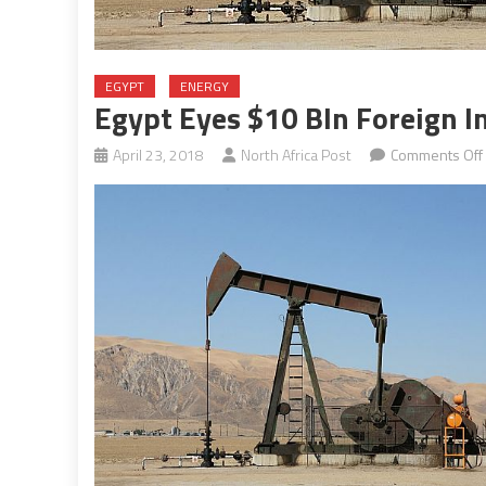
EGYPT
ENERGY
Egypt Eyes $10 Bln Foreign In
April 23, 2018
North Africa Post
Comments Off