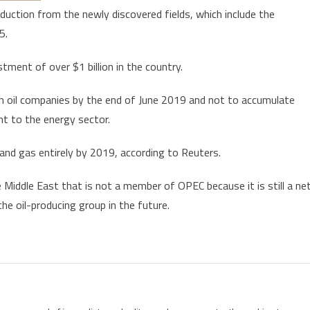
duction from the newly discovered fields, which include the
5.
stment of over $1 billion in the country.
gn oil companies by the end of June 2019 and not to accumulate
nt to the energy sector.
and gas entirely by 2019, according to Reuters.
e Middle East that is not a member of OPEC because it is still a ne
the oil-producing group in the future.