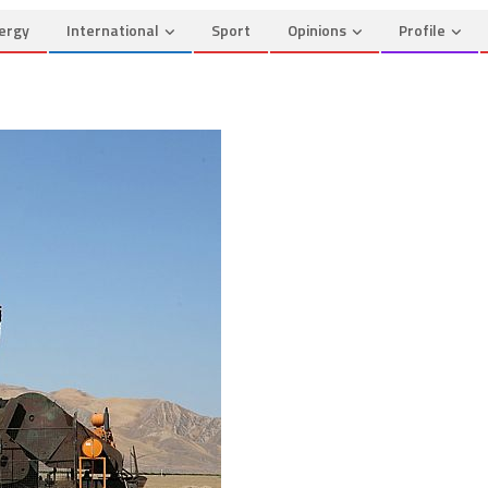
ergy
International
Sport
Opinions
Profile