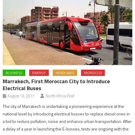
BUSINESS
ENERGY
HEADLINES
MOROCCO
Marrakech, First Moroccan City to Introduce
Electrical Buses
August 13, 2017
North Africa Post
The city of Marrakech is undertaking a pioneering experience at the
national level by introducing electrical busses to replace diesel ones in
a bid to reduce pollution, noise and enhance urban transportation. After
a delay of a year in launching the E-busses, tests are ongoing with the