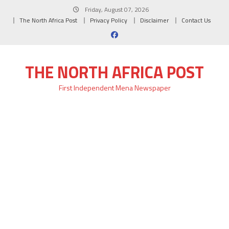
Skip
Friday, August 07, 2026
to
The North Africa Post
Privacy Policy
Disclaimer
Contact Us
content
THE NORTH AFRICA POST
First Independent Mena Newspaper