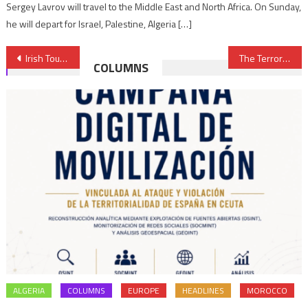
Sergey Lavrov will travel to the Middle East and North Africa. On Sunday,
he will depart for Israel, Palestine, Algeria […]
Post
Irish Tourist Buys in Morocco Ice Age Relic worth €30,000 for €60
The Terrorist Past of Polisario’s New PM
COLUMNS
navigation
ALGERIA
COLUMNS
EUROPE
HEADLINES
MOROCCO