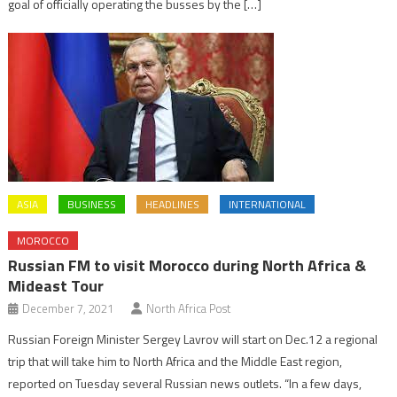
goal of officially operating the busses by the […]
ASIA
BUSINESS
HEADLINES
INTERNATIONAL
MOROCCO
Russian FM to visit Morocco during North Africa &
Mideast Tour
December 7, 2021
North Africa Post
Russian Foreign Minister Sergey Lavrov will start on Dec.12 a regional
trip that will take him to North Africa and the Middle East region,
reported on Tuesday several Russian news outlets. “In a few days,