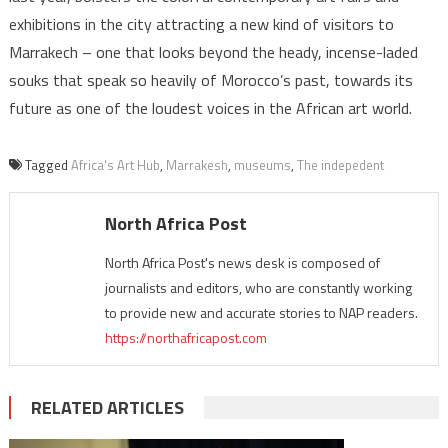
exhibitions in the city attracting a new kind of visitors to
Marrakech – one that looks beyond the heady, incense-laded
souks that speak so heavily of Morocco’s past, towards its
future as one of the loudest voices in the African art world.
Tagged
Africa's Art Hub
,
Marrakesh
,
museums
,
The indepedent
North Africa Post
North Africa Post's news desk is composed of
journalists and editors, who are constantly working
to provide new and accurate stories to NAP readers.
https://northafricapost.com
RELATED ARTICLES