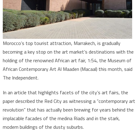
Indepen
Morocco’s top tourist attraction, Marrakech, is gradually
becoming a key stop on the art market’s destinations with the
holding of the renowned African art fair, 1:54, the Museum of
African Contemporary Art Al Maaden (Macaal) this month, said
The Independent.
In an article that highlights facets of the city’s art fairs, the
paper described the Red City as witnessing a “contemporary art
revolution” that has actually been brewing for years behind the
implacable facades of the medina Riads and in the stark,
modern buildings of the dusty suburbs.