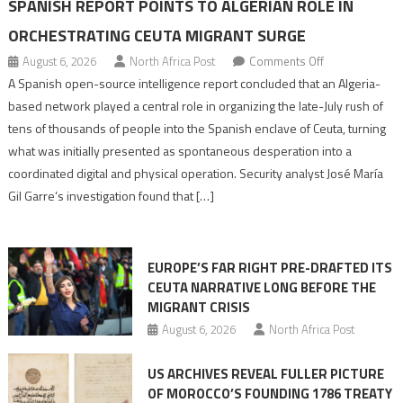
SPANISH REPORT POINTS TO ALGERIAN ROLE IN
ORCHESTRATING CEUTA MIGRANT SURGE
on
August 6, 2026
North Africa Post
Comments Off
Spanish
A Spanish open-source intelligence report concluded that an Algeria-
report
based network played a central role in organizing the late-July rush of
points
tens of thousands of people into the Spanish enclave of Ceuta, turning
to
what was initially presented as spontaneous desperation into a
Algerian
coordinated digital and physical operation. Security analyst José María
role
Gil Garre’s investigation found that […]
in
orchestrating
Ceuta
EUROPE’S FAR RIGHT PRE-DRAFTED ITS
Migrant
CEUTA NARRATIVE LONG BEFORE THE
surge
MIGRANT CRISIS
August 6, 2026
North Africa Post
US ARCHIVES REVEAL FULLER PICTURE
OF MOROCCO’S FOUNDING 1786 TREATY