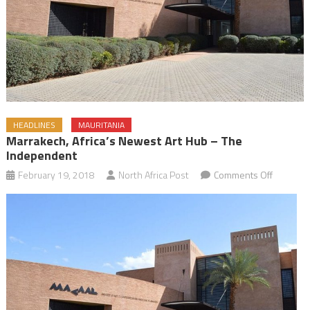
HEADLINES
MAURITANIA
Marrakech, Africa’s Newest Art Hub – The
Independent
on
February 19, 2018
North Africa Post
Comments Off
Marrakec
Africa’s
Newest
Art
Hub
–
The