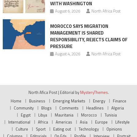
WITH WASHINGTON
August 6, 2026
North Africa Post
MOROCCO SAYS MIGRATION
MANAGEMENT IS SHARED
RESPONSIBILITY, REJECTS CLAIMS OF
PRESSURE
August 4, 2026
North Africa Post
North Afica Post
|
Editorial by
MysteryThemes
.
Home
Business
Emerging Markets
Energy
Finance
Community
Blogs
Comments
Headlines
Algeria
Egypt
Libya
Mauritania
Morocco
Tunisia
International
Africa
Americas
Asia
Europe
Lifestyle
Culture
Sport
Eating out
Technology
Opinions
Columns
Editorials
Op Eds
Profile
Interview
Portrait