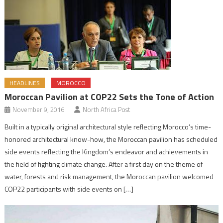
HEADLINES
MOROCCO
Moroccan Pavilion at COP22 Sets the Tone of Action
November 9, 2016
North Africa Post
Built in a typically original architectural style reflecting Morocco’s time-
honored architectural know-how, the Moroccan pavilion has scheduled
side events reflecting the Kingdom’s endeavor and achievements in
the field of fighting climate change. After a first day on the theme of
water, forests and risk management, the Moroccan pavilion welcomed
COP22 participants with side events on […]