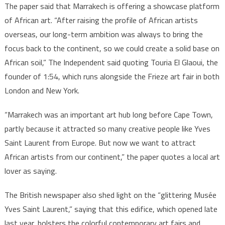
The paper said that Marrakech is offering a showcase platform
of African art. “After raising the profile of African artists
overseas, our long-term ambition was always to bring the
focus back to the continent, so we could create a solid base on
African soil,” The Independent said quoting Touria El Glaoui, the
founder of 1:54, which runs alongside the Frieze art fair in both
London and New York.
“Marrakech was an important art hub long before Cape Town,
partly because it attracted so many creative people like Yves
Saint Laurent from Europe. But now we want to attract
African artists from our continent,” the paper quotes a local art
lover as saying.
The British newspaper also shed light on the “glittering Musée
Yves Saint Laurent,” saying that this edifice, which opened late
last year, bolsters the colorful contemporary art fairs and