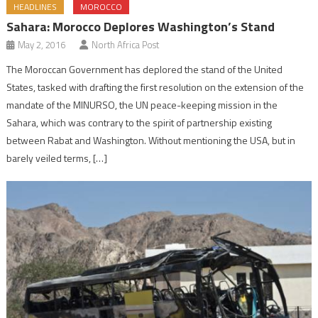
HEADLINES
MOROCCO
Sahara: Morocco Deplores Washington’s Stand
May 2, 2016
North Africa Post
The Moroccan Government has deplored the stand of the United
States, tasked with drafting the first resolution on the extension of the
mandate of the MINURSO, the UN peace-keeping mission in the
Sahara, which was contrary to the spirit of partnership existing
between Rabat and Washington. Without mentioning the USA, but in
barely veiled terms, […]