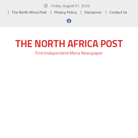
Skip
Friday, August 07, 2026
to
The North Africa Post
Privacy Policy
Disclaimer
Contact Us
content
THE NORTH AFRICA POST
First Independent Mena Newspaper