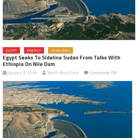
EGYPT
ENERGY
HEADLINES
Egypt Seeks To Sideline Sudan From Talks With
Ethiopia On Nile Dam
on
January 3, 2018
North Africa Post
Comments Off
Egypt
Seeks
to
Sideline
Sudan
from
Talks
with