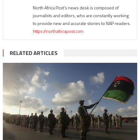
North Africa Post's news desk is composed of
journalists and editors, who are constantly working
to provide new and accurate stories to NAP readers.
https://northafricapost.com
RELATED ARTICLES