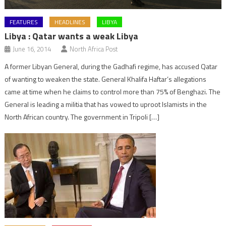
FEATURES
HEADLINES
LIBYA
Libya : Qatar wants a weak Libya
June 16, 2014
North Africa Post
A former Libyan General, during the Gadhafi regime, has accused Qatar
of wanting to weaken the state. General Khalifa Haftar’s allegations
came at time when he claims to control more than 75% of Benghazi. The
General is leading a militia that has vowed to uproot Islamists in the
North African country. The government in Tripoli […]