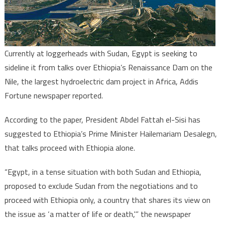
Ethiopia
on
Nile
Dam
Currently at loggerheads with Sudan, Egypt is seeking to
sideline it from talks over Ethiopia’s Renaissance Dam on the
Nile, the largest hydroelectric dam project in Africa, Addis
Fortune newspaper reported.
According to the paper, President Abdel Fattah el-Sisi has
suggested to Ethiopia’s Prime Minister Hailemariam Desalegn,
that talks proceed with Ethiopia alone.
“Egypt, in a tense situation with both Sudan and Ethiopia,
proposed to exclude Sudan from the negotiations and to
proceed with Ethiopia only, a country that shares its view on
the issue as ‘a matter of life or death,'” the newspaper