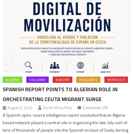
ALGERIA
COLUMNS
EUROPE
HEADLINES
MOROCCO
SPANISH REPORT POINTS TO ALGERIAN ROLE IN
ORCHESTRATING CEUTA MIGRANT SURGE
on
August 6, 2026
North Africa Post
Comments Off
Spanish
A Spanish open-source intelligence report concluded that an Algeria-
report
based network played a central role in organizing the late-July rush of
points
tens of thousands of people into the Spanish enclave of Ceuta, turning