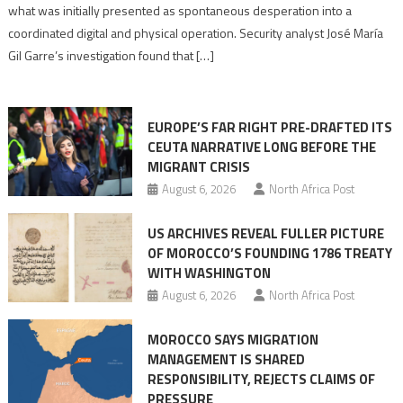
to
what was initially presented as spontaneous desperation into a
Algerian
coordinated digital and physical operation. Security analyst José María
role
Gil Garre’s investigation found that […]
in
orchestrating
Ceuta
EUROPE’S FAR RIGHT PRE-DRAFTED ITS
Migrant
CEUTA NARRATIVE LONG BEFORE THE
surge
MIGRANT CRISIS
August 6, 2026
North Africa Post
US ARCHIVES REVEAL FULLER PICTURE
OF MOROCCO’S FOUNDING 1786 TREATY
WITH WASHINGTON
August 6, 2026
North Africa Post
MOROCCO SAYS MIGRATION
MANAGEMENT IS SHARED
RESPONSIBILITY, REJECTS CLAIMS OF
PRESSURE