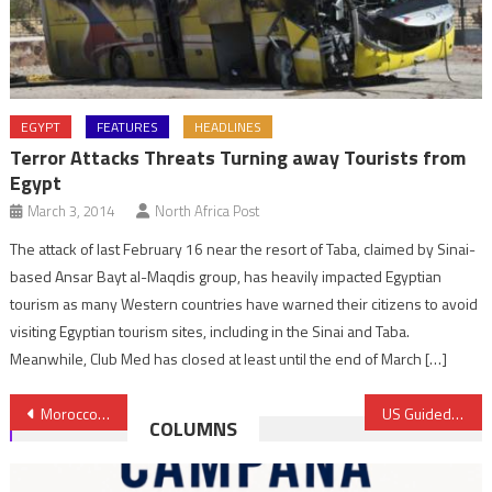
EGYPT
FEATURES
HEADLINES
Terror Attacks Threats Turning away Tourists from
Egypt
March 3, 2014
North Africa Post
The attack of last February 16 near the resort of Taba, claimed by Sinai-
based Ansar Bayt al-Maqdis group, has heavily impacted Egyptian
tourism as many Western countries have warned their citizens to avoid
visiting Egyptian tourism sites, including in the Sinai and Taba.
Meanwhile, Club Med has closed at least until the end of March […]
Post
Morocco Earmarks 6 Billion Dirhams to Ports Development up to 2022
US Guided Missile Cruiser, Royal Navy Take Part in Naval Drills off Agadir
COLUMNS
navigation