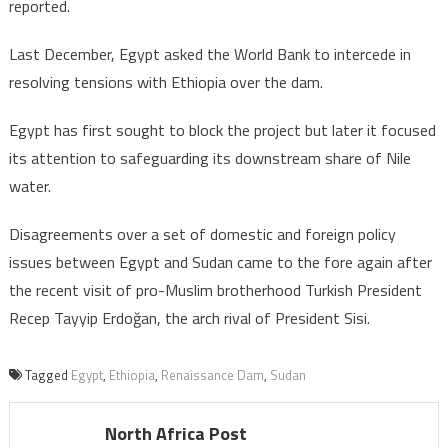
reported.
Last December, Egypt asked the World Bank to intercede in
resolving tensions with Ethiopia over the dam.
Egypt has first sought to block the project but later it focused
its attention to safeguarding its downstream share of Nile
water.
Disagreements over a set of domestic and foreign policy
issues between Egypt and Sudan came to the fore again after
the recent visit of pro-Muslim brotherhood Turkish President
Recep Tayyip Erdoğan, the arch rival of President Sisi.
Tagged
Egypt
,
Ethiopia
,
Renaissance Dam
,
Sudan
North Africa Post