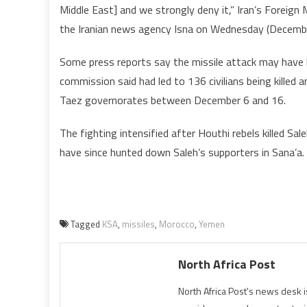
Middle East] and we strongly deny it,” Iran’s Forei
the Iranian news agency Isna on Wednesday (Decembe
Some press reports say the missile attack may have 
commission said had led to 136 civilians being killed 
Taez governorates between December 6 and 16.
The fighting intensified after Houthi rebels killed Sa
have since hunted down Saleh’s supporters in Sana’a.
Tagged
KSA
,
missiles
,
Morocco
,
Yemen
North Africa Post
North Africa Post's news desk 