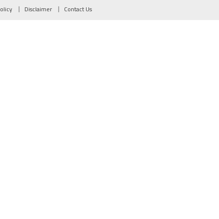
olicy
Disclaimer
Contact Us