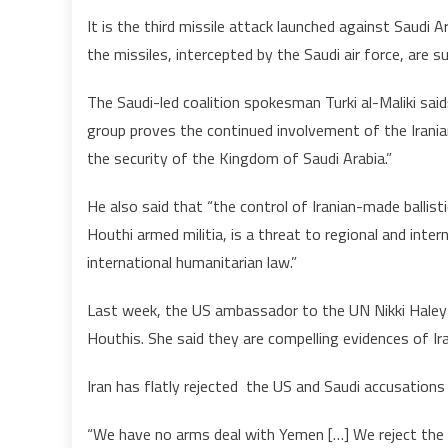
It is the third missile attack launched against Saudi 
the missiles, intercepted by the Saudi air force, are s
The Saudi-led coalition spokesman Turki al-Maliki said
group proves the continued involvement of the Irania
the security of the Kingdom of Saudi Arabia.”
He also said that “the control of Iranian-made ballist
Houthi armed militia, is a threat to regional and inter
international humanitarian law.”
Last week, the US ambassador to the UN Nikki Haley u
Houthis. She said they are compelling evidences of Ir
Iran has flatly rejected the US and Saudi accusation
“We have no arms deal with Yemen […] We reject the a