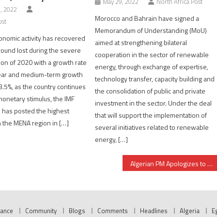
May 29, 2022
North Africa Post
, 2022
Morocco and Bahrain have signed a
ost
Memorandum of Understanding (MoU)
nomic activity has recovered
aimed at strengthening bilateral
round lost during the severe
cooperation in the sector of renewable
ion of 2020 with a growth rate
energy, through exchange of expertise,
year and medium-term growth
technology transfer, capacity building and
3.5%, as the country continues
the consolidation of public and private
 monetary stimulus, the IMF
investment in the sector. Under the deal
 has posted the highest
that will support the implementation of
n the MENA region in […]
several initiatives related to renewable
energy, […]
Algerian PM Apologizes to Saudi Arabia for Banner critical of King Salman
nance
Community
Blogs
Comments
Headlines
Algeria
E