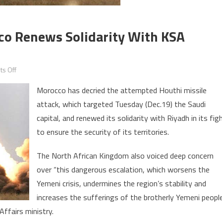
co Renews Solidarity With KSA
on
s Off
Houthi
Morocco has decried the attempted Houthi missile
Missile
attack, which targeted Tuesday (Dec.19) the Saudi
Attack:
capital, and renewed its solidarity with Riyadh in its fig
Morocco
Renews
to ensure the security of its territories.
Solidarity
The North African Kingdom also voiced deep concern
with
KSA
over “this dangerous escalation, which worsens the
against
Yemeni crisis, undermines the region’s stability and
Aggressors
increases the sufferings of the brotherly Yemeni people
ffairs ministry.