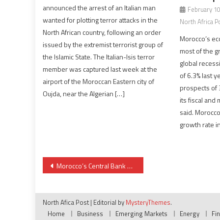
announced the arrest of an Italian man
February 10
wanted for plotting terror attacks in the
North Africa P
North African country, following an order
Morocco’s eco
issued by the extremist terrorist group of
most of the g
the Islamic State. The Italian-Isis terror
global recess
member was captured last week at the
of 6.3% last 
airport of the Moroccan Eastern city of
prospects of 
Oujda, near the Algerian […]
its fiscal and
said. Morocco
growth rate i
Post
Morocco’s Central Bank Maintains Key Interest Rate Unchanged at 2.25%
navigation
North Afica Post
|
Editorial by
MysteryThemes
.
Home
Business
Emerging Markets
Energy
Fi