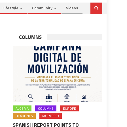
Lifestyle
Community
Videos
COLUMNS
ALGERIA
COLUMNS
EUROPE
HEADLINES
MOROCCO
SPANISH REPORT POINTS TO