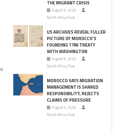
THE MIGRANT CRISIS
August 6, 2026
North Africa Post
US ARCHIVES REVEAL FULLER
PICTURE OF MOROCCO’S
FOUNDING 1786 TREATY
WITH WASHINGTON
August 6, 2026
North Africa Post
to
MOROCCO SAYS MIGRATION
MANAGEMENT IS SHARED
RESPONSIBILITY, REJECTS
CLAIMS OF PRESSURE
August 4, 2026
North Africa Post