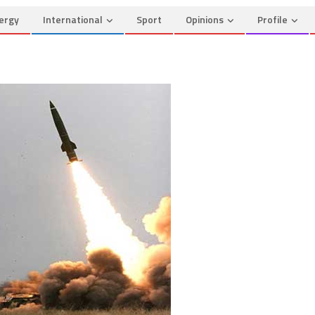
ergy
International
Sport
Opinions
Profile