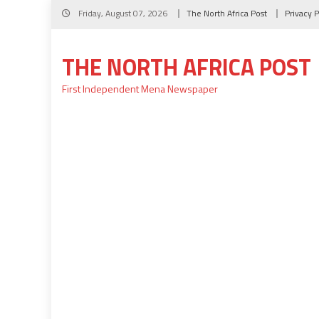
Skip
Friday, August 07, 2026
The North Africa Post
Privacy P
to
content
THE NORTH AFRICA POST
First Independent Mena Newspaper