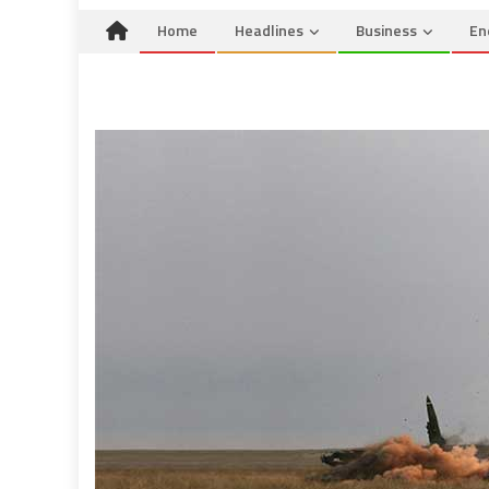
Home
Headlines
Business
En