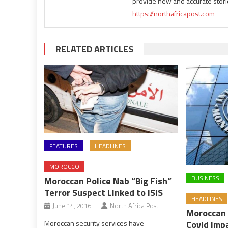
provide new and accurate stori
https://northafricapost.com
RELATED ARTICLES
FEATURES
HEADLINES
MOROCCO
BUSINESS
Moroccan Police Nab “Big Fish”
Terror Suspect Linked to ISIS
HEADLINES
June 14, 2016
North Africa Post
Moroccan 
Covid imp
Moroccan security services have