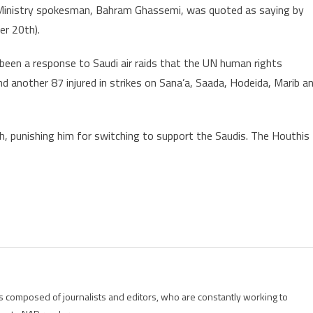
gn Ministry spokesman, Bahram Ghassemi, was quoted as saying by
r 20th).
been a response to Saudi air raids that the UN human rights
and another 87 injured in strikes on Sana’a, Saada, Hodeida, Marib a
leh, punishing him for switching to support the Saudis. The Houthis
is composed of journalists and editors, who are constantly working to