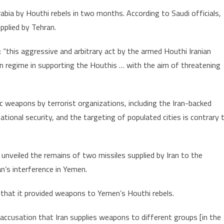
Arabia by Houthi rebels in two months. According to Saudi officials,
upplied by Tehran.
: “this aggressive and arbitrary act by the armed Houthi Iranian
n regime in supporting the Houthis … with the aim of threatening
ic weapons by terrorist organizations, including the Iran-backed
national security, and the targeting of populated cities is contrary 
nveiled the remains of two missiles supplied by Iran to the
an’s interference in Yemen.
s that it provided weapons to Yemen’s Houthi rebels.
ccusation that Iran supplies weapons to different groups [in the