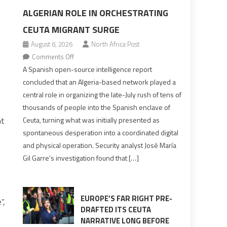
ALGERIAN ROLE IN ORCHESTRATING
CEUTA MIGRANT SURGE
August 6, 2026
North Africa Post
on
Comments Off
Spanish
A Spanish open-source intelligence report
report
concluded that an Algeria-based network played a
points
central role in organizing the late-July rush of tens of
to
thousands of people into the Spanish enclave of
Algerian
ht
Ceuta, turning what was initially presented as
role
spontaneous desperation into a coordinated digital
in
and physical operation. Security analyst José María
orchestrating
Gil Garre’s investigation found that […]
Ceuta
Migrant
surge
EUROPE’S FAR RIGHT PRE-
”,
DRAFTED ITS CEUTA
NARRATIVE LONG BEFORE