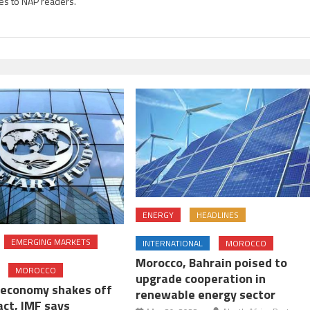
es to NAP readers.
ENERGY
HEADLINES
EMERGING MARKETS
INTERNATIONAL
MOROCCO
Morocco, Bahrain poised to
MOROCCO
upgrade cooperation in
economy shakes off
renewable energy sector
act, IMF says