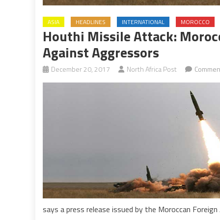
ASIA
HEADLINES
INTERNATIONAL
MOROCCO
Houthi Missile Attack: Moroc
Against Aggressors
December 20, 2017
North Africa Post
Comment
says a press release issued by the Moroccan Foreign A