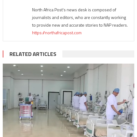
North Africa Post's news desk is composed of
journalists and editors, who are constantly working
to provide new and accurate stories to NAP readers.
https://northafricapost.com
RELATED ARTICLES