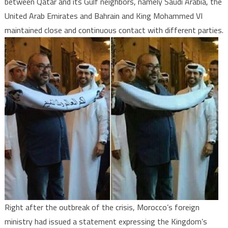
between Qatar and its Gulf neighbors, namely Saudi Arabia, the
United Arab Emirates and Bahrain and King Mohammed VI
maintained close and continuous contact with different parties.
Right after the outbreak of the crisis, Morocco’s foreign
ministry had issued a statement expressing the Kingdom’s