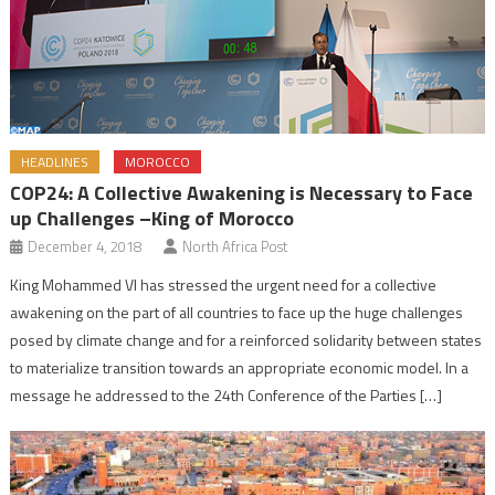
HEADLINES
MOROCCO
COP24: A Collective Awakening is Necessary to Face
up Challenges –King of Morocco
December 4, 2018
North Africa Post
King Mohammed VI has stressed the urgent need for a collective
awakening on the part of all countries to face up the huge challenges
posed by climate change and for a reinforced solidarity between states
to materialize transition towards an appropriate economic model. In a
message he addressed to the 24th Conference of the Parties […]