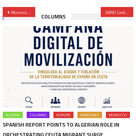
Post
Morocco, Africa’s Climate Spokesperson at COP23
EBRD Contributes €15 Mln to Support SMEs in Morocco, Tunisia & Egypt
COLUMNS
navigation
ALGERIA
COLUMNS
EUROPE
HEADLINES
MOROCCO
SPANISH REPORT POINTS TO ALGERIAN ROLE IN
ORCHESTRATING CEUTA MIGRANT SURGE