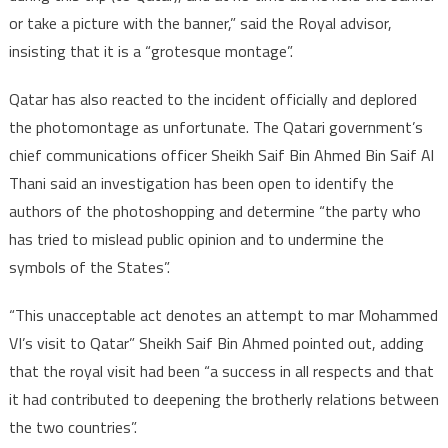
or take a picture with the banner,” said the Royal advisor,
insisting that it is a “grotesque montage”.
Qatar has also reacted to the incident officially and deplored
the photomontage as unfortunate. The Qatari government’s
chief communications officer Sheikh Saif Bin Ahmed Bin Saif Al
Thani said an investigation has been open to identify the
authors of the photoshopping and determine “the party who
has tried to mislead public opinion and to undermine the
symbols of the States”.
“This unacceptable act denotes an attempt to mar Mohammed
VI’s visit to Qatar” Sheikh Saif Bin Ahmed pointed out, adding
that the royal visit had been “a success in all respects and that
it had contributed to deepening the brotherly relations between
the two countries”.