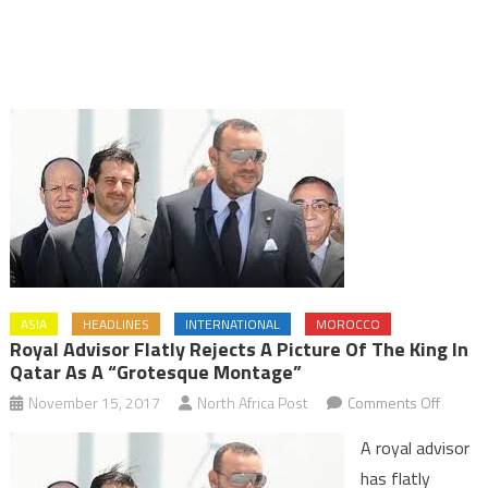
ASIA
HEADLINES
INTERNATIONAL
MOROCCO
Royal Advisor Flatly Rejects A Picture Of The King In
Qatar As A “Grotesque Montage”
on
November 15, 2017
North Africa Post
Comments Off
Royal
A royal advisor
Adviso
has flatly
Flatly