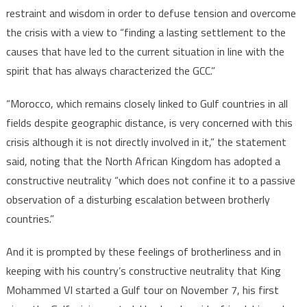
restraint and wisdom in order to defuse tension and overcome
the crisis with a view to “finding a lasting settlement to the
causes that have led to the current situation in line with the
spirit that has always characterized the GCC.”
“Morocco, which remains closely linked to Gulf countries in all
fields despite geographic distance, is very concerned with this
crisis although it is not directly involved in it,” the statement
said, noting that the North African Kingdom has adopted a
constructive neutrality “which does not confine it to a passive
observation of a disturbing escalation between brotherly
countries.”
And it is prompted by these feelings of brotherliness and in
keeping with his country’s constructive neutrality that King
Mohammed VI started a Gulf tour on November 7, his first