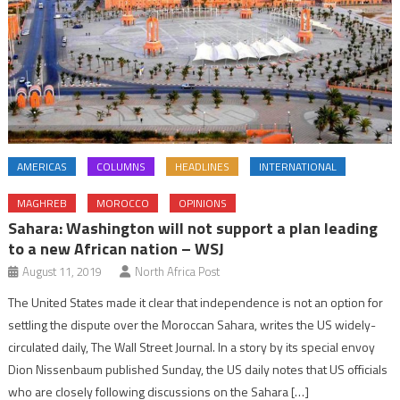
AMERICAS
COLUMNS
HEADLINES
INTERNATIONAL
MAGHREB
MOROCCO
OPINIONS
Sahara: Washington will not support a plan leading
to a new African nation – WSJ
August 11, 2019
North Africa Post
The United States made it clear that independence is not an option for
settling the dispute over the Moroccan Sahara, writes the US widely-
circulated daily, The Wall Street Journal. In a story by its special envoy
Dion Nissenbaum published Sunday, the US daily notes that US officials
who are closely following discussions on the Sahara […]