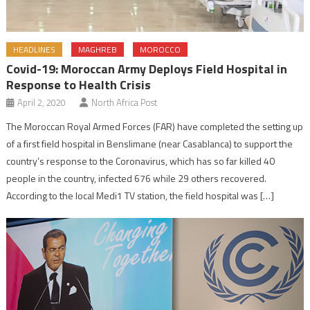
HEADLINES
MAGHREB
MOROCCO
Covid-19: Moroccan Army Deploys Field Hospital in
Response to Health Crisis
April 2, 2020
North Africa Post
The Moroccan Royal Armed Forces (FAR) have completed the setting up
of a first field hospital in Benslimane (near Casablanca) to support the
country’s response to the Coronavirus, which has so far killed 40
people in the country, infected 676 while 29 others recovered.
According to the local Medi1 TV station, the field hospital was […]