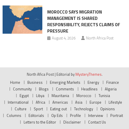
MOROCCO SAYS MIGRATION
MANAGEMENT IS SHARED
RESPONSIBILITY, REJECTS CLAIMS OF
PRESSURE
August 4, 2026
North Africa Post
North Afica Post
|
Editorial by
MysteryThemes
.
Home
Business
Emerging Markets
Energy
Finance
Community
Blogs
Comments
Headlines
Algeria
Egypt
Libya
Mauritania
Morocco
Tunisia
International
Africa
Americas
Asia
Europe
Lifestyle
Culture
Sport
Eating out
Technology
Opinions
Columns
Editorials
Op Eds
Profile
Interview
Portrait
Letters to the Editor
Disclaimer
Contact Us