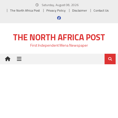
Skip
Saturday, August 08, 2026
to
The North Africa Post
Privacy Policy
Disclaimer
Contact Us
content
THE NORTH AFRICA POST
First Independent Mena Newspaper