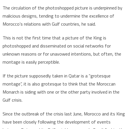
The circulation of the photoshopped picture is underpinned by
malicious designs, tending to undermine the excellence of
Morocco’s relations with Gulf countries, he said.
This is not the first time that a picture of the King is
photoshopped and disseminated on social networks for
unknown reasons or for unavowed intentions, but often, the
montage is easily perceptible.
If the picture supposedly taken in Qatar is a “grotesque
montage”, it is also grotesque to think that the Moroccan
Monarch is siding with one or the other party involved in the
Gulf crisis.
Since the outbreak of the crisis last June, Morocco and its King
have been closely following the development of events