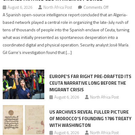
on
August 6, 2026
North Africa Post
Comments Off
Spanish
A Spanish open-source intelligence report concluded that an Algeria-
report
based network played a central role in organizing the late-July rush of
points
tens of thousands of people into the Spanish enclave of Ceuta, turning
to
what was initially presented as spontaneous desperation into a
Algerian
coordinated digital and physical operation. Security analyst José María
role
Gil Garre’s investigation found that […]
in
orchestrating
Ceuta
EUROPE’S FAR RIGHT PRE-DRAFTED ITS
Migrant
CEUTA NARRATIVE LONG BEFORE THE
surge
MIGRANT CRISIS
August 6, 2026
North Africa Post
US ARCHIVES REVEAL FULLER PICTURE
OF MOROCCO’S FOUNDING 1786 TREATY
WITH WASHINGTON
August 6, 2026
North Africa Post