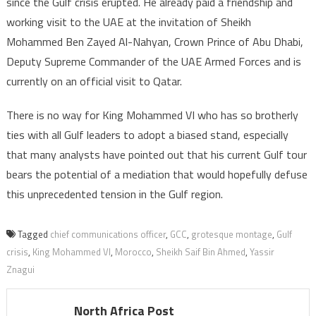
since the Gulf crisis erupted. He already paid a friendship and
working visit to the UAE at the invitation of Sheikh
Mohammed Ben Zayed Al-Nahyan, Crown Prince of Abu Dhabi,
Deputy Supreme Commander of the UAE Armed Forces and is
currently on an official visit to Qatar.
There is no way for King Mohammed VI who has so brotherly
ties with all Gulf leaders to adopt a biased stand, especially
that many analysts have pointed out that his current Gulf tour
bears the potential of a mediation that would hopefully defuse
this unprecedented tension in the Gulf region.
Tagged
chief communications officer
,
GCC
,
grotesque montage
,
Gulf
crisis
,
King Mohammed VI
,
Morocco
,
Sheikh Saif Bin Ahmed
,
Yassir
Znagui
North Africa Post