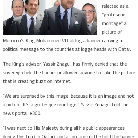
rejected as a
Rejects
“grotesque
a
Picture
montage” a
of
picture of
the
Morocco’s King Mohammed VI holding a banner carrying a
King
political message to the countries at loggerheads with Qatar.
in
Qatar
The King’s advisor, Yassir Znagui, has firmly denied that the
as
sovereign held the banner or allowed anyone to take the picture
a
that is creating buzz on internet.
“Grote
Montag
“We are surprised by this image, because it is an image and not
a picture. It’s a grotesque montage!” Yassir Zenagui told the
news portal le360.
“I was next to His Majesty during all his public appearances
during this trip (to Qatar), and at no time did he hold the banner