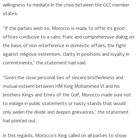
willingness to mediate in the crisis between the GCC member
states.
“If the parties wish so, Morocco is ready to offer its good
offices conducive to a calm, franc and comprehensive dialog on
the basis of non-interference in domestic affairs, the fight
against religious extremism, clarity in positions and loyalty in
commitments,” the statement had said.
“Given the close personal ties of sincere brotherliness and
mutual esteem between HM King Mohammed VI and his
brothers Kings and Emirs of the Gulf, Morocco made sure not
to indulge in public statements or hasty stands that would
only widen the divide and deepen grievances,” the statement
had pointed out.
In this regards, Morocco’s King called on all parties to show