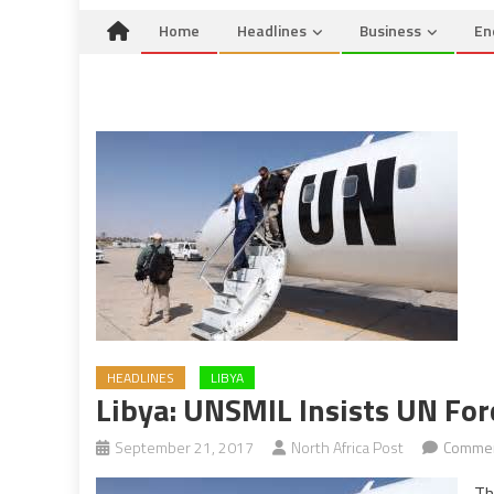
Home
Headlines
Business
En
HEADLINES
LIBYA
Libya: UNSMIL Insists UN For
September 21, 2017
North Africa Post
Commen
Th