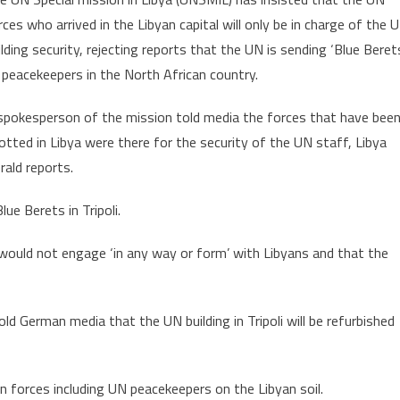
UNSMIL
rces who arrived in the Libyan capital will only be in charge of the 
Insists
ilding security, rejecting reports that the UN is sending ‘Blue Beret
UN
 peacekeepers in the North African country.
Forces
Deployed
spokesperson of the mission told media the forces that have bee
for
UN
otted in Libya were there for the security of the UN staff, Libya
Staff
rald reports.
Security
ue Berets in Tripoli.
ould not engage ‘in any way or form’ with Libyans and that the
 German media that the UN building in Tripoli will be refurbished
 forces including UN peacekeepers on the Libyan soil.