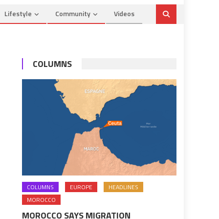
Lifestyle
Community
Videos
COLUMNS
COLUMNS
EUROPE
HEADLINES
MOROCCO
MOROCCO SAYS MIGRATION