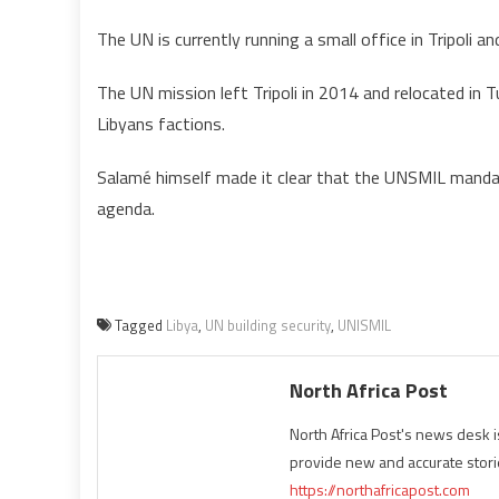
The UN is currently running a small office in Tripoli 
The UN mission left Tripoli in 2014 and relocated in 
Libyans factions.
Salamé himself made it clear that the UNSMIL mandat
agenda.
Tagged
Libya
,
UN building security
,
UNISMIL
North Africa Post
North Africa Post's news desk 
provide new and accurate stori
https://northafricapost.com