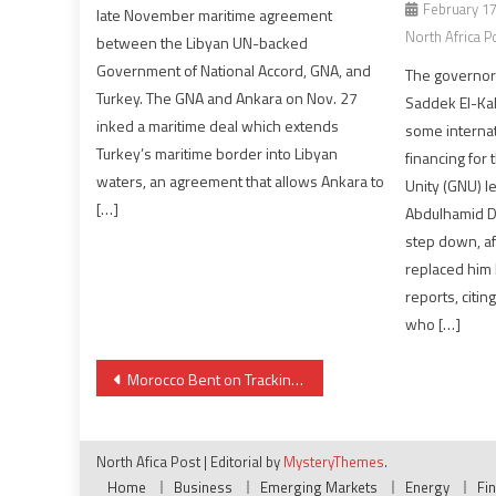
February 17
late November maritime agreement
North Africa P
between the Libyan UN-backed
Government of National Accord, GNA, and
The governor 
Turkey. The GNA and Ankara on Nov. 27
Saddek El-Kab
inked a maritime deal which extends
some internati
Turkey’s maritime border into Libyan
financing for
waters, an agreement that allows Ankara to
Unity (GNU) l
[…]
Abdulhamid D
step down, af
replaced him 
reports, citi
who […]
Post
Morocco Bent on Tracking Radicalized Individuals Abroad
navigation
North Afica Post
|
Editorial by
MysteryThemes
.
Home
Business
Emerging Markets
Energy
Fi