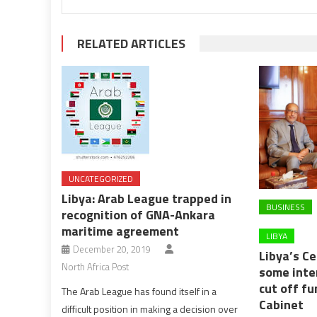
RELATED ARTICLES
UNCATEGORIZED
Libya: Arab League trapped in
BUSINESS
recognition of GNA-Ankara
maritime agreement
LIBYA
December 20, 2019
Libya’s C
North Africa Post
some inte
cut off fu
The Arab League has found itself in a
Cabinet
difficult position in making a decision over