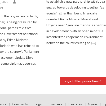
to establish a new partnership with Libya
, 2022
geared towards developing together “as
ost
equals” rather than being financially
of the Libyan central bank,
oriented. Prime Minister Muscat said
er, is being pressured by
Libyans need “genuine friends” as partne
onal parties to cut off
in development “with an open mind.” He
 the Government of National
lamented the cooperation environment
ed by Prime Minister
between the countries lying on […]
beibeh who has refused to
ter the country’s Parliament
last week, Update Libya
ng some diplomatic sources
Libya: UN Proposes New Action Plan as Way Forward to Presidential Elections
nance
Community
Blogs
Comments
Headlines
Algeria
E