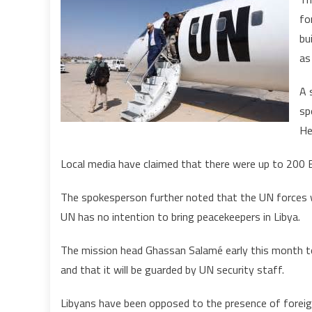
fo
bu
as
A 
sp
He
Local media have claimed that there were up to 200 Bl
The spokesperson further noted that the UN forces w
UN has no intention to bring peacekeepers in Libya.
The mission head Ghassan Salamé early this month told
and that it will be guarded by UN security staff.
Libyans have been opposed to the presence of foreign