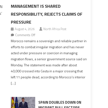
MANAGEMENT IS SHARED
UN
s’
RESPONSIBILITY, REJECTS CLAIMS OF
PRESSURE
August 4, 2026
North Africa Post
n
on
Comments Off
Morocco
Morocco remains a sovereign and reliable partner in
says
efforts to combat irregular migration and has never
migration
acted under pressure or coercion in managing
management
migration flows, a senior government source said on
is
Monday. The statement was made after about
shared
40,000 crossed into Ceuta in a major crossing that
responsibility,
left 11 people dead, according to Morocco’s interior
rejects
[…]
claims
of
pressure
SPAIN DOUBLES DOWN ON
MIGRANT PULL FACTORS