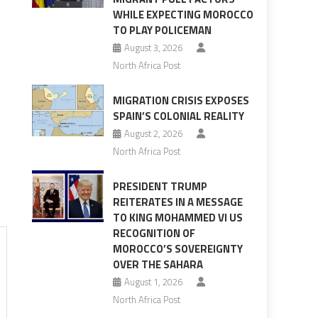
WHILE EXPECTING MOROCCO
TO PLAY POLICEMAN
August 3, 2026
n
North Africa Post
MIGRATION CRISIS EXPOSES
SPAIN’S COLONIAL REALITY
August 2, 2026
North Africa Post
PRESIDENT TRUMP
REITERATES IN A MESSAGE
TO KING MOHAMMED VI US
RECOGNITION OF
MOROCCO’S SOVEREIGNTY
OVER THE SAHARA
August 1, 2026
North Africa Post