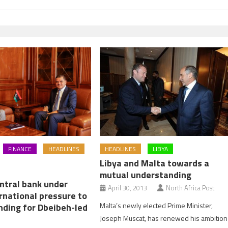
HEADLINES
LIBYA
FINANCE
HEADLINES
Libya and Malta towards a
mutual understanding
entral bank under
April 30, 2013
North Africa Post
rnational pressure to
Malta’s newly elected Prime Minister,
nding for Dbeibeh-led
Joseph Muscat, has renewed his ambition