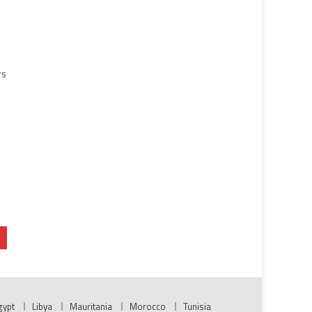
rs
gypt
Libya
Mauritania
Morocco
Tunisia