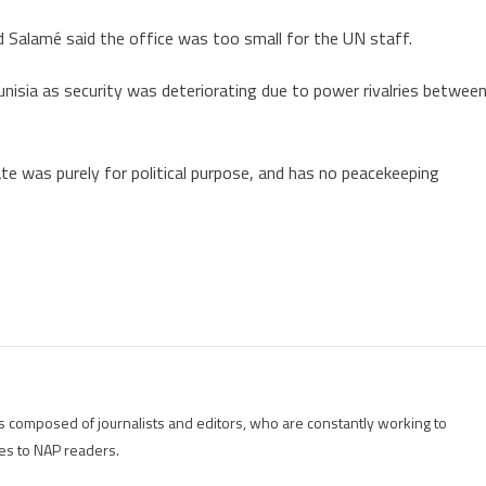
and Salamé said the office was too small for the UN staff.
Tunisia as security was deteriorating due to power rivalries betwee
e was purely for political purpose, and has no peacekeeping
is composed of journalists and editors, who are constantly working to
es to NAP readers.