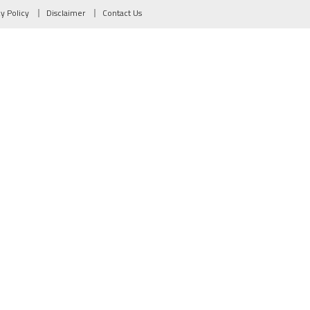
cy Policy
Disclaimer
Contact Us