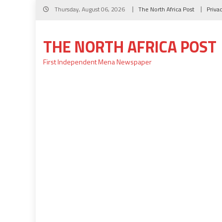
Skip
Thursday, August 06, 2026
The North Africa Post
Priva
to
content
THE NORTH AFRICA POST
First Independent Mena Newspaper