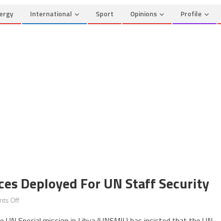
ergy
International
Sport
Opinions
Profile
ces Deployed For UN Staff Security
on
ts Off
Libya:
e UN Special mission in Libya (UNSMIL) has insisted that the UN