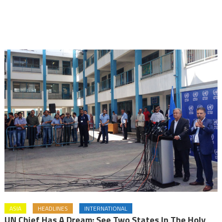
ASIA
HEADLINES
INTERNATIONAL
UN Chief Has A Dream: See Two States In The Holy