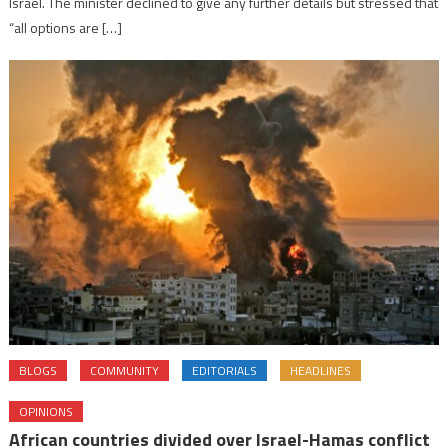
Israel. The minister declined to give any further details but stressed that
“all options are […]
BLOGS
COMMUNITY
EDITORIALS
HEADLINES
OPINIONS
African countries divided over Israel-Hamas conflict