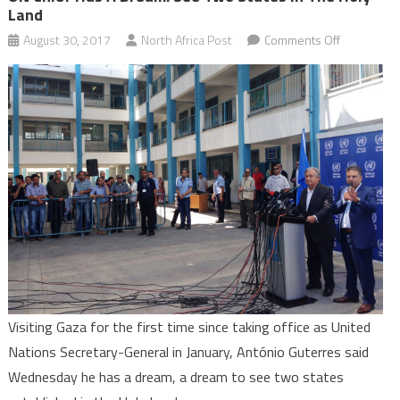
Land
on
August 30, 2017
North Africa Post
Comments Off
UN
Chief
has
a
Dream:
See
Two
States
in
the
Holy
Land
Visiting Gaza for the first time since taking office as United
Nations Secretary-General in January, António Guterres said
Wednesday he has a dream, a dream to see two states