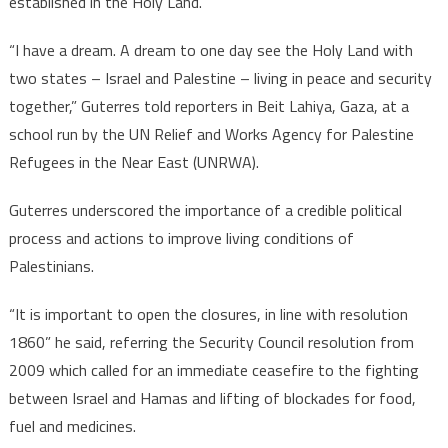
established in the Holy Land.
“I have a dream. A dream to one day see the Holy Land with
two states – Israel and Palestine – living in peace and security
together,” Guterres told reporters in Beit Lahiya, Gaza, at a
school run by the UN Relief and Works Agency for Palestine
Refugees in the Near East (UNRWA).
Guterres underscored the importance of a credible political
process and actions to improve living conditions of
Palestinians.
“It is important to open the closures, in line with resolution
1860” he said, referring the Security Council resolution from
2009 which called for an immediate ceasefire to the fighting
between Israel and Hamas and lifting of blockades for food,
fuel and medicines.