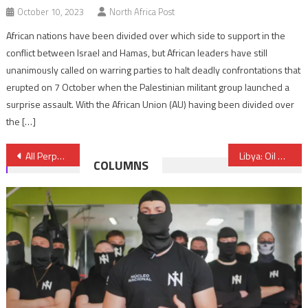
October 10, 2023
North Africa Post
African nations have been divided over which side to support in the
conflict between Israel and Hamas, but African leaders have still
unanimously called on warring parties to halt deadly confrontations that
erupted on 7 October when the Palestinian militant group launched a
surprise assault. With the African Union (AU) having been divided over
the […]
Post
All Perpetrators of Catalonia Attacks were Raised in Spain- Spanish Interior Minister Says
Libya: Oil Output Falls by Over 30 PC after Armed Militants Block Pipelines
COLUMNS
navigation