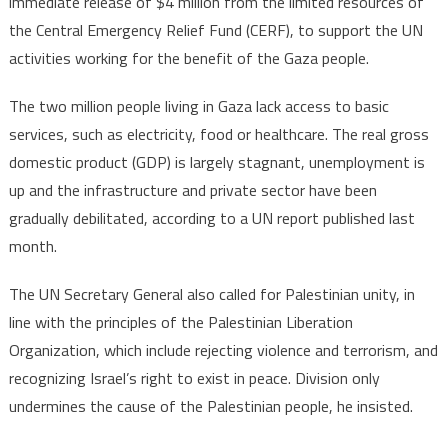
immediate release of $4 million from the limited resources of
the Central Emergency Relief Fund (CERF), to support the UN
activities working for the benefit of the Gaza people.
The two million people living in Gaza lack access to basic
services, such as electricity, food or healthcare. The real gross
domestic product (GDP) is largely stagnant, unemployment is
up and the infrastructure and private sector have been
gradually debilitated, according to a UN report published last
month.
The UN Secretary General also called for Palestinian unity, in
line with the principles of the Palestinian Liberation
Organization, which include rejecting violence and terrorism, and
recognizing Israel’s right to exist in peace. Division only
undermines the cause of the Palestinian people, he insisted.