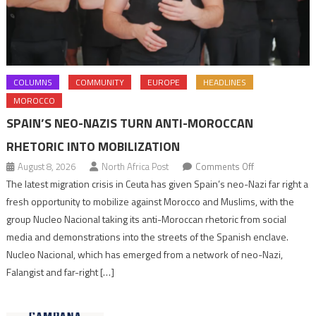
COLUMNS
COMMUNITY
EUROPE
HEADLINES
MOROCCO
SPAIN’S NEO-NAZIS TURN ANTI-MOROCCAN
RHETORIC INTO MOBILIZATION
on
August 8, 2026
North Africa Post
Comments Off
Spain’s
The latest migration crisis in Ceuta has given Spain’s neo-Nazi far right a
neo-
fresh opportunity to mobilize against Morocco and Muslims, with the
Nazis
group Nucleo Nacional taking its anti-Moroccan rhetoric from social
turn
media and demonstrations into the streets of the Spanish enclave.
anti-
Nucleo Nacional, which has emerged from a network of neo-Nazi,
Moroccan
Falangist and far-right […]
rhetoric
into
mobilization