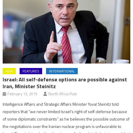
ASIA
FEATURES
INTERNATIONAL
Israel: All self-defense options are possible against
Iran, Minister Steinitz
February 13, 2015
North Africa Post
Intelligence Affairs and Strategic Affairs Minister Yuval Steinitz told
reporters that “we never limited Israel’s right of self-defense because
of some diplomatic constraints” as he believes the possible outcome of
the negotiations over the Iranian nuclear program is unfavorable to