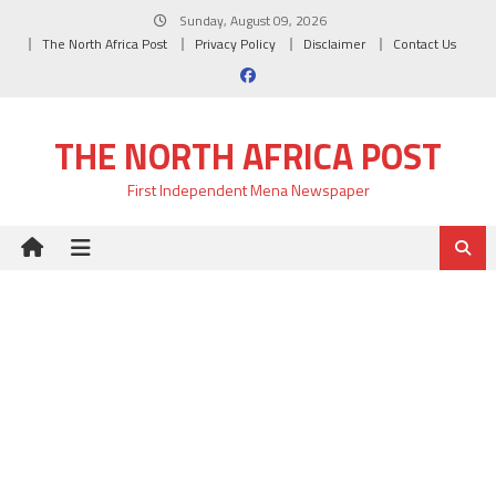
Skip
Sunday, August 09, 2026
to
The North Africa Post
Privacy Policy
Disclaimer
Contact Us
content
THE NORTH AFRICA POST
First Independent Mena Newspaper