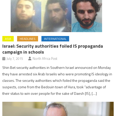
ASIA
HEADLINES
INTERNATIONAL
Israel: Security authorities foiled IS propaganda
campaign in schools
July 7, 2015
North Africa Post
Shin Bet security authorities in Southern Israel announced on Monday
they have arrested six Arab Israelis who were promoting IS ideology in
classes. The security authorities which foiled the propaganda said the
suspects, come from the Bedouin town of Hura, took “advantage of
their status to win over people for the sake of Daesh [IS], […]