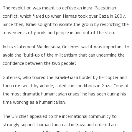
The resolution was meant to defuse an intra-Palestinian
conflict, which flared up when Hamas took over Gaza in 2007.
Since then, Israel sought to isolate the group by restricting the
movements of goods and people in and out of the strip.
In his statement Wednesday, Guterres said it was important to
avoid the “build-up of the militantism that can undermine the
confidence between the two people”.
Guterres, who toured the Israeli-Gaza border by helicopter and
then crossed it by vehicle, called the conditions in Gaza, “one of
the most dramatic humanitarian crises” he has seen during his
time working as a humanitarian.
The UN chief appealed to the international community to
strongly support humanitarian aid in Gaza and ordered an