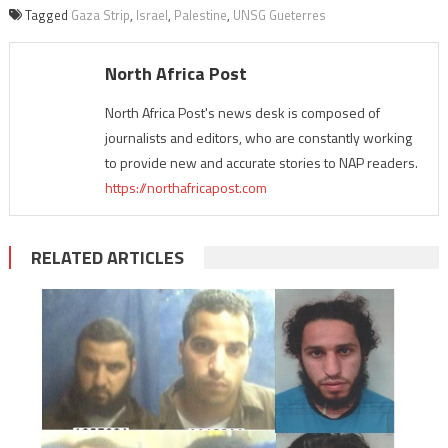
Tagged
Gaza Strip
,
Israel
,
Palestine
,
UNSG Gueterres
North Africa Post
North Africa Post's news desk is composed of
journalists and editors, who are constantly working
to provide new and accurate stories to NAP readers.
https://northafricapost.com
RELATED ARTICLES