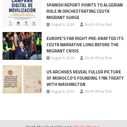
SPANISH REPORT POINTS TO ALGERIAN
ROLE IN ORCHESTRATING CEUTA
MIGRANT SURGE
August 6, 2026
North Africa Post
EUROPE’S FAR RIGHT PRE-DRAFTED ITS
CEUTA NARRATIVE LONG BEFORE THE
MIGRANT CRISIS
August 6, 2026
North Africa Post
US ARCHIVES REVEAL FULLER PICTURE
OF MOROCCO’S FOUNDING 1786 TREATY
WITH WASHINGTON
August 6, 2026
North Africa Post