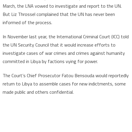
March, the LNA vowed to investigate and report to the UN.
But Liz Throssel complained that the UN has never been
informed of the process.
In November last year, the International Criminal Court (ICC) told
the UN Security Council that it would increase efforts to
investigate cases of war crimes and crimes against humanity
committed in Libya by factions vying for power.
The Court’s Chief Prosecutor Fatou Bensouda would reportedly
return to Libya to assemble cases for new indictments, some
made public and others confidential.