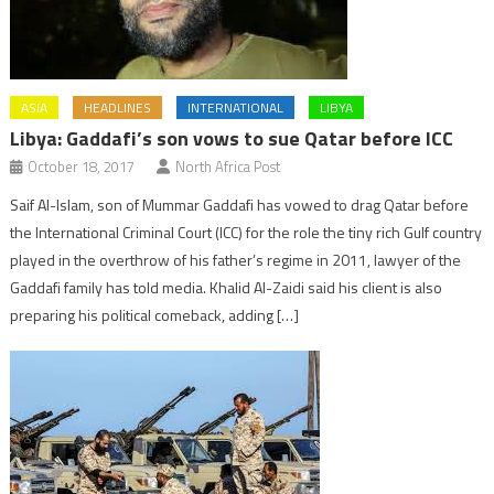
ASIA
HEADLINES
INTERNATIONAL
LIBYA
Libya: Gaddafi’s son vows to sue Qatar before ICC
October 18, 2017
North Africa Post
Saif Al-Islam, son of Mummar Gaddafi has vowed to drag Qatar before
the International Criminal Court (ICC) for the role the tiny rich Gulf country
played in the overthrow of his father’s regime in 2011, lawyer of the
Gaddafi family has told media. Khalid Al-Zaidi said his client is also
preparing his political comeback, adding […]