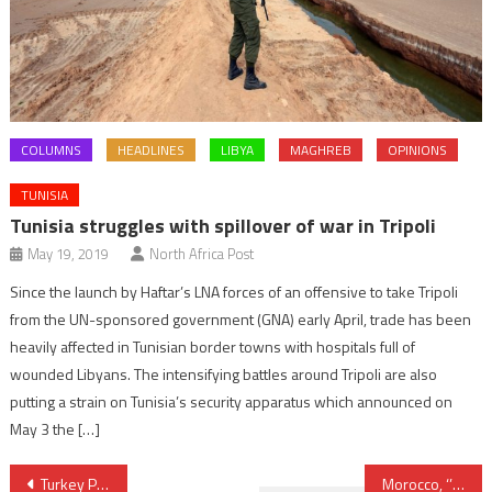
COLUMNS
HEADLINES
LIBYA
MAGHREB
OPINIONS
TUNISIA
Tunisia struggles with spillover of war in Tripoli
May 19, 2019
North Africa Post
Since the launch by Haftar’s LNA forces of an offensive to take Tripoli
from the UN-sponsored government (GNA) early April, trade has been
heavily affected in Tunisian border towns with hospitals full of
wounded Libyans. The intensifying battles around Tripoli are also
putting a strain on Tunisia’s security apparatus which announced on
May 3 the […]
Post
Turkey Pushes for “Strategic” EU Membership
Morocco, ‘’Stable Security-exporting Partner in North Africa”- US State Department