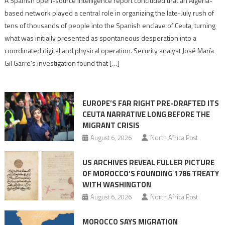
A Spanish open-source intelligence report concluded that an Algeria-
report
based network played a central role in organizing the late-July rush of
points
tens of thousands of people into the Spanish enclave of Ceuta, turning
to
what was initially presented as spontaneous desperation into a
Algerian
coordinated digital and physical operation. Security analyst José María
role
Gil Garre’s investigation found that […]
in
orchestrating
Ceuta
EUROPE’S FAR RIGHT PRE-DRAFTED ITS
Migrant
CEUTA NARRATIVE LONG BEFORE THE
surge
MIGRANT CRISIS
August 6, 2026
North Africa Post
US ARCHIVES REVEAL FULLER PICTURE
OF MOROCCO’S FOUNDING 1786 TREATY
WITH WASHINGTON
August 6, 2026
North Africa Post
MOROCCO SAYS MIGRATION