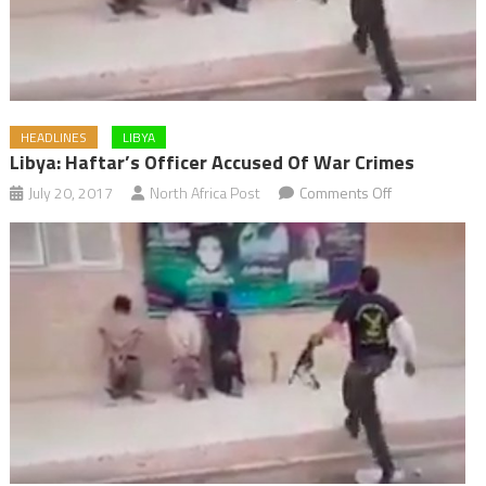
HEADLINES
LIBYA
Libya: Haftar’s Officer Accused Of War Crimes
on
July 20, 2017
North Africa Post
Comments Off
Libya:
Haftar’s
Officer
Accused
of
War
Crimes