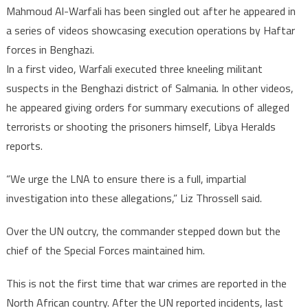
Mahmoud Al-Warfali has been singled out after he appeared in
a series of videos showcasing execution operations by Haftar
forces in Benghazi.
In a first video, Warfali executed three kneeling militant
suspects in the Benghazi district of Salmania. In other videos,
he appeared giving orders for summary executions of alleged
terrorists or shooting the prisoners himself, Libya Heralds
reports.
“We urge the LNA to ensure there is a full, impartial
investigation into these allegations,” Liz Throssell said.
Over the UN outcry, the commander stepped down but the
chief of the Special Forces maintained him.
This is not the first time that war crimes are reported in the
North African country. After the UN reported incidents, last