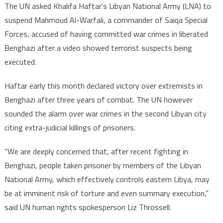
The UN asked Khalifa Haftar’s Libyan National Army (LNA) to
suspend Mahmoud Al-Warfali, a commander of Saiqa Special
Forces, accused of having committed war crimes in liberated
Benghazi after a video showed terrorist suspects being
executed.
Haftar early this month declared victory over extremists in
Benghazi after three years of combat. The UN however
sounded the alarm over war crimes in the second Libyan city
citing extra-judicial killings of prisoners.
“We are deeply concerned that, after recent fighting in
Benghazi, people taken prisoner by members of the Libyan
National Army, which effectively controls eastern Libya, may
be at imminent risk of torture and even summary execution,”
said UN human rights spokesperson Liz Throssell.