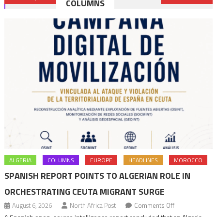
COLUMNS
navigation
ALGERIA
COLUMNS
EUROPE
HEADLINES
MOROCCO
SPANISH REPORT POINTS TO ALGERIAN ROLE IN
ORCHESTRATING CEUTA MIGRANT SURGE
on
August 6, 2026
North Africa Post
Comments Off
Spanish