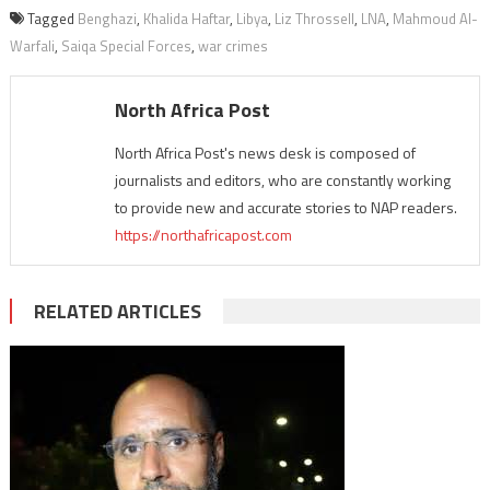
Tagged
Benghazi
,
Khalida Haftar
,
Libya
,
Liz Throssell
,
LNA
,
Mahmoud Al-
Warfali
,
Saiqa Special Forces
,
war crimes
North Africa Post
North Africa Post's news desk is composed of
journalists and editors, who are constantly working
to provide new and accurate stories to NAP readers.
https://northafricapost.com
RELATED ARTICLES