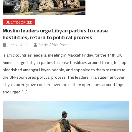
UNCATEGORIZED
Muslim leaders urge Libyan parties to cease
hostilities, return to political process
June 2, 2019
North Africa Post
Islamic countries leaders, meeting in Makkah Friday, for the 14th OIC
Summit, urged Libyan parties to cease hostilities around Tripoli, to stop
bloodshed amongst Libyan people, and appealed to them to return to
the UN-sponsored political process. The leaders, in a statement over
Libya, voiced grave concern over the military operations around Tripoli
and urged […]