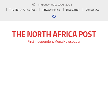
Skip
Thursday, August 06, 2026
to
The North Africa Post
Privacy Policy
Disclaimer
Contact Us
content
THE NORTH AFRICA POST
First Independent Mena Newspaper