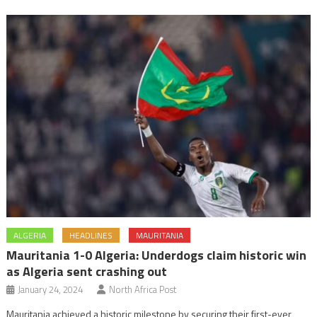
ALGERIA
HEADLINES
MAURITANIA
Mauritania 1-0 Algeria: Underdogs claim historic win
as Algeria sent crashing out
January 24, 2024
North Africa Post
Mauritania achieved a historic milestone by securing their first-ever