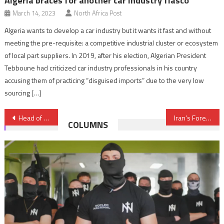
Algeria braces for another car industry fiasco
March 14, 2023
North Africa Post
Algeria wants to develop a car industry but it wants it fast and without
meeting the pre-requisite: a competitive industrial cluster or ecosystem
of local part suppliers. In 2019, after his election, Algerian President
Tebboune had criticized car industry professionals in his country
accusing them of practicing “disguised imports” due to the very low
sourcing […]
Post
Head of Tunisian Government visits Morocco June 18-19
Iran’s Foreign Minister visits Algeria over Syrian, Gulf Crisis
COLUMNS
navigation