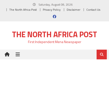
Skip
Saturday, August 08, 2026
to
The North Africa Post
Privacy Policy
Disclaimer
Contact Us
content
THE NORTH AFRICA POST
First Independent Mena Newspaper