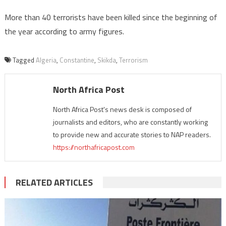
More than 40 terrorists have been killed since the beginning of
the year according to army figures.
Tagged
Algeria
,
Constantine
,
Skikda
,
Terrorism
North Africa Post
North Africa Post's news desk is composed of
journalists and editors, who are constantly working
to provide new and accurate stories to NAP readers.
https://northafricapost.com
RELATED ARTICLES