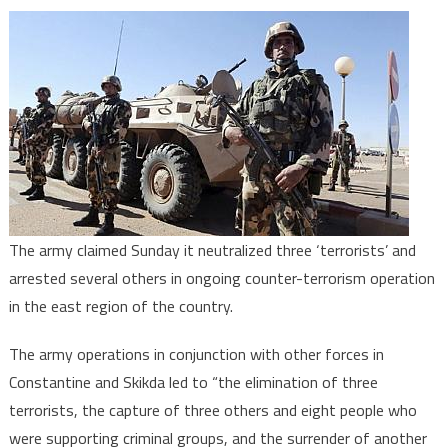
Algeria:
Three
‘terrorists’
killed
in
army,
security
forces
operations
The army claimed Sunday it neutralized three ‘terrorists’ and
arrested several others in ongoing counter-terrorism operation
in the east region of the country.
The army operations in conjunction with other forces in
Constantine and Skikda led to “the elimination of three
terrorists, the capture of three others and eight people who
were supporting criminal groups, and the surrender of another