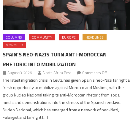
COLUMNS
COMMUNITY
EUROPE
HEADLINES
MOROCCO
SPAIN’S NEO-NAZIS TURN ANTI-MOROCCAN
RHETORIC INTO MOBILIZATION
on
August 8, 2026
North Africa Post
Comments Off
Spain’s
The latest migration crisis in Ceuta has given Spain’s neo-Nazi far right a
neo-
fresh opportunity to mobilize against Morocco and Muslims, with the
Nazis
group Nucleo Nacional taking its anti-Moroccan rhetoric from social
turn
media and demonstrations into the streets of the Spanish enclave.
anti-
Nucleo Nacional, which has emerged from a network of neo-Nazi,
Moroccan
Falangist and far-right […]
rhetoric
into