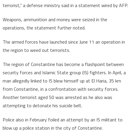
terrorist,” a defense ministry said in a statement wired by AFP.
Weapons, ammunition and money were seized in the
operations, the statement further noted.
The armed forces have launched since June 11 an operation in
the region to weed out terrorists.
The region of Constantine has become a flashpoint between
security forces and Islamic State group (IS) fighters. In April, a
man allegedly linked to IS blew himself up at El Haria, 35 km
from Constantine, in a confrontation with security forces.
Another terrorist aged 50 was arrested as he also was
attempting to detonate his suicide belt.
Police also in February foiled an attempt by an IS militant to
blow up a police station in the city of Constantine.