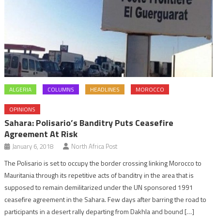
ALGERIA
COLUMNS
HEADLINES
MOROCCO
OPINIONS
Sahara: Polisario’s Banditry Puts Ceasefire
Agreement At Risk
January 6, 2018
North Africa Post
The Polisario is set to occupy the border crossing linking Morocco to
Mauritania through its repetitive acts of banditry in the area that is
supposed to remain demilitarized under the UN sponsored 1991
ceasefire agreement in the Sahara. Few days after barring the road to
participants in a desert rally departing from Dakhla and bound […]