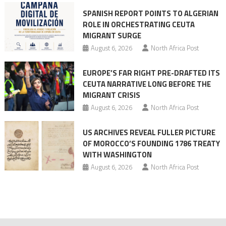
mobilization
SPANISH REPORT POINTS TO ALGERIAN
ROLE IN ORCHESTRATING CEUTA
MIGRANT SURGE
August 6, 2026
North Africa Post
EUROPE’S FAR RIGHT PRE-DRAFTED ITS
CEUTA NARRATIVE LONG BEFORE THE
MIGRANT CRISIS
August 6, 2026
North Africa Post
US ARCHIVES REVEAL FULLER PICTURE
OF MOROCCO’S FOUNDING 1786 TREATY
WITH WASHINGTON
August 6, 2026
North Africa Post