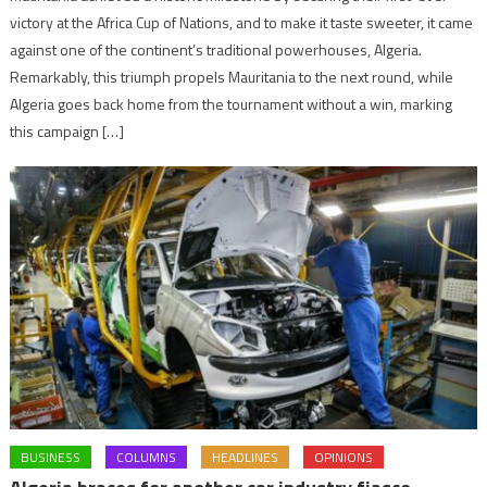
victory at the Africa Cup of Nations, and to make it taste sweeter, it came
against one of the continent’s traditional powerhouses, Algeria.
Remarkably, this triumph propels Mauritania to the next round, while
Algeria goes back home from the tournament without a win, marking
this campaign […]
BUSINESS
COLUMNS
HEADLINES
OPINIONS