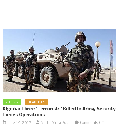
ALGERIA
HEADLINES
Algeria: Three ‘terrorists’ Killed In Army, Security
Forces Operations
on
June 19, 2017
North Africa Post
Comments Off