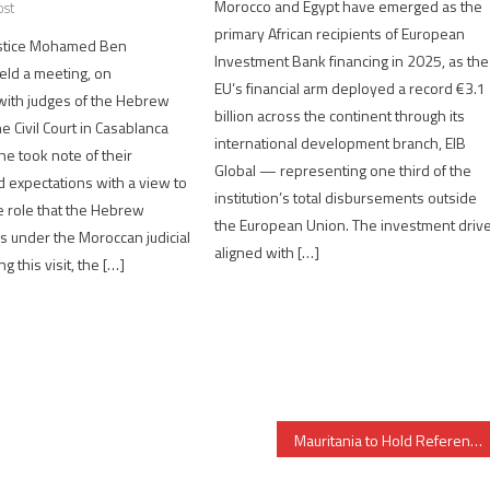
Morocco and Egypt have emerged as the
ost
primary African recipients of European
Justice Mohamed Ben
Investment Bank financing in 2025, as the
eld a meeting, on
EU’s financial arm deployed a record €3.1
ith judges of the Hebrew
billion across the continent through its
e Civil Court in Casablanca
international development branch, EIB
he took note of their
Global — representing one third of the
 expectations with a view to
institution’s total disbursements outside
 role that the Hebrew
the European Union. The investment drive
 under the Moroccan judicial
aligned with […]
 this visit, the […]
Mauritania to Hold Referendum to Abolish Senate, Change Flag