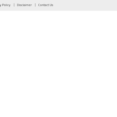
y Policy
Disclaimer
Contact Us