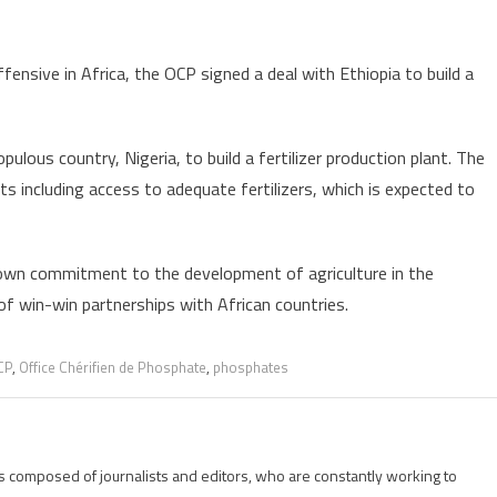
nsive in Africa, the OCP signed a deal with Ethiopia to build a
lous country, Nigeria, to build a fertilizer production plant. The
ts including access to adequate fertilizers, which is expected to
shown commitment to the development of agriculture in the
of win-win partnerships with African countries.
CP
,
Office Chérifien de Phosphate
,
phosphates
is composed of journalists and editors, who are constantly working to