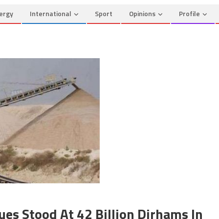
ergy
International
Sport
Opinions
Profile
es Stood At 42 Billion Dirhams In