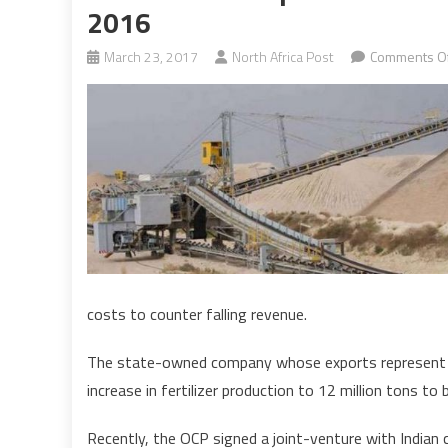
2016
March 23, 2017
North Africa Post
Comments Of
costs to counter falling revenue.
The state-owned company whose exports represent a
increase in fertilizer production to 12 million tons to
Recently, the OCP signed a joint-venture with Indian c