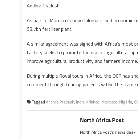
Andhra Pradesh.
As part of Morocco’s new diplomatic and economic offe
$3.7bn fertiliser plant.
A similar agreement was signed with Africa’s most popu
factory seeks to promote the use of agricultural inpu
improve agricultural productivity and farmers’ income.
During multiple Royal tours in Africa, the OCP has 
continent through funding projects within the frame 
Tagged
Andhra Pradesh
,
India
,
Kribhco
,
Morocco
,
Nigeria
,
O
North Africa Post
North Africa Post's news desk 