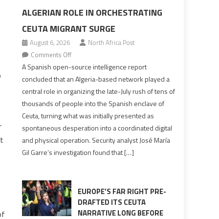
ALGERIAN ROLE IN ORCHESTRATING
CEUTA MIGRANT SURGE
August 6, 2026
North Africa Post
on
Comments Off
Spanish
A Spanish open-source intelligence report
o
report
concluded that an Algeria-based network played a
points
central role in organizing the late-July rush of tens of
to
thousands of people into the Spanish enclave of
Algerian
Ceuta, turning what was initially presented as
role
r
spontaneous desperation into a coordinated digital
in
ut
and physical operation. Security analyst José María
orchestrating
Gil Garre’s investigation found that […]
Ceuta
Migrant
surge
EUROPE’S FAR RIGHT PRE-
DRAFTED ITS CEUTA
NARRATIVE LONG BEFORE
of