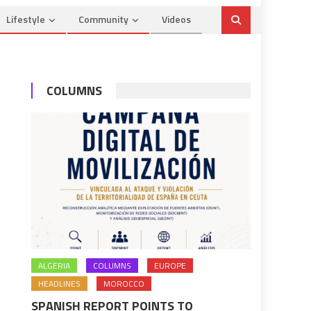
Lifestyle
Community
Videos
COLUMNS
ALGERIA
COLUMNS
EUROPE
HEADLINES
MOROCCO
SPANISH REPORT POINTS TO