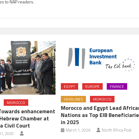
es to NAP readers.
EGYPT
EUROPE
FINANCE
HEADLINES
MOROCCO
MOROCCO
Morocco and Egypt Lead Africa
 Towards enhancement
Nations as Top EIB Beneficiari
f Hebrew Chamber at
in 2025
 Civil Court
March 1, 2026
North Africa Post
1, 2020