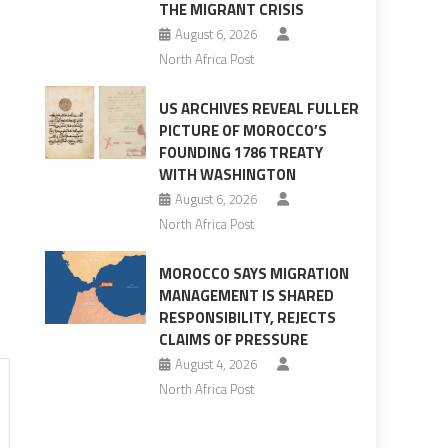
THE MIGRANT CRISIS
August 6, 2026
North Africa Post
US ARCHIVES REVEAL FULLER
PICTURE OF MOROCCO’S
FOUNDING 1786 TREATY
WITH WASHINGTON
August 6, 2026
North Africa Post
MOROCCO SAYS MIGRATION
MANAGEMENT IS SHARED
RESPONSIBILITY, REJECTS
CLAIMS OF PRESSURE
August 4, 2026
North Africa Post