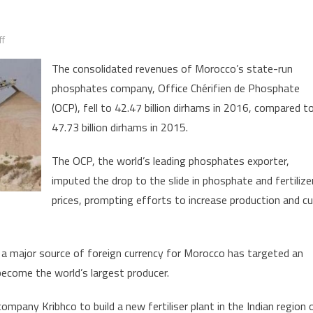
on
f
Morocco’s
The consolidated revenues of Morocco’s state-run
Phosphates
phosphates company, Office Chérifien de Phosphate
Revenues
(OCP), fell to 42.47 billion dirhams in 2016, compared t
Stood
at
47.73 billion dirhams in 2015.
42
The OCP, the world’s leading phosphates exporter,
billion
Dirhams
imputed the drop to the slide in phosphate and fertilize
in
prices, prompting efforts to increase production and c
2016
 major source of foreign currency for Morocco has targeted an
 become the world’s largest producer.
ompany Kribhco to build a new fertiliser plant in the Indian region 