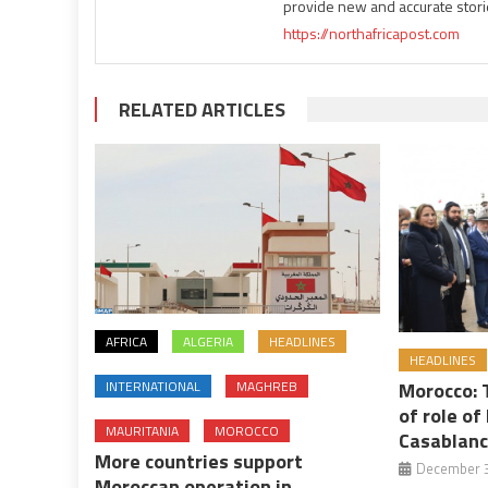
provide new and accurate stori
https://northafricapost.com
RELATED ARTICLES
AFRICA
ALGERIA
HEADLINES
HEADLINES
INTERNATIONAL
MAGHREB
Morocco:
of role o
MAURITANIA
MOROCCO
Casablanca
More countries support
December 3
Moroccan operation in