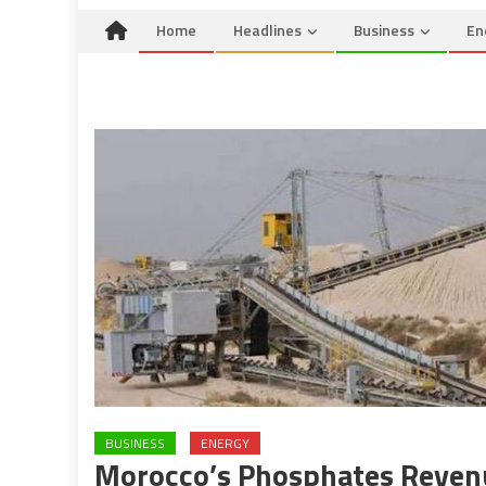
Home
Headlines
Business
En
BUSINESS
ENERGY
Morocco’s Phosphates Revenu