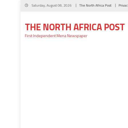
Skip
Saturday, August 08, 2026
The North Africa Post
Privac
to
content
THE NORTH AFRICA POST
First Independent Mena Newspaper