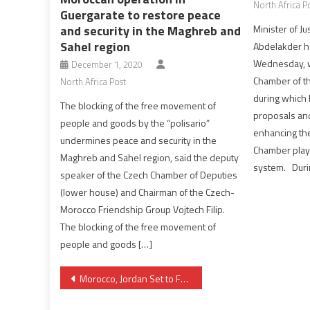
North Africa P
Guergarate to restore peace
and security in the Maghreb and
Minister of 
Sahel region
Abdelakder h
Wednesday, w
December 1, 2020
Chamber of th
North Africa Post
during which 
The blocking of the free movement of
proposals and
people and goods by the “polisario”
enhancing the
undermines peace and security in the
Chamber plays
Maghreb and Sahel region, said the deputy
system. During
speaker of the Czech Chamber of Deputies
(lower house) and Chairman of the Czech-
Morocco Friendship Group Vojtech Filip.
The blocking of the free movement of
people and goods […]
Post
Morocco, Jordan Set to Foster Bilateral Ties
navigation