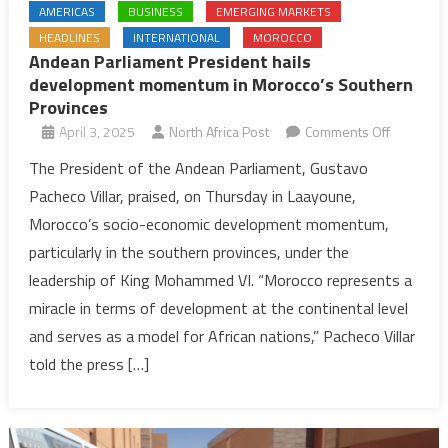
AMERICAS
BUSINESS
EMERGING MARKETS
HEADLINES
INTERNATIONAL
MOROCCO
Andean Parliament President hails
development momentum in Morocco’s Southern
Provinces
on
April 3, 2025
North Africa Post
Comments Off
Andean
The President of the Andean Parliament, Gustavo
Parliamen
Pacheco Villar, praised, on Thursday in Laayoune,
President
Morocco’s socio-economic development momentum,
hails
particularly in the southern provinces, under the
developm
leadership of King Mohammed VI. “Morocco represents a
momentu
in
miracle in terms of development at the continental level
Morocco’
and serves as a model for African nations,” Pacheco Villar
Southern
told the press […]
Province