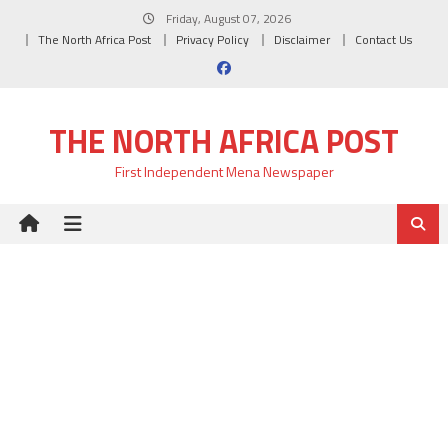
Skip
Friday, August 07, 2026
to
The North Africa Post
Privacy Policy
Disclaimer
Contact Us
content
THE NORTH AFRICA POST
First Independent Mena Newspaper