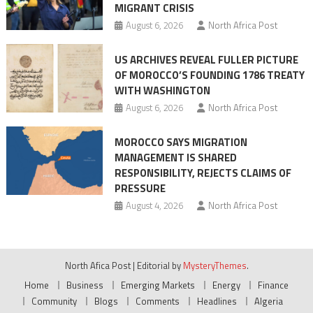
MIGRANT CRISIS
August 6, 2026
North Africa Post
US ARCHIVES REVEAL FULLER PICTURE
OF MOROCCO’S FOUNDING 1786 TREATY
WITH WASHINGTON
August 6, 2026
North Africa Post
MOROCCO SAYS MIGRATION
MANAGEMENT IS SHARED
RESPONSIBILITY, REJECTS CLAIMS OF
PRESSURE
August 4, 2026
North Africa Post
North Afica Post
|
Editorial by
MysteryThemes
.
Home
Business
Emerging Markets
Energy
Finance
Community
Blogs
Comments
Headlines
Algeria