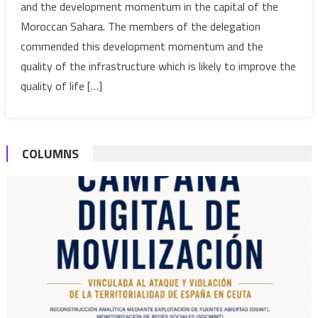
and the development momentum in the capital of the
develop
Moroccan Sahara. The members of the delegation
moment
in
commended this development momentum and the
Laayoun
quality of the infrastructure which is likely to improve the
quality of life […]
COLUMNS