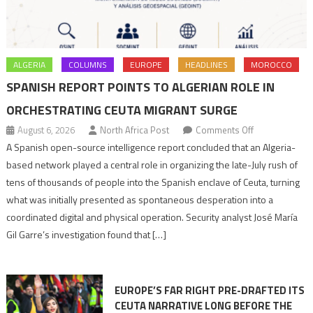
ALGERIA
COLUMNS
EUROPE
HEADLINES
MOROCCO
SPANISH REPORT POINTS TO ALGERIAN ROLE IN
ORCHESTRATING CEUTA MIGRANT SURGE
on
August 6, 2026
North Africa Post
Comments Off
Spanish
A Spanish open-source intelligence report concluded that an Algeria-
report
based network played a central role in organizing the late-July rush of
points
tens of thousands of people into the Spanish enclave of Ceuta, turning
to
what was initially presented as spontaneous desperation into a
Algerian
coordinated digital and physical operation. Security analyst José María
role
Gil Garre’s investigation found that […]
in
orchestrating
Ceuta
EUROPE’S FAR RIGHT PRE-DRAFTED ITS
Migrant
CEUTA NARRATIVE LONG BEFORE THE
surge