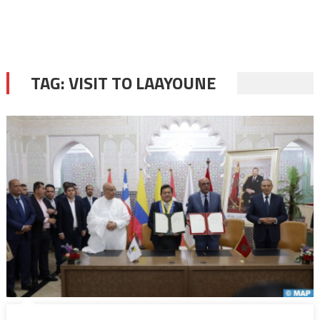
TAG:
VISIT TO LAAYOUNE