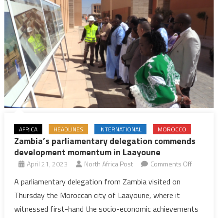
AFRICA
HEADLINES
INTERNATIONAL
MOROCCO
Zambia’s parliamentary delegation commends
development momentum in Laayoune
on
April 21, 2023
North Africa Post
Comments Off
Zambia’s
A parliamentary delegation from Zambia visited on
parliame
Thursday the Moroccan city of Laayoune, where it
delegati
witnessed first-hand the socio-economic achievements
commen