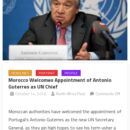
HEADLINES
PORTRAIT
PROFILE
Morocco Welcomes Appointment of Antonio
Guterres as UN Chief
October 14, 2016
North Africa Post
Comments Off
on
Morocco
Moroccan authorities have welcomed the appointment of
Welcomes
Portugal’s Antonio Guterres as the new UN Secretary
Appointment
General, as they pin high hopes to see his term usher a
of