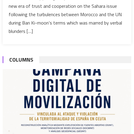
new era of trust and cooperation on the Sahara issue
Antonio
following the turbulences between Morocco and the UN
Guterres
as
during Ban Ki-moon’s terms which was marred by verbal
UN
blunders […]
Chief
COLUMNS