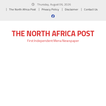
Skip
Thursday, August 06, 2026
to
The North Africa Post
Privacy Policy
Disclaimer
Contact Us
content
THE NORTH AFRICA POST
First Independent Mena Newspaper