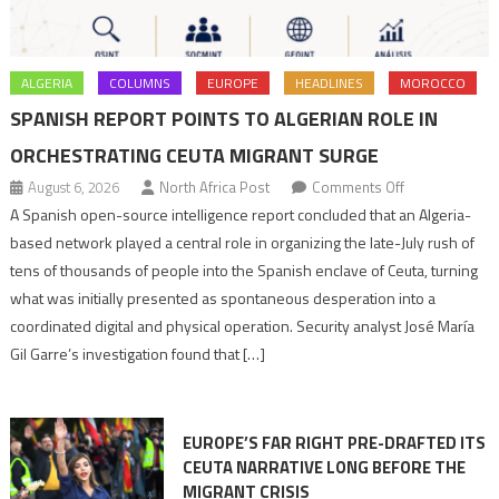
ALGERIA
COLUMNS
EUROPE
HEADLINES
MOROCCO
SPANISH REPORT POINTS TO ALGERIAN ROLE IN
ORCHESTRATING CEUTA MIGRANT SURGE
on
August 6, 2026
North Africa Post
Comments Off
Spanish
A Spanish open-source intelligence report concluded that an Algeria-
report
based network played a central role in organizing the late-July rush of
points
tens of thousands of people into the Spanish enclave of Ceuta, turning
to
what was initially presented as spontaneous desperation into a
Algerian
coordinated digital and physical operation. Security analyst José María
role
Gil Garre’s investigation found that […]
in
orchestrating
Ceuta
EUROPE’S FAR RIGHT PRE-DRAFTED ITS
Migrant
CEUTA NARRATIVE LONG BEFORE THE
surge
MIGRANT CRISIS