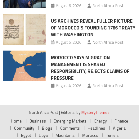
August 6, 2026
North Africa Post
US ARCHIVES REVEAL FULLER PICTURE
OF MOROCCO’S FOUNDING 1786 TREATY
WITH WASHINGTON
August 6, 2026
North Africa Post
MOROCCO SAYS MIGRATION
MANAGEMENT IS SHARED
RESPONSIBILITY, REJECTS CLAIMS OF
PRESSURE
August 4, 2026
North Africa Post
North Afica Post
|
Editorial by
MysteryThemes
.
Home
Business
Emerging Markets
Energy
Finance
Community
Blogs
Comments
Headlines
Algeria
Egypt
Libya
Mauritania
Morocco
Tunisia