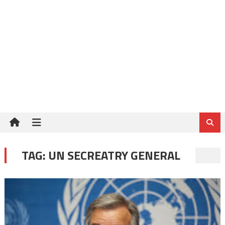
TAG:
UN SECREATRY GENERAL