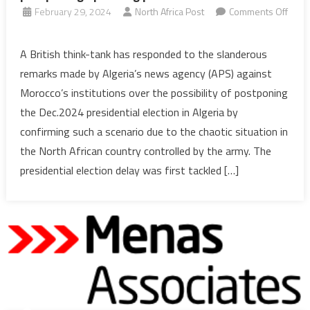
February 29, 2024
North Africa Post
Comments Off
on
Algeria:
A British think-tank has responded to the slanderous
UK
remarks made by Algeria’s news agency (APS) against
think-
Morocco’s institutions over the possibility of postponing
tank
the Dec.2024 presidential election in Algeria by
confirms
confirming such a scenario due to the chaotic situation in
possibility
of
the North African country controlled by the army. The
postponing
presidential election delay was first tackled […]
upcoming
presidential
election