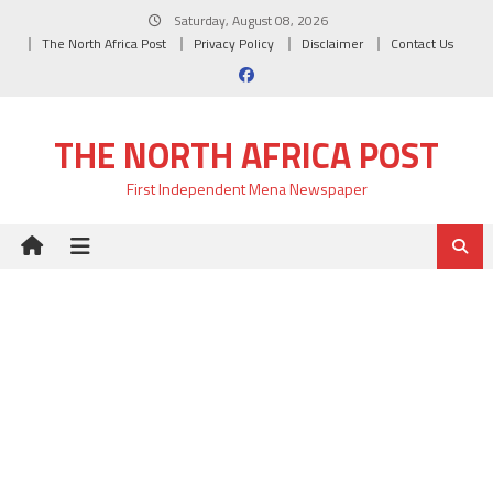
Skip
Saturday, August 08, 2026
to
The North Africa Post
Privacy Policy
Disclaimer
Contact Us
content
THE NORTH AFRICA POST
First Independent Mena Newspaper