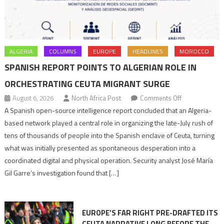
ALGERIA
COLUMNS
EUROPE
HEADLINES
MOROCCO
SPANISH REPORT POINTS TO ALGERIAN ROLE IN
ORCHESTRATING CEUTA MIGRANT SURGE
on
August 6, 2026
North Africa Post
Comments Off
Spanish
A Spanish open-source intelligence report concluded that an Algeria-
report
based network played a central role in organizing the late-July rush of
points
tens of thousands of people into the Spanish enclave of Ceuta, turning
to
what was initially presented as spontaneous desperation into a
Algerian
coordinated digital and physical operation. Security analyst José María
role
Gil Garre’s investigation found that […]
in
orchestrating
Ceuta
EUROPE’S FAR RIGHT PRE-DRAFTED ITS
Migrant
CEUTA NARRATIVE LONG BEFORE THE