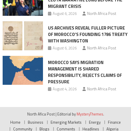
surge
MIGRANT CRISIS
August 6, 2026
North Africa Post
US ARCHIVES REVEAL FULLER PICTURE
OF MOROCCO’S FOUNDING 1786 TREATY
WITH WASHINGTON
August 6, 2026
North Africa Post
MOROCCO SAYS MIGRATION
MANAGEMENT IS SHARED
RESPONSIBILITY, REJECTS CLAIMS OF
PRESSURE
August 4, 2026
North Africa Post
North Afica Post
|
Editorial by
MysteryThemes
.
Home
Business
Emerging Markets
Energy
Finance
Community
Blogs
Comments
Headlines
Algeria