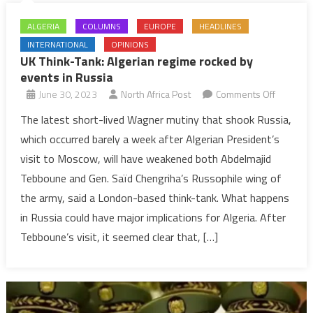
ALGERIA
COLUMNS
EUROPE
HEADLINES
INTERNATIONAL
OPINIONS
UK Think-Tank: Algerian regime rocked by
events in Russia
on
June 30, 2023
North Africa Post
Comments Off
UK
The latest short-lived Wagner mutiny that shook Russia,
Think-
which occurred barely a week after Algerian President’s
Tank:
visit to Moscow, will have weakened both Abdelmajid
Algerian
Tebboune and Gen. Saïd Chengriha’s Russophile wing of
regime
the army, said a London-based think-tank. What happens
rocked
by
in Russia could have major implications for Algeria. After
events
Tebboune’s visit, it seemed clear that, […]
in
Russia