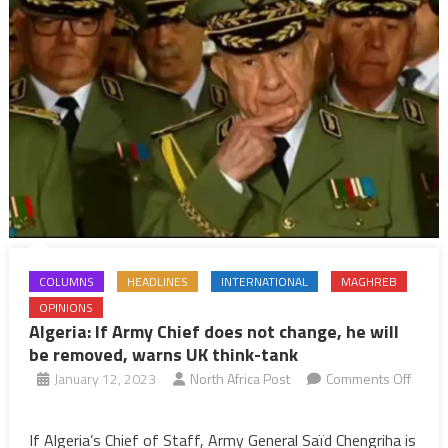
COLUMNS
HEADLINES
INTERNATIONAL
MAGHREB
OPINIONS
Algeria: If Army Chief does not change, he will
be removed, warns UK think-tank
January 12, 2023
North Africa Post
Comments Off
on
Algeria:
If Algeria’s Chief of Staff, Army General Saïd Chengriha is