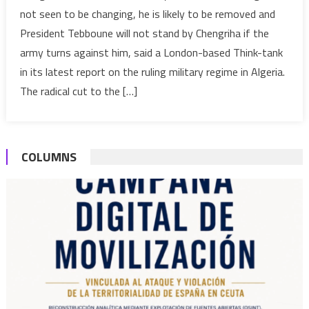
If
not seen to be changing, he is likely to be removed and
Army
President Tebboune will not stand by Chengriha if the
Chief
army turns against him, said a London-based Think-tank
does
in its latest report on the ruling military regime in Algeria.
not
change,
The radical cut to the […]
he
will
be
COLUMNS
removed,
warns
UK
think-
tank