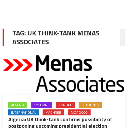
TAG:
UK THINK-TANK MENAS
ASSOCIATES
ALGERIA
COLUMNS
EUROPE
HEADLINES
INTERNATIONAL
MAGHREB
MOROCCO
Algeria: UK think-tank confirms possibility of
postponing upcoming presidential election