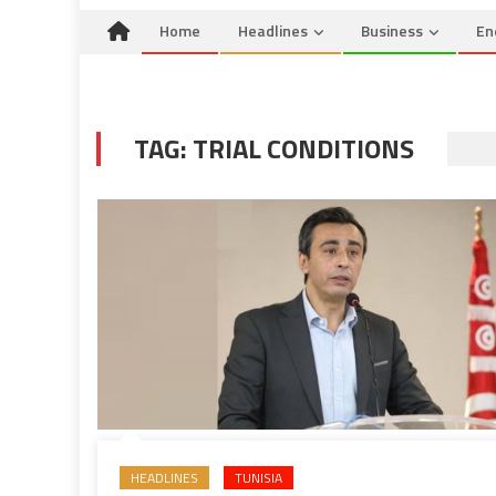
Home
Headlines
Business
En
TAG:
TRIAL CONDITIONS
HEADLINES
TUNISIA