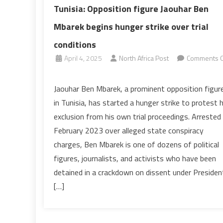
Tunisia: Opposition figure Jaouhar Ben
Mbarek begins hunger strike over trial
conditions
April 4, 2025
North Africa Post
Comments O
on
Tunisia:
Jaouhar Ben Mbarek, a prominent opposition figur
Opposition
in Tunisia, has started a hunger strike to protest h
figure
exclusion from his own trial proceedings. Arrested 
Jaouhar
February 2023 over alleged state conspiracy
Ben
charges, Ben Mbarek is one of dozens of political
Mbarek
begins
figures, journalists, and activists who have been
hunger
detained in a crackdown on dissent under Presiden
strike
[…]
over
trial
conditions