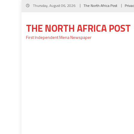
Skip
Thursday, August 06, 2026
The North Africa Post
Priva
to
content
THE NORTH AFRICA POST
First Independent Mena Newspaper