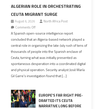
ALGERIAN ROLE IN ORCHESTRATING
CEUTA MIGRANT SURGE
August 6, 2026
North Africa Post
on
Comments Off
Spanish
A Spanish open-source intelligence report
report
concluded that an Algeria-based network played a
points
central role in organizing the late-July rush of tens of
to
thousands of people into the Spanish enclave of
Algerian
Ceuta, turning what was initially presented as
role
spontaneous desperation into a coordinated digital
in
and physical operation. Security analyst José María
orchestrating
Gil Garre’s investigation found that […]
Ceuta
Migrant
surge
EUROPE’S FAR RIGHT PRE-
DRAFTED ITS CEUTA
NARRATIVE LONG BEFORE