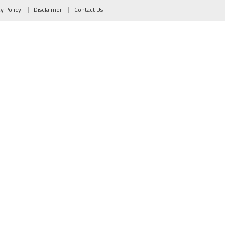
cy Policy
Disclaimer
Contact Us