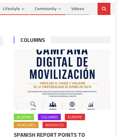
Lifestyle
Community
Videos
COLUMNS
ALGERIA
COLUMNS
EUROPE
HEADLINES
MOROCCO
SPANISH REPORT POINTS TO