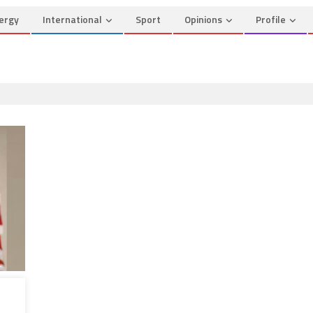
ergy
International
Sport
Opinions
Profile