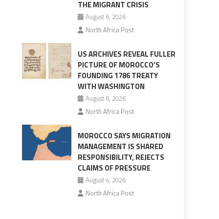
THE MIGRANT CRISIS
August 6, 2026
North Africa Post
US ARCHIVES REVEAL FULLER
PICTURE OF MOROCCO’S
FOUNDING 1786 TREATY
WITH WASHINGTON
August 6, 2026
North Africa Post
MOROCCO SAYS MIGRATION
MANAGEMENT IS SHARED
RESPONSIBILITY, REJECTS
CLAIMS OF PRESSURE
August 4, 2026
North Africa Post