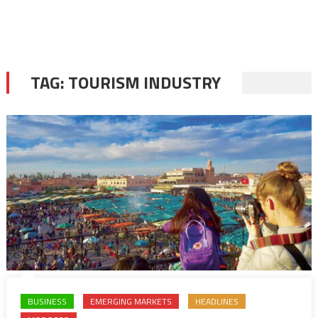
TAG:
TOURISM INDUSTRY
BUSINESS
EMERGING MARKETS
HEADLINES