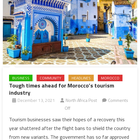
BUSINESS
COMMUNITY
HEADLINES
MOROCCO
Tough times ahead for Morocco’s tourism
industry
December 13, 2021
North Africa Post
Comments
on
Off
Tough
Tourism businesses saw their hopes of a recovery this
times
year shattered after the flight bans to shield the country
ahead
from new variants. The government has so far approved
for