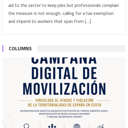
aid to the sector to keep jobs but professionals complain
Morocco’s
the measure is not enough, calling for a tax exemption
tourism
industry
and stipend to workers that span from […]
COLUMNS