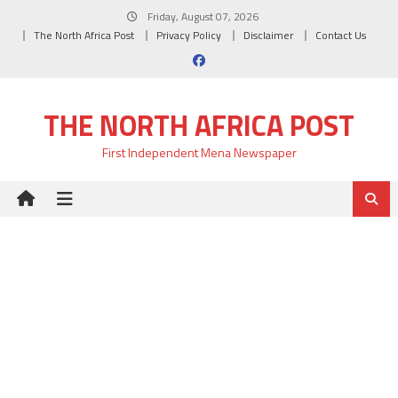
Skip
Friday, August 07, 2026
to
The North Africa Post
Privacy Policy
Disclaimer
Contact Us
content
THE NORTH AFRICA POST
First Independent Mena Newspaper