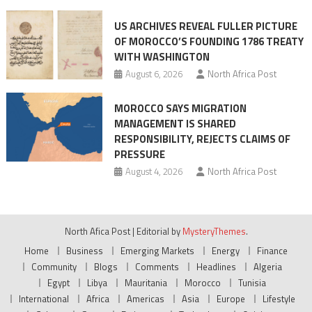
US ARCHIVES REVEAL FULLER PICTURE
OF MOROCCO’S FOUNDING 1786 TREATY
WITH WASHINGTON
August 6, 2026
North Africa Post
MOROCCO SAYS MIGRATION
MANAGEMENT IS SHARED
RESPONSIBILITY, REJECTS CLAIMS OF
PRESSURE
August 4, 2026
North Africa Post
North Afica Post
|
Editorial by
MysteryThemes
.
Home
Business
Emerging Markets
Energy
Finance
Community
Blogs
Comments
Headlines
Algeria
Egypt
Libya
Mauritania
Morocco
Tunisia
International
Africa
Americas
Asia
Europe
Lifestyle