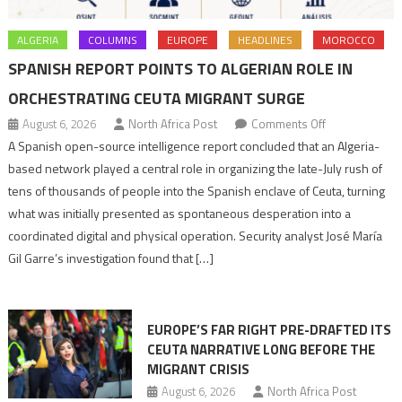
ALGERIA
COLUMNS
EUROPE
HEADLINES
MOROCCO
SPANISH REPORT POINTS TO ALGERIAN ROLE IN
ORCHESTRATING CEUTA MIGRANT SURGE
on
August 6, 2026
North Africa Post
Comments Off
Spanish
A Spanish open-source intelligence report concluded that an Algeria-
report
based network played a central role in organizing the late-July rush of
points
tens of thousands of people into the Spanish enclave of Ceuta, turning
to
what was initially presented as spontaneous desperation into a
Algerian
coordinated digital and physical operation. Security analyst José María
role
Gil Garre’s investigation found that […]
in
orchestrating
Ceuta
EUROPE’S FAR RIGHT PRE-DRAFTED ITS
Migrant
CEUTA NARRATIVE LONG BEFORE THE
surge
MIGRANT CRISIS
August 6, 2026
North Africa Post