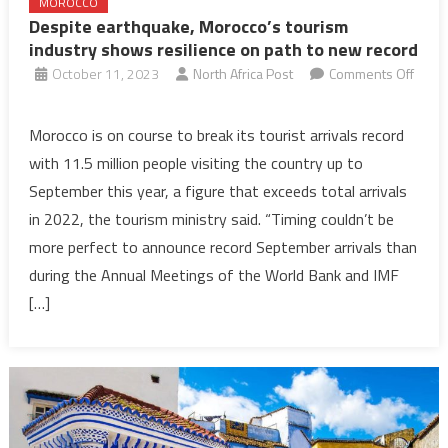
MOROCCO
Despite earthquake, Morocco’s tourism
industry shows resilience on path to new record
October 11, 2023
North Africa Post
Comments Off
on
Despite
Morocco is on course to break its tourist arrivals record
earthquake,
with 11.5 million people visiting the country up to
Morocco’s
September this year, a figure that exceeds total arrivals
tourism
in 2022, the tourism ministry said. “Timing couldn’t be
industry
more perfect to announce record September arrivals than
shows
resilience
during the Annual Meetings of the World Bank and IMF
on
[…]
path
to
new
record