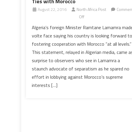
Ties with Morocco
August 22, 2016
North Africa Post
Commen
on
Off
Algeria
Algeria’s foreign Minister Ramtane Lamamra mad
Expresses
volte face saying his country is looking forward t
Willingness
fostering cooperation with Morocco “at all levels.”
to
This statement, relayed in Algerian media, came a
Fostering
surprise to observers who see in Lamamra a
Ties
with
staunch advocate of separatism as he spared no
Morocco
effort in lobbying against Morocco’s supreme
interests […]