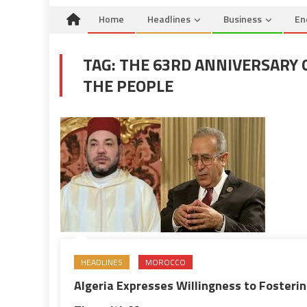
Home
Headlines
Business
En
TAG:
THE 63RD ANNIVERSARY 
THE PEOPLE
HEADLINES
MOROCCO
Algeria Expresses Willingness to Fosteri