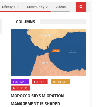
Lifestyle
Community
Videos
COLUMNS
COLUMNS
EUROPE
HEADLINES
MOROCCO
MOROCCO SAYS MIGRATION
MANAGEMENT IS SHARED