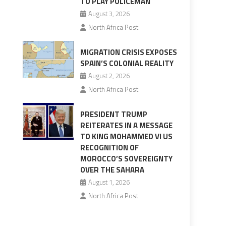
TO PLAY POLICEMAN
August 3, 2026
North Africa Post
MIGRATION CRISIS EXPOSES
SPAIN’S COLONIAL REALITY
August 2, 2026
North Africa Post
PRESIDENT TRUMP
REITERATES IN A MESSAGE
TO KING MOHAMMED VI US
RECOGNITION OF
MOROCCO’S SOVEREIGNTY
OVER THE SAHARA
August 1, 2026
North Africa Post