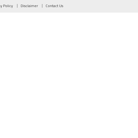
cy Policy
Disclaimer
Contact Us