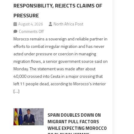
RESPONSIBILITY, REJECTS CLAIMS OF
PRESSURE
August 4, 2026
North Africa Post
on
Comments Off
Morocco
Morocco remains a sovereign and reliable partner in
says
efforts to combat irregular migration and has never
migration
acted under pressure or coercion in managing
management
migration flows, a senior government source said on
is
Monday. The statement was made after about
shared
40,000 crossed into Ceuta in a major crossing that
responsibility,
left 11 people dead, according to Morocco’s interior
rejects
[…]
claims
of
pressure
SPAIN DOUBLES DOWN ON
MIGRANT PULL FACTORS
WHILE EXPECTING MOROCCO