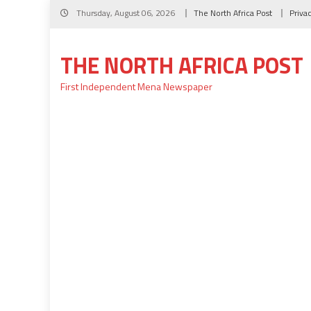
Skip
Thursday, August 06, 2026
The North Africa Post
Priva
to
content
THE NORTH AFRICA POST
First Independent Mena Newspaper