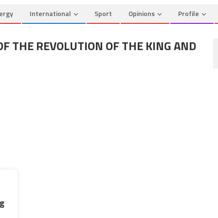
ergy
International
Sport
Opinions
Profile
OF THE REVOLUTION OF THE KING AND
ng