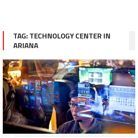
TAG:
TECHNOLOGY CENTER IN
ARIANA