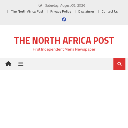
Skip
Saturday, August 08, 2026
to
The North Africa Post
Privacy Policy
Disclaimer
Contact Us
content
THE NORTH AFRICA POST
First Independent Mena Newspaper