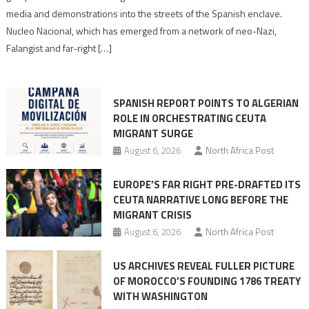
turn
media and demonstrations into the streets of the Spanish enclave.
anti-
Nucleo Nacional, which has emerged from a network of neo-Nazi,
Moroccan
Falangist and far-right […]
rhetoric
into
mobilization
SPANISH REPORT POINTS TO ALGERIAN
ROLE IN ORCHESTRATING CEUTA
MIGRANT SURGE
August 6, 2026
North Africa Post
EUROPE’S FAR RIGHT PRE-DRAFTED ITS
CEUTA NARRATIVE LONG BEFORE THE
MIGRANT CRISIS
August 6, 2026
North Africa Post
US ARCHIVES REVEAL FULLER PICTURE
OF MOROCCO’S FOUNDING 1786 TREATY
WITH WASHINGTON