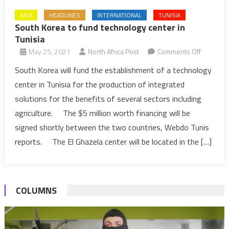
ASIA
HEADLINES
INTERNATIONAL
TUNISIA
South Korea to fund technology center in
Tunisia
on
May 25, 2021
North Africa Post
Comments Off
South
South Korea will fund the establishment of a technology
Korea
center in Tunisia for the production of integrated
to
solutions for the benefits of several sectors including
fund
agriculture. The $5 million worth financing will be
technolo
signed shortly between the two countries, Webdo Tunis
center
in
reports. The El Ghazela center will be located in the […]
Tunisia
COLUMNS