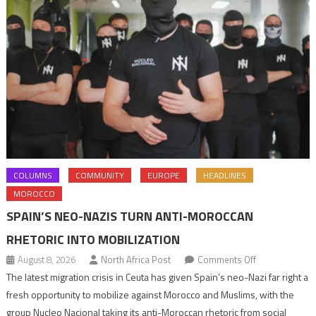
COLUMNS
COMMUNITY
EUROPE
HEADLINES
MOROCCO
SPAIN’S NEO-NAZIS TURN ANTI-MOROCCAN
RHETORIC INTO MOBILIZATION
on
August 8, 2026
North Africa Post
Comments Off
Spain’s
The latest migration crisis in Ceuta has given Spain’s neo-Nazi far right a
neo-
fresh opportunity to mobilize against Morocco and Muslims, with the
Nazis
group Nucleo Nacional taking its anti-Moroccan rhetoric from social