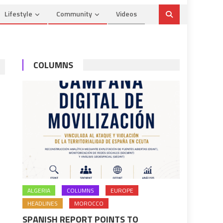
Lifestyle
Community
Videos
COLUMNS
ALGERIA
COLUMNS
EUROPE
HEADLINES
MOROCCO
SPANISH REPORT POINTS TO