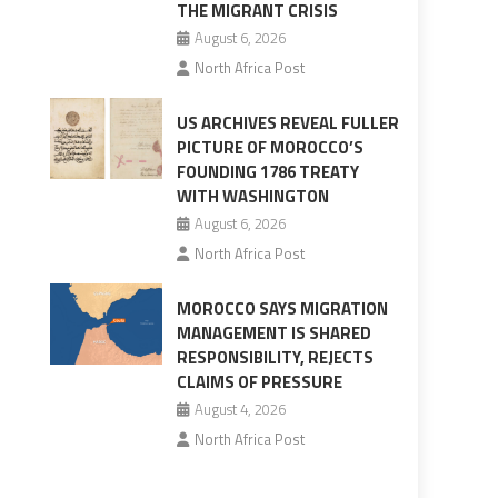
THE MIGRANT CRISIS
August 6, 2026
North Africa Post
US ARCHIVES REVEAL FULLER
PICTURE OF MOROCCO’S
FOUNDING 1786 TREATY
WITH WASHINGTON
August 6, 2026
North Africa Post
MOROCCO SAYS MIGRATION
MANAGEMENT IS SHARED
RESPONSIBILITY, REJECTS
CLAIMS OF PRESSURE
August 4, 2026
North Africa Post