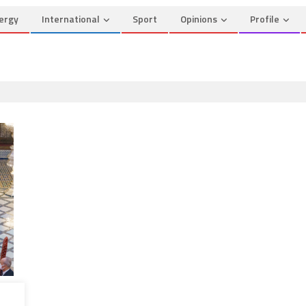
ergy
International
Sport
Opinions
Profile