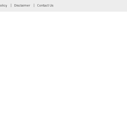
olicy
Disclaimer
Contact Us