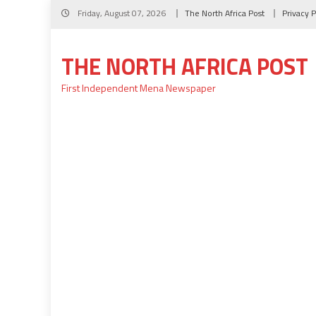
Skip
Friday, August 07, 2026
The North Africa Post
Privacy P
to
content
THE NORTH AFRICA POST
First Independent Mena Newspaper