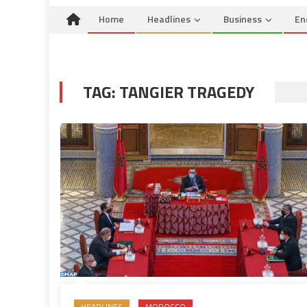
Home
Headlines
Business
En
TAG:
TANGIER TRAGEDY
HEADLINES
MOROCCO