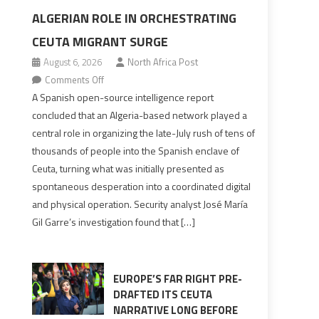
ALGERIAN ROLE IN ORCHESTRATING
CEUTA MIGRANT SURGE
August 6, 2026
North Africa Post
on
Comments Off
Spanish
A Spanish open-source intelligence report
report
concluded that an Algeria-based network played a
points
central role in organizing the late-July rush of tens of
to
thousands of people into the Spanish enclave of
Algerian
Ceuta, turning what was initially presented as
role
spontaneous desperation into a coordinated digital
in
and physical operation. Security analyst José María
orchestrating
Gil Garre’s investigation found that […]
Ceuta
Migrant
surge
EUROPE’S FAR RIGHT PRE-
DRAFTED ITS CEUTA
NARRATIVE LONG BEFORE