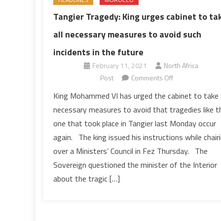
Tangier Tragedy: King urges cabinet to ta
all necessary measures to avoid such
incidents in the future
February 11, 2021
North Africa
on
Post
Comments Off
Tangier
King Mohammed VI has urged the cabinet to take a
Tragedy:
necessary measures to avoid that tragedies like t
King
one that took place in Tangier last Monday occur
urges
again. The king issued his instructions while chair
cabinet
over a Ministers’ Council in Fez Thursday. The
to
take
Sovereign questioned the minister of the Interior
all
about the tragic […]
necessary
measures
to