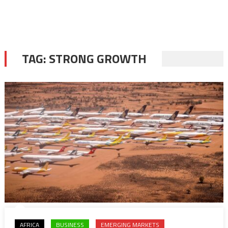
TAG:
STRONG GROWTH
AFRICA
BUSINESS
EMERGING MARKETS