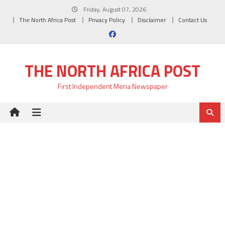
Skip
Friday, August 07, 2026
to
The North Africa Post
Privacy Policy
Disclaimer
Contact Us
content
THE NORTH AFRICA POST
First Independent Mena Newspaper