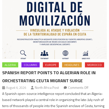
ALGERIA
COLUMNS
EUROPE
HEADLINES
MOROCCO
SPANISH REPORT POINTS TO ALGERIAN ROLE IN
ORCHESTRATING CEUTA MIGRANT SURGE
on
August 6, 2026
North Africa Post
Comments Off
Spanish
A Spanish open-source intelligence report concluded that an Algeria-
report
based network played a central role in organizing the late-July rush of
points
tens of thousands of people into the Spanish enclave of Ceuta, turning