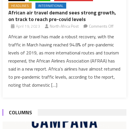
HEADLINES
INTERNATIONAL
African air travel demand sees strong growth,
on track to reach pre-covid levels
on
April 19, 2023
North Africa Post
Comments Off
African
African air travel has made a robust recovery, with the
air
traffic in March having reached 94.8% of pre-pandemic
travel
levels of 2019, as more international routes and tourism
demand
reopened, the African Airlines Association (AFRAA) has
sees
said in a new report. Africa’s airlines have almost returned
strong
growth,
to pre-pandemic traffic levels, according to the report,
on
noting that domestic […]
track
to
reach
COLUMNS
pre-
covid
levels