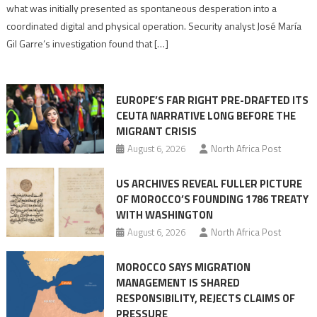
to
what was initially presented as spontaneous desperation into a
Algerian
coordinated digital and physical operation. Security analyst José María
role
Gil Garre’s investigation found that […]
in
orchestrating
Ceuta
EUROPE’S FAR RIGHT PRE-DRAFTED ITS
Migrant
CEUTA NARRATIVE LONG BEFORE THE
surge
MIGRANT CRISIS
August 6, 2026
North Africa Post
US ARCHIVES REVEAL FULLER PICTURE
OF MOROCCO’S FOUNDING 1786 TREATY
WITH WASHINGTON
August 6, 2026
North Africa Post
MOROCCO SAYS MIGRATION
MANAGEMENT IS SHARED
RESPONSIBILITY, REJECTS CLAIMS OF
PRESSURE