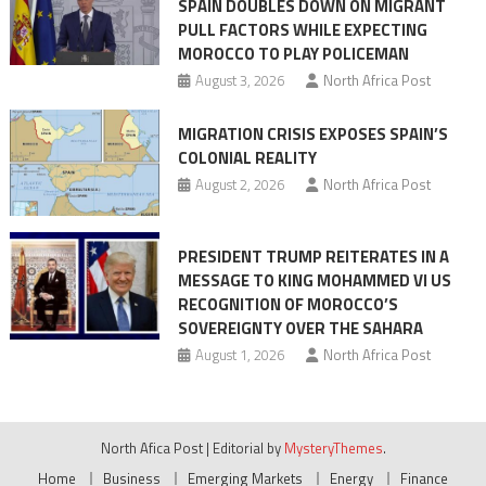
SPAIN DOUBLES DOWN ON MIGRANT
of
PULL FACTORS WHILE EXPECTING
pressure
MOROCCO TO PLAY POLICEMAN
August 3, 2026
North Africa Post
MIGRATION CRISIS EXPOSES SPAIN’S
COLONIAL REALITY
August 2, 2026
North Africa Post
PRESIDENT TRUMP REITERATES IN A
MESSAGE TO KING MOHAMMED VI US
RECOGNITION OF MOROCCO’S
SOVEREIGNTY OVER THE SAHARA
August 1, 2026
North Africa Post
North Afica Post
|
Editorial by
MysteryThemes
.
Home
Business
Emerging Markets
Energy
Finance