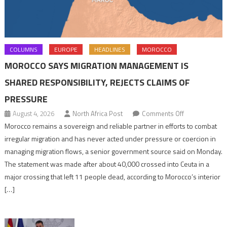
COLUMNS
EUROPE
HEADLINES
MOROCCO
MOROCCO SAYS MIGRATION MANAGEMENT IS
SHARED RESPONSIBILITY, REJECTS CLAIMS OF
PRESSURE
on
August 4, 2026
North Africa Post
Comments Off
Morocco
Morocco remains a sovereign and reliable partner in efforts to combat
says
irregular migration and has never acted under pressure or coercion in
migration
managing migration flows, a senior government source said on Monday.
management
The statement was made after about 40,000 crossed into Ceuta in a
is
major crossing that left 11 people dead, according to Morocco’s interior
shared
[…]
responsibility,
rejects
claims