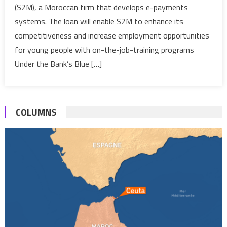
(S2M), a Moroccan firm that develops e-payments
to
systems. The loan will enable S2M to enhance its
Moroccan
E-
competitiveness and increase employment opportunities
Payment
for young people with on-the-job-training programs
Firm
Under the Bank’s Blue […]
COLUMNS