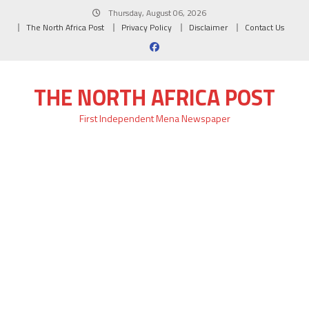
Skip
Thursday, August 06, 2026
to
The North Africa Post
Privacy Policy
Disclaimer
Contact Us
content
THE NORTH AFRICA POST
First Independent Mena Newspaper