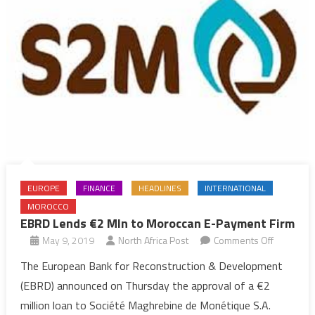
EUROPE
FINANCE
HEADLINES
INTERNATIONAL
MOROCCO
EBRD Lends €2 Mln to Moroccan E-Payment Firm
on
May 9, 2019
North Africa Post
Comments Off
EBRD
The European Bank for Reconstruction & Development
Lends
(EBRD) announced on Thursday the approval of a €2
€2
million loan to Société Maghrebine de Monétique S.A.
Mln