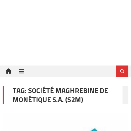
TAG:
SOCIÉTÉ MAGHREBINE DE
MONÉTIQUE S.A. (S2M)