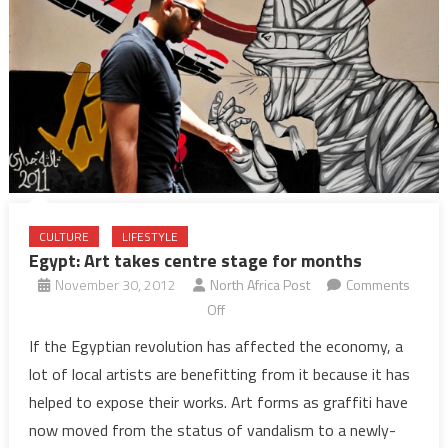
CULTURE
LIFESTYLE
Egypt: Art takes centre stage for months
November 30, 2012
North Africa Post
Comments
on
Off
Egypt:
If the Egyptian revolution has affected the economy, a
Art
lot of local artists are benefitting from it because it has
takes
helped to expose their works. Art forms as graffiti have
centre
now moved from the status of vandalism to a newly-
stage