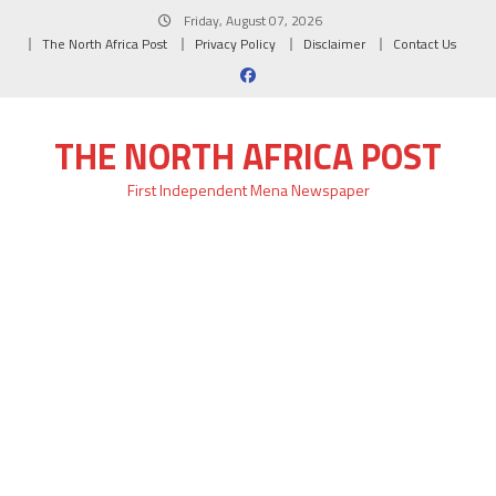
Skip
Friday, August 07, 2026
to
The North Africa Post
Privacy Policy
Disclaimer
Contact Us
content
THE NORTH AFRICA POST
First Independent Mena Newspaper