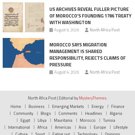
US ARCHIVES REVEAL FULLER PICTURE
OF MOROCCO’S FOUNDING 1786 TREATY
WITH WASHINGTON
August 6, 2026
North Africa Post
MOROCCO SAYS MIGRATION
MANAGEMENT IS SHARED
RESPONSIBILITY, REJECTS CLAIMS OF
PRESSURE
August 4, 2026
North Africa Post
North Afica Post
|
Editorial by
MysteryThemes
.
Home
Business
Emerging Markets
Energy
Finance
Community
Blogs
Comments
Headlines
Algeria
Egypt
Libya
Mauritania
Morocco
Tunisia
International
Africa
Americas
Asia
Europe
Lifestyle
Culture
Sport
Eating out
Technology
Opinions