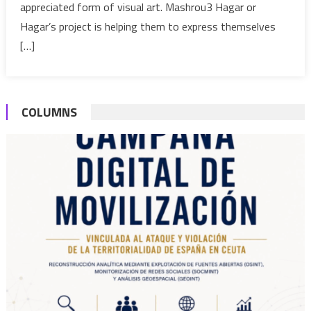
appreciated form of visual art. Mashrou3 Hagar or
for
months
Hagar’s project is helping them to express themselves
[…]
COLUMNS