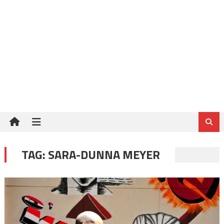
TAG:
SARA-DUNNA MEYER