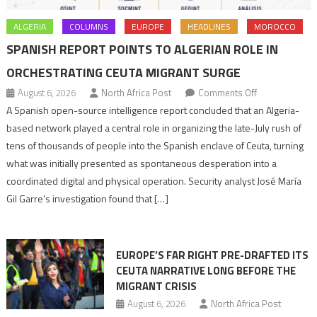
ALGERIA
COLUMNS
EUROPE
HEADLINES
MOROCCO
SPANISH REPORT POINTS TO ALGERIAN ROLE IN
ORCHESTRATING CEUTA MIGRANT SURGE
on
August 6, 2026
North Africa Post
Comments Off
Spanish
A Spanish open-source intelligence report concluded that an Algeria-
report
based network played a central role in organizing the late-July rush of
points
tens of thousands of people into the Spanish enclave of Ceuta, turning
to
what was initially presented as spontaneous desperation into a
Algerian
coordinated digital and physical operation. Security analyst José María
role
Gil Garre’s investigation found that […]
in
orchestrating
Ceuta
EUROPE’S FAR RIGHT PRE-DRAFTED ITS
Migrant
CEUTA NARRATIVE LONG BEFORE THE
surge
MIGRANT CRISIS
August 6, 2026
North Africa Post