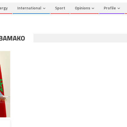
ergy
International
Sport
Opinions
Profile
 BAMAKO