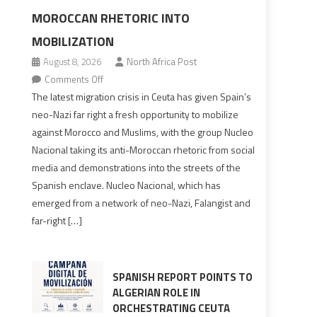
MOROCCAN RHETORIC INTO
MOBILIZATION
August 8, 2026
North Africa Post
on
Comments Off
Spain’s
The latest migration crisis in Ceuta has given Spain’s
neo-
neo-Nazi far right a fresh opportunity to mobilize
Nazis
against Morocco and Muslims, with the group Nucleo
turn
Nacional taking its anti-Moroccan rhetoric from social
anti-
media and demonstrations into the streets of the
Moroccan
Spanish enclave. Nucleo Nacional, which has
rhetoric
emerged from a network of neo-Nazi, Falangist and
into
far-right […]
mobilization
SPANISH REPORT POINTS TO
ALGERIAN ROLE IN
ORCHESTRATING CEUTA