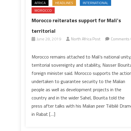
AFRICA
HEADLINES
INTERNATIONAL
MOROCCO
Morocco reiterates support for Mali’s
territorial
June 28, 2019
North Africa Post
Comments 
on
Morocco
Morocco remains attached to Mali’s national unity
reiterates
territorial sovereignty and stability, Nasser Bourit
support
foreign minister said. Morocco supports the actio
for
undertaken to guarantee security to the Malian
Mali’s
people as well as development projects in the
territorial
country and in the wider Sahel, Bourita told the
press after talks with his Malian peer Tiébilé Dram
in Rabat […]