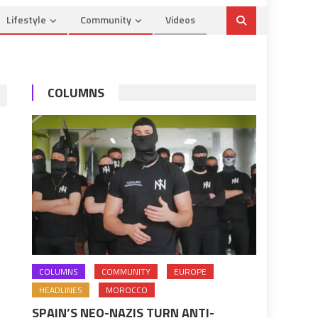
Lifestyle
Community
Videos
COLUMNS
COLUMNS
COMMUNITY
EUROPE
HEADLINES
MOROCCO
SPAIN’S NEO-NAZIS TURN ANTI-