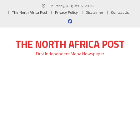
Skip
Thursday, August 06, 2026
to
The North Africa Post
Privacy Policy
Disclaimer
Contact Us
content
THE NORTH AFRICA POST
First Independent Mena Newspaper