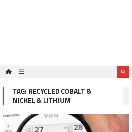
TAG:
RECYCLED COBALT &
NICKEL & LITHIUM