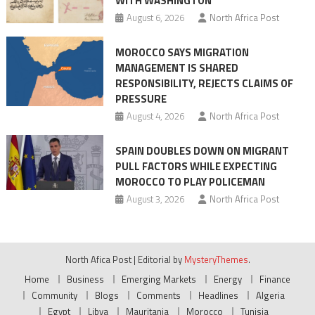
WITH WASHINGTON
migrant
August 6, 2026
North Africa Post
crisis
MOROCCO SAYS MIGRATION
MANAGEMENT IS SHARED
RESPONSIBILITY, REJECTS CLAIMS OF
PRESSURE
August 4, 2026
North Africa Post
SPAIN DOUBLES DOWN ON MIGRANT
PULL FACTORS WHILE EXPECTING
MOROCCO TO PLAY POLICEMAN
August 3, 2026
North Africa Post
North Afica Post
|
Editorial by
MysteryThemes
.
Home
Business
Emerging Markets
Energy
Finance
Community
Blogs
Comments
Headlines
Algeria
Egypt
Libya
Mauritania
Morocco
Tunisia