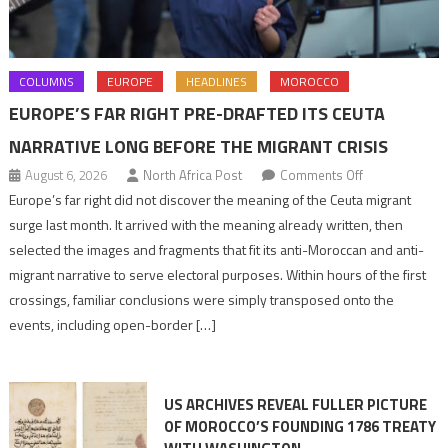
COLUMNS
EUROPE
HEADLINES
MOROCCO
EUROPE’S FAR RIGHT PRE-DRAFTED ITS CEUTA
NARRATIVE LONG BEFORE THE MIGRANT CRISIS
on
August 6, 2026
North Africa Post
Comments Off
Europe’s
Europe’s far right did not discover the meaning of the Ceuta migrant
far
surge last month. It arrived with the meaning already written, then
right
selected the images and fragments that fit its anti-Moroccan and anti-
pre-
migrant narrative to serve electoral purposes. Within hours of the first
drafted
crossings, familiar conclusions were simply transposed onto the
its
events, including open-border […]
Ceuta
narrative
long
US ARCHIVES REVEAL FULLER PICTURE
before
OF MOROCCO’S FOUNDING 1786 TREATY
the