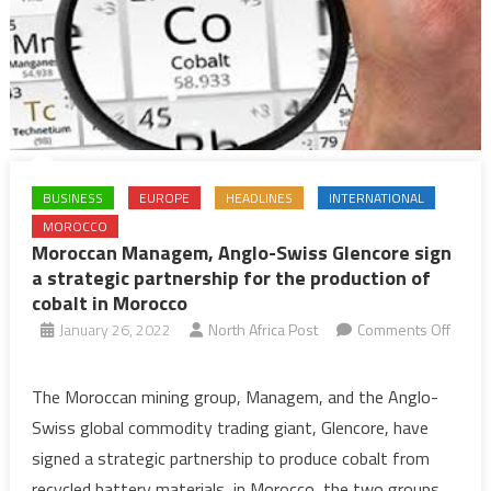
BUSINESS
EUROPE
HEADLINES
INTERNATIONAL
MOROCCO
Moroccan Managem, Anglo-Swiss Glencore sign
a strategic partnership for the production of
cobalt in Morocco
January 26, 2022
North Africa Post
Comments Off
on
Moroccan
The Moroccan mining group, Managem, and the Anglo-
Managem,
Swiss global commodity trading giant, Glencore, have
Anglo-
signed a strategic partnership to produce cobalt from
Swiss
recycled battery materials, in Morocco, the two groups