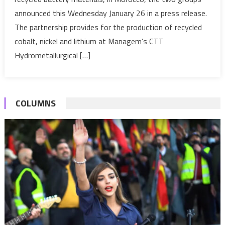
Glencore
announced this Wednesday January 26 in a press release.
sign
a
The partnership provides for the production of recycled
strategic
cobalt, nickel and lithium at Managem’s CTT
partnership
Hydrometallurgical […]
for
the
production
of
COLUMNS
cobalt
in
Morocco