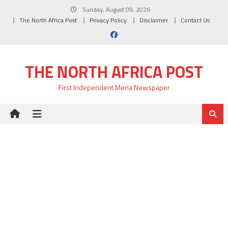
Skip
Sunday, August 09, 2026
to
The North Africa Post
Privacy Policy
Disclaimer
Contact Us
content
THE NORTH AFRICA POST
First Independent Mena Newspaper