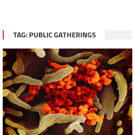
TAG:
PUBLIC GATHERINGS