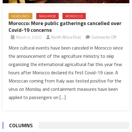
HEADLINES
MAGHREB
MOROCCO
Morocco: More public gatherings cancelled over
Covid-19 concerns
on
March 4, 2020
North Africa Post
Comments Off
Morocco
More cultural events have been canceled in Morocco since
More
the announcement of the agriculture ministry to skip
public
organizing the international agricultural fair this year few
gatherin
hours after Morocco declared its first Covid-19 case. A
cancelle
Moroccan coming from Italy was tested positive for the
over
Covid-
virus on Monday and containment measures have been
19
applied to passengers on […]
concern
COLUMNS