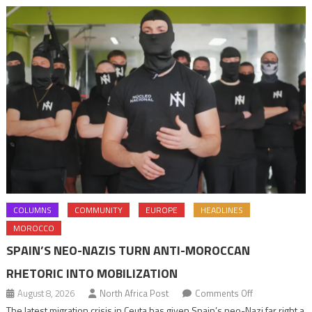
COLUMNS
COMMUNITY
EUROPE
HEADLINES
MOROCCO
SPAIN’S NEO-NAZIS TURN ANTI-MOROCCAN
RHETORIC INTO MOBILIZATION
on
August 8, 2026
North Africa Post
Comments Off
Spain’s
The latest migration crisis in Ceuta has given Spain’s neo-Nazi far right a