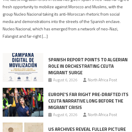
neo-
fresh opportunity to mobilize against Morocco and Muslims, with the
Nazis
group Nucleo Nacional taking its anti-Moroccan rhetoric from social
turn
media and demonstrations into the streets of the Spanish enclave.
anti-
Nucleo Nacional, which has emerged from a network of neo-Nazi,
Moroccan
Falangist and far-right […]
rhetoric
into
mobilization
SPANISH REPORT POINTS TO ALGERIAN
ROLE IN ORCHESTRATING CEUTA
MIGRANT SURGE
August 6, 2026
North Africa Post
EUROPE’S FAR RIGHT PRE-DRAFTED ITS
CEUTA NARRATIVE LONG BEFORE THE
MIGRANT CRISIS
August 6, 2026
North Africa Post
US ARCHIVES REVEAL FULLER PICTURE