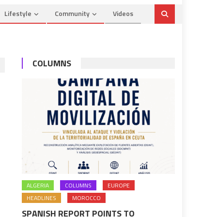
Lifestyle
Community
Videos
COLUMNS
ALGERIA
COLUMNS
EUROPE
HEADLINES
MOROCCO
SPANISH REPORT POINTS TO