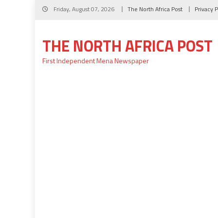
Skip
Friday, August 07, 2026
The North Africa Post
Privacy P
to
content
THE NORTH AFRICA POST
First Independent Mena Newspaper