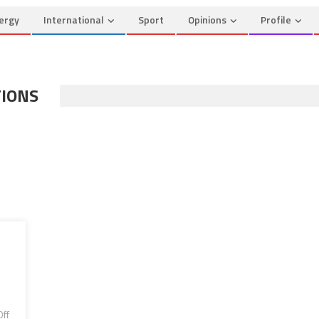
ergy
International
Sport
Opinions
Profile
TIONS
ff