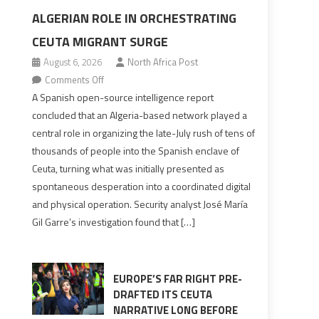
ALGERIAN ROLE IN ORCHESTRATING
CEUTA MIGRANT SURGE
August 6, 2026
North Africa Post
on
Comments Off
Spanish
A Spanish open-source intelligence report
report
concluded that an Algeria-based network played a
points
central role in organizing the late-July rush of tens of
to
thousands of people into the Spanish enclave of
Algerian
Ceuta, turning what was initially presented as
role
spontaneous desperation into a coordinated digital
in
and physical operation. Security analyst José María
orchestrating
Gil Garre’s investigation found that […]
Ceuta
Migrant
surge
EUROPE’S FAR RIGHT PRE-
DRAFTED ITS CEUTA
NARRATIVE LONG BEFORE