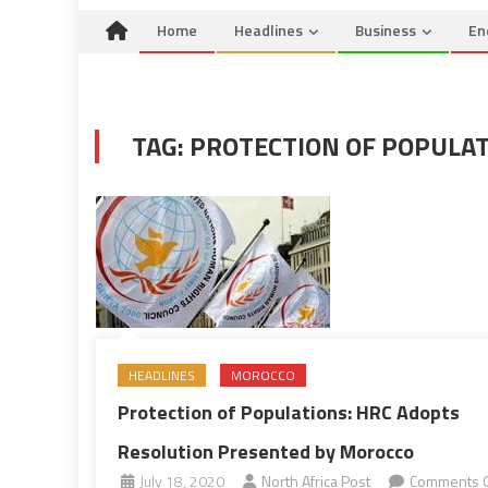
Home
Headlines
Business
En
TAG:
PROTECTION OF POPULA
HEADLINES
MOROCCO
Protection of Populations: HRC Adopts
Resolution Presented by Morocco
July 18, 2020
North Africa Post
Comments O