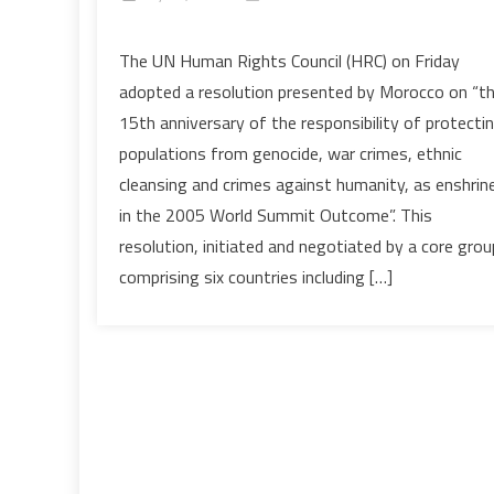
on
Protection
The UN Human Rights Council (HRC) on Friday
of
adopted a resolution presented by Morocco on “t
Populations:
15th anniversary of the responsibility of protecti
HRC
populations from genocide, war crimes, ethnic
Adopts
cleansing and crimes against humanity, as enshrin
Resolution
Presented
in the 2005 World Summit Outcome”. This
by
resolution, initiated and negotiated by a core grou
Morocco
comprising six countries including […]