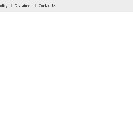
olicy
Disclaimer
Contact Us