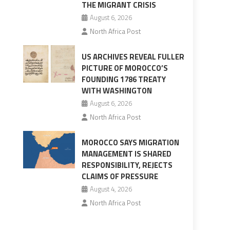
THE MIGRANT CRISIS
August 6, 2026
North Africa Post
US ARCHIVES REVEAL FULLER
PICTURE OF MOROCCO’S
FOUNDING 1786 TREATY
WITH WASHINGTON
August 6, 2026
North Africa Post
MOROCCO SAYS MIGRATION
MANAGEMENT IS SHARED
RESPONSIBILITY, REJECTS
CLAIMS OF PRESSURE
August 4, 2026
North Africa Post