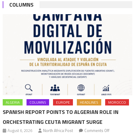
COLUMNS
ALGERIA
COLUMNS
EUROPE
HEADLINES
MOROCCO
SPANISH REPORT POINTS TO ALGERIAN ROLE IN
ORCHESTRATING CEUTA MIGRANT SURGE
on
August 6, 2026
North Africa Post
Comments Off