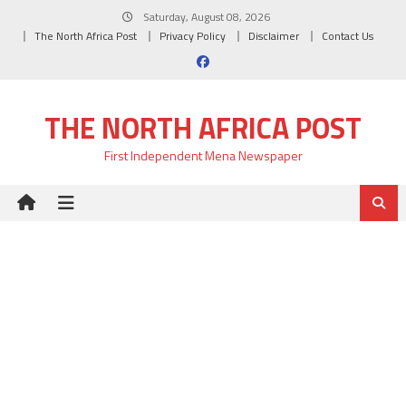
Skip
Saturday, August 08, 2026
to
The North Africa Post
Privacy Policy
Disclaimer
Contact Us
content
THE NORTH AFRICA POST
First Independent Mena Newspaper