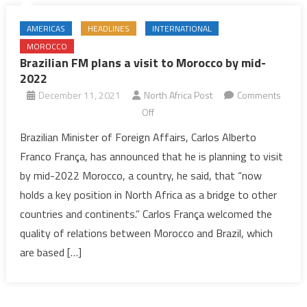
AMERICAS
HEADLINES
INTERNATIONAL
MOROCCO
Brazilian FM plans a visit to Morocco by mid-
2022
December 11, 2021
North Africa Post
Comments
on
Off
Brazilian
Brazilian Minister of Foreign Affairs, Carlos Alberto
FM
Franco França, has announced that he is planning to visit
plans
by mid-2022 Morocco, a country, he said, that “now
a
holds a key position in North Africa as a bridge to other
visit
countries and continents.” Carlos França welcomed the
to
Morocco
quality of relations between Morocco and Brazil, which
by
are based […]
mid-
2022