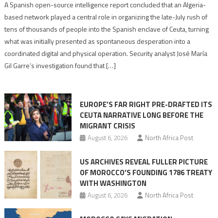
Spanish
A Spanish open-source intelligence report concluded that an Algeria-
report
based network played a central role in organizing the late-July rush of
points
tens of thousands of people into the Spanish enclave of Ceuta, turning
to
what was initially presented as spontaneous desperation into a
Algerian
coordinated digital and physical operation. Security analyst José María
role
Gil Garre’s investigation found that […]
in
orchestrating
Ceuta
EUROPE’S FAR RIGHT PRE-DRAFTED ITS
Migrant
CEUTA NARRATIVE LONG BEFORE THE
surge
MIGRANT CRISIS
August 6, 2026
North Africa Post
US ARCHIVES REVEAL FULLER PICTURE
OF MOROCCO’S FOUNDING 1786 TREATY
WITH WASHINGTON
August 6, 2026
North Africa Post