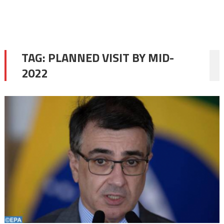
TAG:
PLANNED VISIT BY MID-
2022