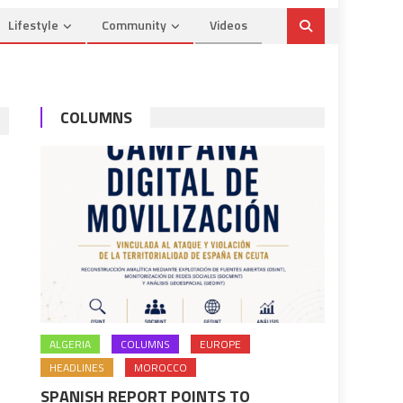
Lifestyle
Community
Videos
COLUMNS
ALGERIA
COLUMNS
EUROPE
HEADLINES
MOROCCO
SPANISH REPORT POINTS TO