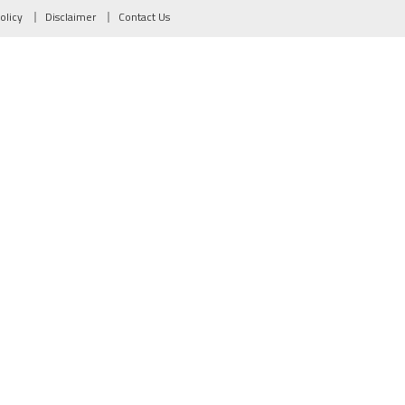
olicy
Disclaimer
Contact Us