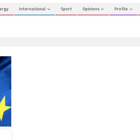
ergy
International
Sport
Opinions
Profile