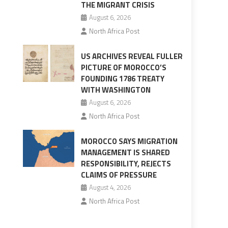
THE MIGRANT CRISIS
August 6, 2026
North Africa Post
US ARCHIVES REVEAL FULLER
PICTURE OF MOROCCO’S
FOUNDING 1786 TREATY
WITH WASHINGTON
August 6, 2026
North Africa Post
MOROCCO SAYS MIGRATION
MANAGEMENT IS SHARED
RESPONSIBILITY, REJECTS
CLAIMS OF PRESSURE
August 4, 2026
North Africa Post