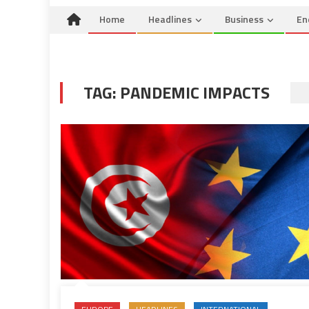
Home
Headlines
Business
En
TAG:
PANDEMIC IMPACTS