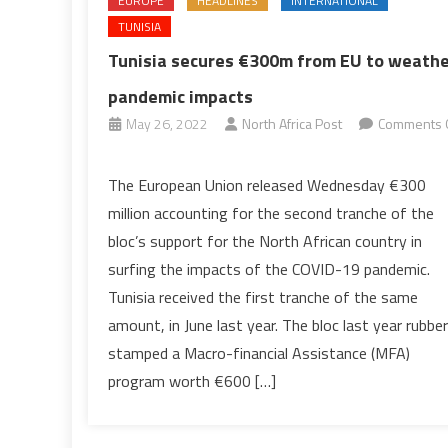
EUROPE
HEADLINES
INTERNATIONAL
TUNISIA
Tunisia secures €300m from EU to weath
pandemic impacts
May 26, 2022
North Africa Post
Comments 
on
Tunisia
The European Union released Wednesday €300
secures
million accounting for the second tranche of the
€300m
bloc’s support for the North African country in
from
surfing the impacts of the COVID-19 pandemic.
EU
Tunisia received the first tranche of the same
to
weather
amount, in June last year. The bloc last year rubber
pandemic
stamped a Macro-financial Assistance (MFA)
impacts
program worth €600 […]