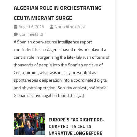
ALGERIAN ROLE IN ORCHESTRATING
CEUTA MIGRANT SURGE
August 6, 2026
North Africa Post
on
Comments Off
Spanish
A Spanish open-source intelligence report
report
concluded that an Algeria-based network played a
points
central role in organizing the late-July rush of tens of
to
thousands of people into the Spanish enclave of
Algerian
Ceuta, turning what was initially presented as
role
spontaneous desperation into a coordinated digital
in
and physical operation. Security analyst José María
orchestrating
Gil Garre’s investigation found that […]
Ceuta
Migrant
surge
EUROPE’S FAR RIGHT PRE-
DRAFTED ITS CEUTA
NARRATIVE LONG BEFORE