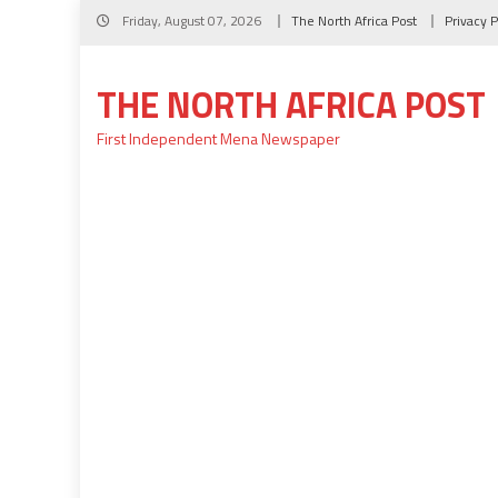
Skip
Friday, August 07, 2026
The North Africa Post
Privacy P
to
content
THE NORTH AFRICA POST
First Independent Mena Newspaper