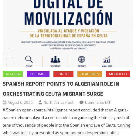
ALGERIA
COLUMNS
EUROPE
HEADLINES
MOROCCO
SPANISH REPORT POINTS TO ALGERIAN ROLE IN
ORCHESTRATING CEUTA MIGRANT SURGE
on
August 6, 2026
North Africa Post
Comments Off
Spanish
A Spanish open-source intelligence report concluded that an Algeria-
report
based network played a central role in organizing the late-July rush of
points
tens of thousands of people into the Spanish enclave of Ceuta, turning
to
what was initially presented as spontaneous desperation into a