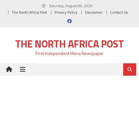
Skip
Saturday, August 08, 2026
to
The North Africa Post
Privacy Policy
Disclaimer
Contact Us
content
THE NORTH AFRICA POST
First Independent Mena Newspaper