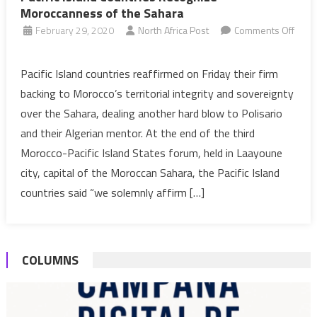
Moroccanness of the Sahara
February 29, 2020
North Africa Post
Comments Off
on
Pacific
Pacific Island countries reaffirmed on Friday their firm
Island
backing to Morocco’s territorial integrity and sovereignty
Countries
over the Sahara, dealing another hard blow to Polisario
Recognize
and their Algerian mentor. At the end of the third
Moroccanness
Morocco-Pacific Island States forum, held in Laayoune
of
the
city, capital of the Moroccan Sahara, the Pacific Island
Sahara
countries said “we solemnly affirm […]
COLUMNS