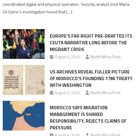
Algerian
coordinated digital and physical operation. Security analyst José María
role
Gil Garre’s investigation found that […]
in
orchestrating
Ceuta
EUROPE’S FAR RIGHT PRE-DRAFTED ITS
Migrant
CEUTA NARRATIVE LONG BEFORE THE
surge
MIGRANT CRISIS
August 6, 2026
North Africa Post
US ARCHIVES REVEAL FULLER PICTURE
OF MOROCCO’S FOUNDING 1786 TREATY
WITH WASHINGTON
August 6, 2026
North Africa Post
MOROCCO SAYS MIGRATION
MANAGEMENT IS SHARED
RESPONSIBILITY, REJECTS CLAIMS OF
PRESSURE
August 4, 2026
North Africa Post