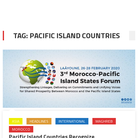
TAG:
PACIFIC ISLAND COUNTRIES
ASIA
HEADLINES
INTERNATIONAL
MAGHREB
MOROCCO
Pacific Island Countries Recognize