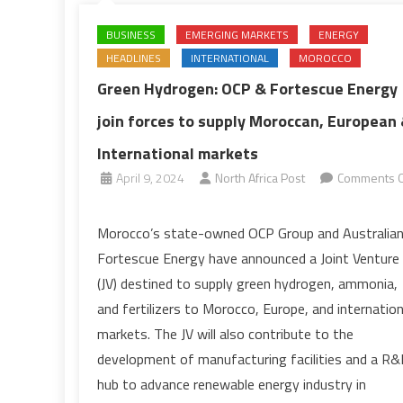
BUSINESS
EMERGING MARKETS
ENERGY
HEADLINES
INTERNATIONAL
MOROCCO
Green Hydrogen: OCP & Fortescue Energy
join forces to supply Moroccan, European
International markets
April 9, 2024
North Africa Post
Comments O
on
Green
Morocco’s state-owned OCP Group and Australia
Hydrogen:
Fortescue Energy have announced a Joint Venture
OCP
(JV) destined to supply green hydrogen, ammonia,
&
and fertilizers to Morocco, Europe, and internation
Fortescue
markets. The JV will also contribute to the
Energy
join
development of manufacturing facilities and a R
forces
hub to advance renewable energy industry in
to