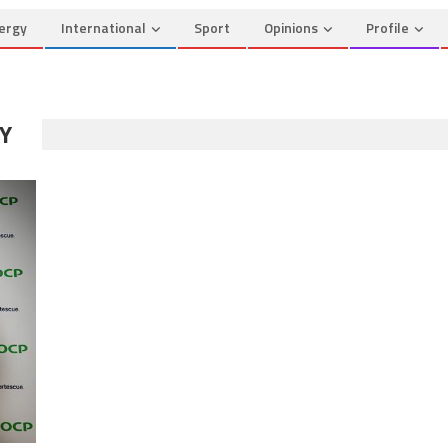
ergy
International
Sport
Opinions
Profile
Y