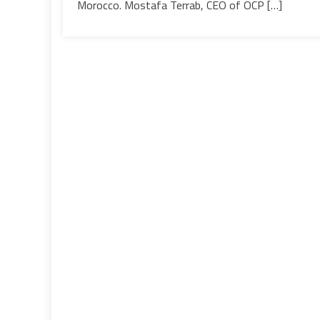
Morocco. Mostafa Terrab, CEO of OCP […]
supply
Moroccan,
European
&
International
markets