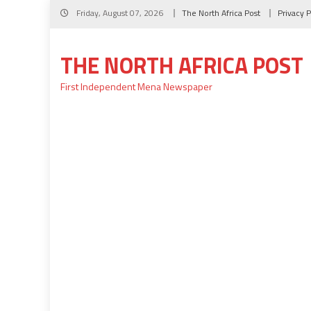
Skip
Friday, August 07, 2026
The North Africa Post
Privacy P
to
content
THE NORTH AFRICA POST
First Independent Mena Newspaper