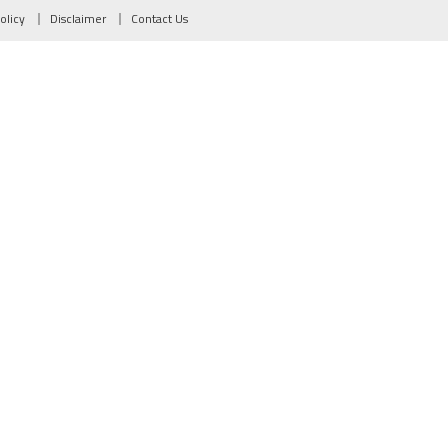
olicy
Disclaimer
Contact Us