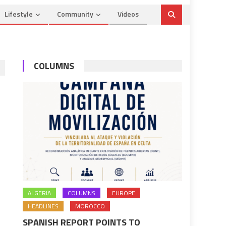
Lifestyle
Community
Videos
COLUMNS
ALGERIA
COLUMNS
EUROPE
HEADLINES
MOROCCO
SPANISH REPORT POINTS TO