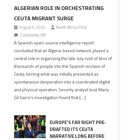
ALGERIAN ROLE IN ORCHESTRATING
CEUTA MIGRANT SURGE
August 6, 2026
North Africa Post
on
Comments Off
Spanish
A Spanish open-source intelligence report
report
concluded that an Algeria-based network played a
points
central role in organizing the late-July rush of tens of
to
thousands of people into the Spanish enclave of
Algerian
Ceuta, turning what was initially presented as
role
spontaneous desperation into a coordinated digital
in
and physical operation. Security analyst José María
orchestrating
Gil Garre’s investigation found that […]
Ceuta
Migrant
surge
EUROPE’S FAR RIGHT PRE-
DRAFTED ITS CEUTA
NARRATIVE LONG BEFORE