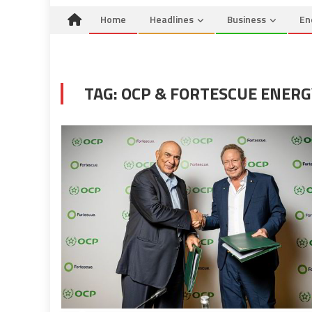
Home
Headlines
Business
En
TAG:
OCP & FORTESCUE ENERG