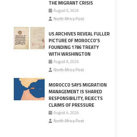
THE MIGRANT CRISIS
August 6, 2026
North Africa Post
US ARCHIVES REVEAL FULLER
PICTURE OF MOROCCO’S
FOUNDING 1786 TREATY
WITH WASHINGTON
August 6, 2026
North Africa Post
MOROCCO SAYS MIGRATION
MANAGEMENT IS SHARED
RESPONSIBILITY, REJECTS
CLAIMS OF PRESSURE
August 4, 2026
North Africa Post