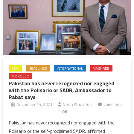
ASIA
HEADLINES
INTERNATIONAL
MAGHREB
MOROCCO
Pakistan has never recognized nor engaged
with the Polisario or SADR, Ambassador to
Rabat says
November 24, 2021
North Africa Post
Comments
on
Off
Pakistan
Pakistan has never recognized nor engaged with the
has
Polisario or the self-proclaimed SADR, affirmed
never