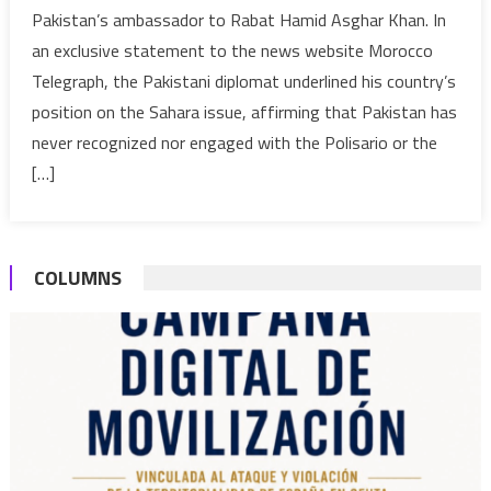
Pakistan’s ambassador to Rabat Hamid Asghar Khan. In
recognized
an exclusive statement to the news website Morocco
nor
Telegraph, the Pakistani diplomat underlined his country’s
engaged
with
position on the Sahara issue, affirming that Pakistan has
the
never recognized nor engaged with the Polisario or the
Polisario
[…]
or
SADR,
Ambassador
to
COLUMNS
Rabat
says