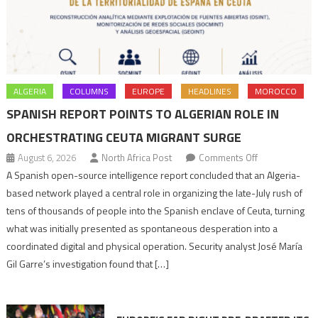
ALGERIA
COLUMNS
EUROPE
HEADLINES
MOROCCO
SPANISH REPORT POINTS TO ALGERIAN ROLE IN
ORCHESTRATING CEUTA MIGRANT SURGE
on
August 6, 2026
North Africa Post
Comments Off
Spanish
A Spanish open-source intelligence report concluded that an Algeria-
report
based network played a central role in organizing the late-July rush of
points
tens of thousands of people into the Spanish enclave of Ceuta, turning
to
what was initially presented as spontaneous desperation into a
Algerian
coordinated digital and physical operation. Security analyst José María
role
Gil Garre’s investigation found that […]
in
orchestrating
Ceuta