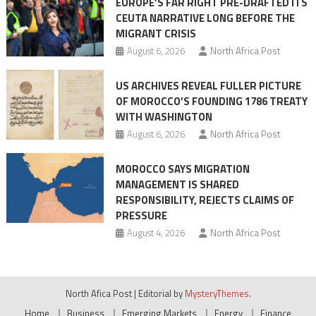
EUROPE’S FAR RIGHT PRE-DRAFTED ITS
Migrant
CEUTA NARRATIVE LONG BEFORE THE
surge
MIGRANT CRISIS
August 6, 2026
North Africa Post
US ARCHIVES REVEAL FULLER PICTURE
OF MOROCCO’S FOUNDING 1786 TREATY
WITH WASHINGTON
August 6, 2026
North Africa Post
MOROCCO SAYS MIGRATION
MANAGEMENT IS SHARED
RESPONSIBILITY, REJECTS CLAIMS OF
PRESSURE
August 4, 2026
North Africa Post
North Afica Post
|
Editorial by
MysteryThemes
.
Home
Business
Emerging Markets
Energy
Finance