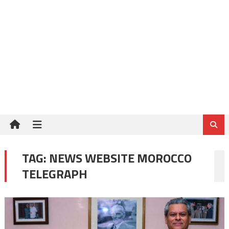
TAG:
NEWS WEBSITE MOROCCO
TELEGRAPH