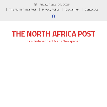
Skip
Friday, August 07, 2026
to
The North Africa Post
Privacy Policy
Disclaimer
Contact Us
content
THE NORTH AFRICA POST
First Independent Mena Newspaper