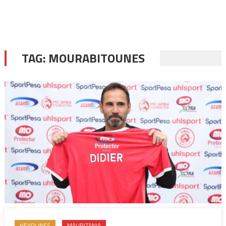
TAG:
MOURABITOUNES
HEADLINES
MAURITANIA