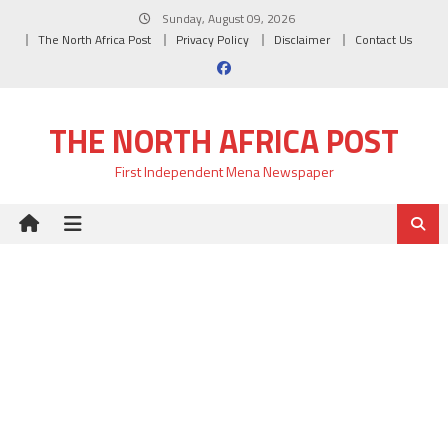
Skip
Sunday, August 09, 2026
to
The North Africa Post
Privacy Policy
Disclaimer
Contact Us
content
THE NORTH AFRICA POST
First Independent Mena Newspaper