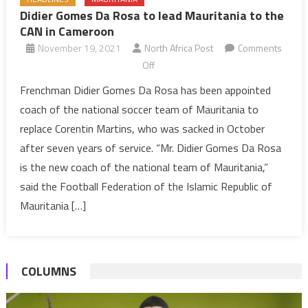
Didier Gomes Da Rosa to lead Mauritania to the
CAN in Cameroon
November 19, 2021
North Africa Post
Comments
on
Off
Didier
Frenchman Didier Gomes Da Rosa has been appointed
Gomes
coach of the national soccer team of Mauritania to
Da
replace Corentin Martins, who was sacked in October
Rosa
after seven years of service. “Mr. Didier Gomes Da Rosa
to
is the new coach of the national team of Mauritania,”
lead
Mauritania
said the Football Federation of the Islamic Republic of
to
Mauritania […]
the
CAN
in
COLUMNS
Cameroon