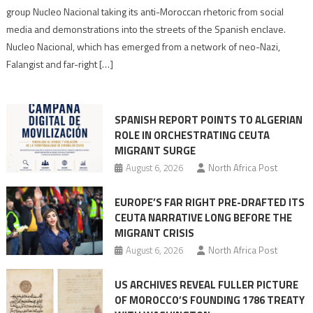
Nazis
group Nucleo Nacional taking its anti-Moroccan rhetoric from social
turn
media and demonstrations into the streets of the Spanish enclave.
anti-
Nucleo Nacional, which has emerged from a network of neo-Nazi,
Moroccan
Falangist and far-right […]
rhetoric
into
mobilization
SPANISH REPORT POINTS TO ALGERIAN
ROLE IN ORCHESTRATING CEUTA
MIGRANT SURGE
August 6, 2026
North Africa Post
EUROPE’S FAR RIGHT PRE-DRAFTED ITS
CEUTA NARRATIVE LONG BEFORE THE
MIGRANT CRISIS
August 6, 2026
North Africa Post
US ARCHIVES REVEAL FULLER PICTURE
OF MOROCCO’S FOUNDING 1786 TREATY