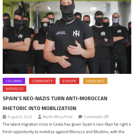
COLUMNS
COMMUNITY
EUROPE
HEADLINES
MOROCCO
SPAIN’S NEO-NAZIS TURN ANTI-MOROCCAN
RHETORIC INTO MOBILIZATION
on
August 8, 2026
North Africa Post
Comments Off
Spain’s
The latest migration crisis in Ceuta has given Spain’s neo-Nazi far right a
neo-
fresh opportunity to mobilize against Morocco and Muslims, with the