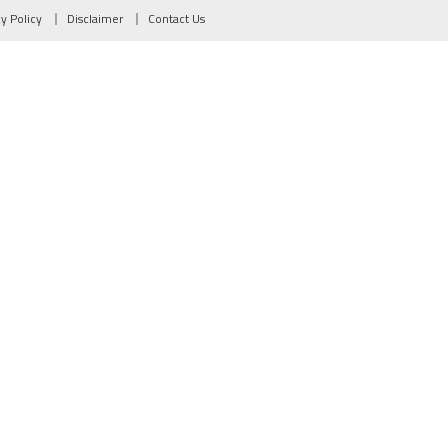
cy Policy
Disclaimer
Contact Us