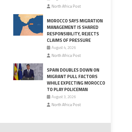
North Africa Post
MOROCCO SAYS MIGRATION
MANAGEMENT IS SHARED
RESPONSIBILITY, REJECTS
CLAIMS OF PRESSURE
August 4, 2026
North Africa Post
SPAIN DOUBLES DOWN ON
MIGRANT PULL FACTORS
WHILE EXPECTING MOROCCO
TO PLAY POLICEMAN
August 3, 2026
North Africa Post