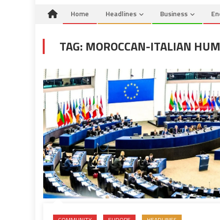
Home
Headlines
Business
En
TAG:
MOROCCAN-ITALIAN HUMA
COMMUNITY
EUROPE
HEADLINES