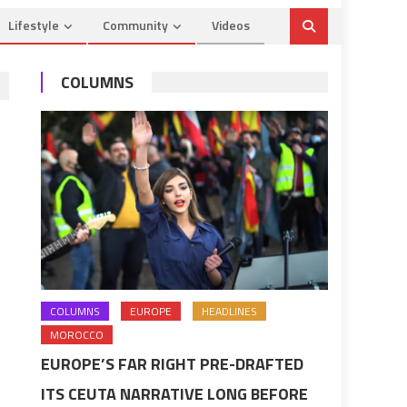
Lifestyle
Community
Videos
COLUMNS
COLUMNS
EUROPE
HEADLINES
MOROCCO
EUROPE’S FAR RIGHT PRE-DRAFTED
ITS CEUTA NARRATIVE LONG BEFORE