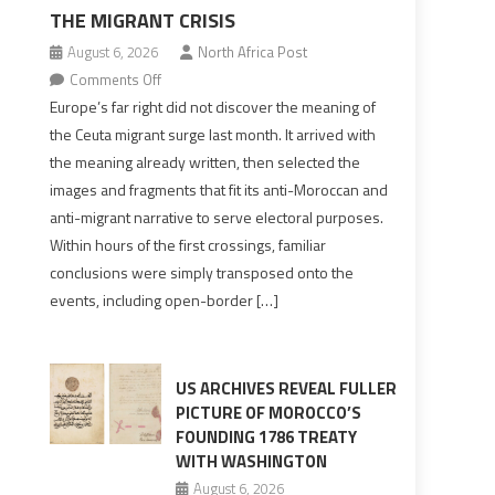
THE MIGRANT CRISIS
August 6, 2026
North Africa Post
on
Comments Off
Europe’s
Europe’s far right did not discover the meaning of
far
the Ceuta migrant surge last month. It arrived with
right
the meaning already written, then selected the
pre-
images and fragments that fit its anti-Moroccan and
drafted
anti-migrant narrative to serve electoral purposes.
its
Within hours of the first crossings, familiar
Ceuta
conclusions were simply transposed onto the
narrative
events, including open-border […]
long
before
the
migrant
US ARCHIVES REVEAL FULLER
crisis
PICTURE OF MOROCCO’S
FOUNDING 1786 TREATY
WITH WASHINGTON
August 6, 2026