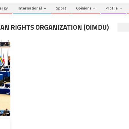
ergy
International
Sport
Opinions
Profile
N RIGHTS ORGANIZATION (OIMDU)