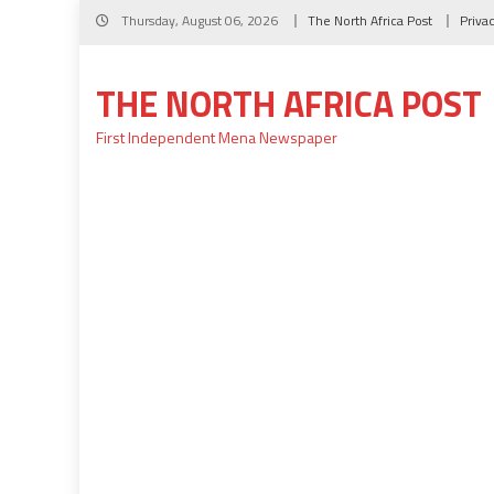
Skip
Thursday, August 06, 2026
The North Africa Post
Priva
to
content
THE NORTH AFRICA POST
First Independent Mena Newspaper