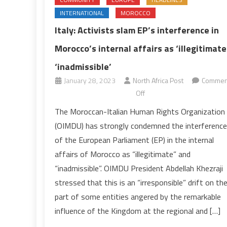
INTERNATIONAL
MOROCCO
Italy: Activists slam EP’s interference in
Morocco’s internal affairs as ‘illegitimate’
‘inadmissible’
January 28, 2023
North Africa Post
Commen
on
Off
Italy:
The Moroccan-Italian Human Rights Organization
Activists
(OIMDU) has strongly condemned the interference
slam
of the European Parliament (EP) in the internal
EP’s
affairs of Morocco as “illegitimate” and
interference
“inadmissible”. OIMDU President Abdellah Khezraji
in
Morocco’s
stressed that this is an “irresponsible” drift on th
internal
part of some entities angered by the remarkable
affairs
influence of the Kingdom at the regional and […]
as