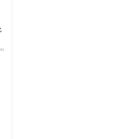
,
ts
e