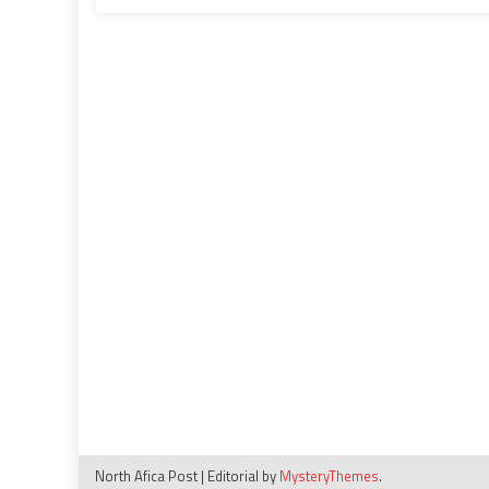
‘illegitimate’,
‘inadmissible’
North Afica Post
|
Editorial by
MysteryThemes
.