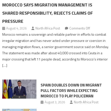
MOROCCO SAYS MIGRATION MANAGEMENT IS
SHARED RESPONSIBILITY, REJECTS CLAIMS OF
PRESSURE
on
August 4, 2026
North Africa Post
Comments Off
Morocco
Morocco remains a sovereign and reliable partner in efforts to combat
says
irregular migration and has never acted under pressure or coercion in
migration
managing migration flows, a senior government source said on Monday.
management
The statement was made after about 40,000 crossed into Ceuta in a
is
major crossing that left 11 people dead, according to Morocco’s interior
shared
[…]
responsibility,
rejects
claims
SPAIN DOUBLES DOWN ON MIGRANT
of
PULL FACTORS WHILE EXPECTING
pressure
MOROCCO TO PLAY POLICEMAN
August 3, 2026
North Africa Post