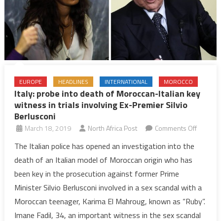
EUROPE
HEADLINES
INTERNATIONAL
MOROCCO
Italy: probe into death of Moroccan-Italian key
witness in trials involving Ex-Premier Silvio
Berlusconi
on
March 18, 2019
North Africa Post
Comments Off
Italy:
The Italian police has opened an investigation into the
probe
death of an Italian model of Moroccan origin who has
into
been key in the prosecution against former Prime
death
Minister Silvio Berlusconi involved in a sex scandal with a
of
Moroccan teenager, Karima El Mahroug, known as “Ruby”.
Morocc
Italian
Imane Fadil, 34, an important witness in the sex scandal