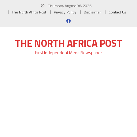
Skip
Thursday, August 06, 2026
to
The North Africa Post
Privacy Policy
Disclaimer
Contact Us
content
THE NORTH AFRICA POST
First Independent Mena Newspaper