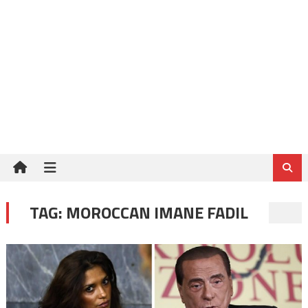
TAG:
MOROCCAN IMANE FADIL