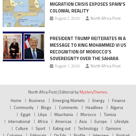
MIGRATION CRISIS EXPOSES SPAIN’S
COLONIAL REALITY
August 2, 2026
North Africa Post
PRESIDENT TRUMP REITERATES IN A
MESSAGE TO KING MOHAMMED VI US
RECOGNITION OF MOROCCO’S
SOVEREIGNTY OVER THE SAHARA
August 1, 2026
North Africa Post
North Afica Post
|
Editorial by
MysteryThemes
.
Home
Business
Emerging Markets
Energy
Finance
Community
Blogs
Comments
Headlines
Algeria
Egypt
Libya
Mauritania
Morocco
Tunisia
International
Africa
Americas
Asia
Europe
Lifestyle
Culture
Sport
Eating out
Technology
Opinions
Columns
Editorials
Op Eds
Profile
Interview
Portrait