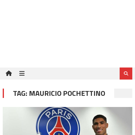
TAG:
MAURICIO POCHETTINO