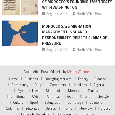
OF MOROCCO’S FOUNDING 1786 TREATY
WITH WASHINGTON
August 6, 2026
North Africa Post
MOROCCO SAYS MIGRATION
MANAGEMENT IS SHARED
RESPONSIBILITY, REJECTS CLAIMS OF
PRESSURE
August 4, 2026
North Africa Post
North Afica Post
|
Editorial by
MysteryThemes
.
Home
Business
Emerging Markets
Energy
Finance
Community
Blogs
Comments
Headlines
Algeria
Egypt
Libya
Mauritania
Morocco
Tunisia
International
Africa
Americas
Asia
Europe
Lifestyle
Culture
Sport
Eating out
Technology
Opinions
Columns
Editorials
Op Eds
Profile
Interview
Portrait
Letters to the Editor
Disclaimer
Contact Us