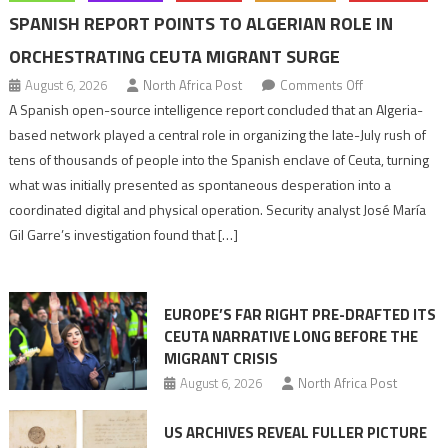
SPANISH REPORT POINTS TO ALGERIAN ROLE IN
ORCHESTRATING CEUTA MIGRANT SURGE
on
August 6, 2026
North Africa Post
Comments Off
Spanish
A Spanish open-source intelligence report concluded that an Algeria-
report
based network played a central role in organizing the late-July rush of
points
tens of thousands of people into the Spanish enclave of Ceuta, turning
to
what was initially presented as spontaneous desperation into a
Algerian
coordinated digital and physical operation. Security analyst José María
role
Gil Garre’s investigation found that […]
in
orchestrating
Ceuta
EUROPE’S FAR RIGHT PRE-DRAFTED ITS
Migrant
CEUTA NARRATIVE LONG BEFORE THE
surge
MIGRANT CRISIS
August 6, 2026
North Africa Post
US ARCHIVES REVEAL FULLER PICTURE