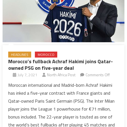
HEADLINES
MOROCCO
Morocco’s fullback Achraf Hakimi joins Qatar-
owned PSG on five-year deal
on
July 7, 2021
North Africa Post
Comments Off
Morocco’s
Moroccan international and Madrid-born Achraf Hakimi
fullback
has inked a five-year contract with France giants and
Achraf
Qatar-owned Paris Saint Germain (PSG). The Inter Milan
Hakimi
player joins the League 1 powerhouse for €71 million,
joins
bonus included. The 22-year player is touted as one of
Qatar-
owned
the world’s best fullbacks after playing 45 matches and