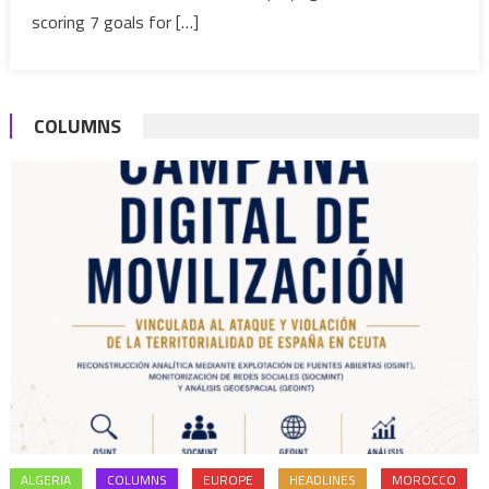
PSG
scoring 7 goals for […]
on
five-
year
COLUMNS
deal
ALGERIA
COLUMNS
EUROPE
HEADLINES
MOROCCO