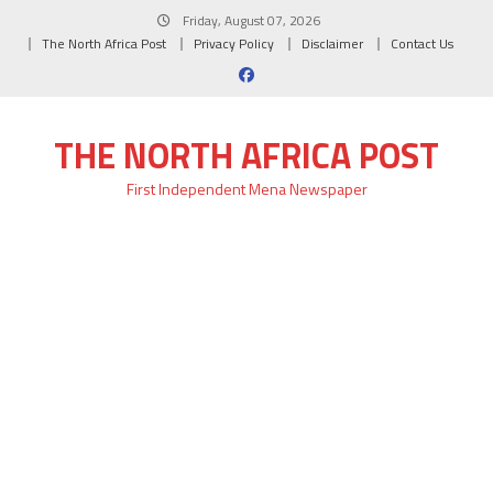
Skip
Friday, August 07, 2026
to
The North Africa Post
Privacy Policy
Disclaimer
Contact Us
content
THE NORTH AFRICA POST
First Independent Mena Newspaper