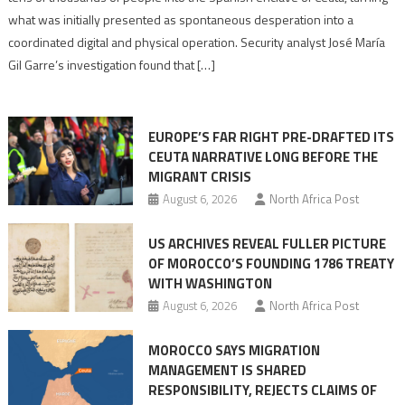
to
what was initially presented as spontaneous desperation into a
Algerian
coordinated digital and physical operation. Security analyst José María
role
Gil Garre’s investigation found that […]
in
orchestrating
Ceuta
EUROPE’S FAR RIGHT PRE-DRAFTED ITS
Migrant
CEUTA NARRATIVE LONG BEFORE THE
surge
MIGRANT CRISIS
August 6, 2026
North Africa Post
US ARCHIVES REVEAL FULLER PICTURE
OF MOROCCO’S FOUNDING 1786 TREATY
WITH WASHINGTON
August 6, 2026
North Africa Post
MOROCCO SAYS MIGRATION
MANAGEMENT IS SHARED
RESPONSIBILITY, REJECTS CLAIMS OF