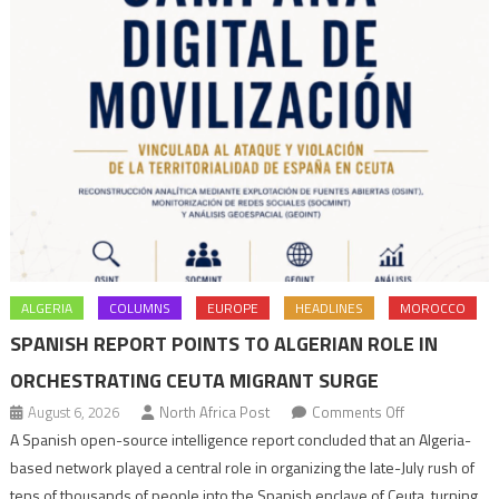
ALGERIA
COLUMNS
EUROPE
HEADLINES
MOROCCO
SPANISH REPORT POINTS TO ALGERIAN ROLE IN
ORCHESTRATING CEUTA MIGRANT SURGE
on
August 6, 2026
North Africa Post
Comments Off
Spanish
A Spanish open-source intelligence report concluded that an Algeria-
report
based network played a central role in organizing the late-July rush of
points
tens of thousands of people into the Spanish enclave of Ceuta, turning