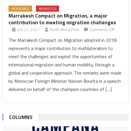
HEADLINES
MOROCCO
Marrakesh Compact on Migration, a major
contribution to meeting migration challenges
on
July 22, 2021
North Africa Post
Comments Off
Marrakes
The Marrakesh Compact on Migration adopted in 2018
Compact
represents a major contribution to multilateralism to
on
meet the challenges and exploit the opportunities of
Migration
international migration and human mobility, through a
a
global and cooperative approach. The remarks were made
major
contribut
by Moroccan Foreign Minister Nasser Bourita in a speech
to
delivered on behalf of the champion countries of […]
meeting
migration
challenge
COLUMNS