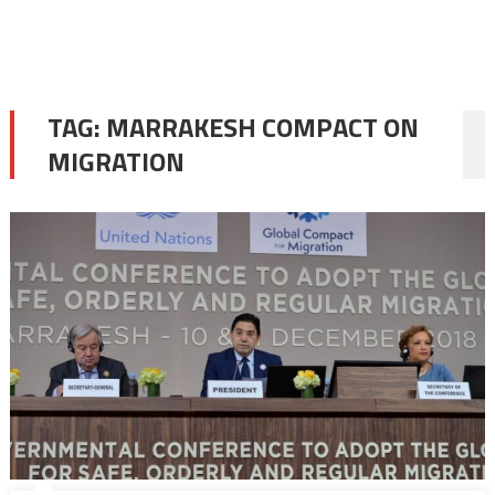
TAG:
MARRAKESH COMPACT ON
MIGRATION