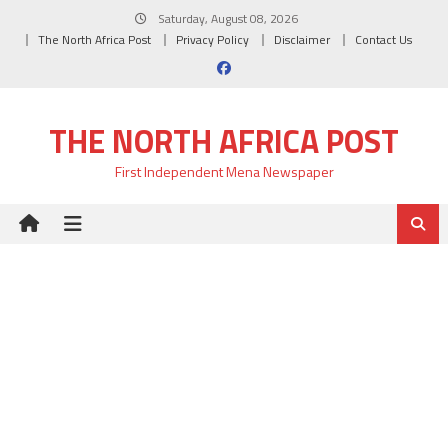
Skip
Saturday, August 08, 2026
to
The North Africa Post
Privacy Policy
Disclaimer
Contact Us
content
THE NORTH AFRICA POST
First Independent Mena Newspaper