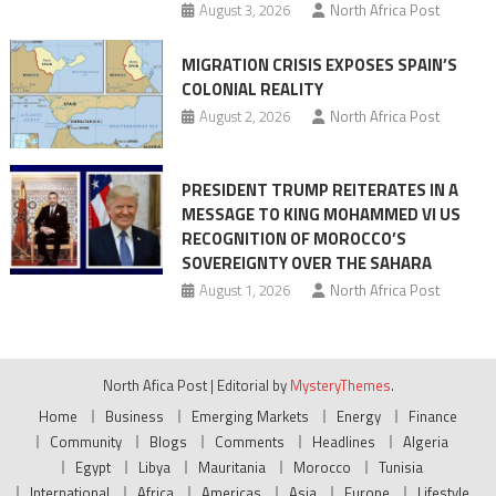
August 3, 2026
North Africa Post
MIGRATION CRISIS EXPOSES SPAIN’S
COLONIAL REALITY
August 2, 2026
North Africa Post
PRESIDENT TRUMP REITERATES IN A
MESSAGE TO KING MOHAMMED VI US
RECOGNITION OF MOROCCO’S
SOVEREIGNTY OVER THE SAHARA
August 1, 2026
North Africa Post
North Afica Post
|
Editorial by
MysteryThemes
.
Home
Business
Emerging Markets
Energy
Finance
Community
Blogs
Comments
Headlines
Algeria
Egypt
Libya
Mauritania
Morocco
Tunisia
International
Africa
Americas
Asia
Europe
Lifestyle