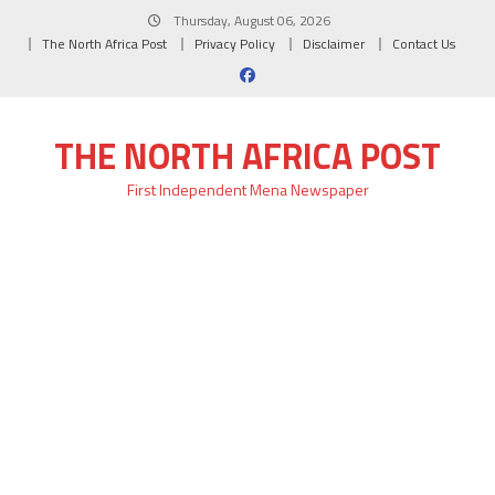
Skip
Thursday, August 06, 2026
to
The North Africa Post
Privacy Policy
Disclaimer
Contact Us
content
THE NORTH AFRICA POST
First Independent Mena Newspaper