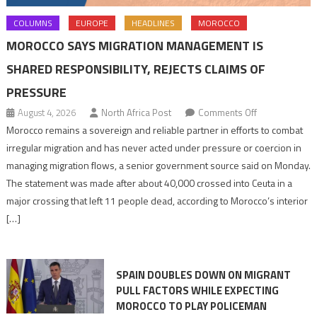
COLUMNS
EUROPE
HEADLINES
MOROCCO
MOROCCO SAYS MIGRATION MANAGEMENT IS
SHARED RESPONSIBILITY, REJECTS CLAIMS OF
PRESSURE
on
August 4, 2026
North Africa Post
Comments Off
Morocco
Morocco remains a sovereign and reliable partner in efforts to combat
says
irregular migration and has never acted under pressure or coercion in
migration
managing migration flows, a senior government source said on Monday.
management
The statement was made after about 40,000 crossed into Ceuta in a
is
major crossing that left 11 people dead, according to Morocco’s interior
shared
[…]
responsibility,
rejects
claims
SPAIN DOUBLES DOWN ON MIGRANT
of
PULL FACTORS WHILE EXPECTING
pressure
MOROCCO TO PLAY POLICEMAN