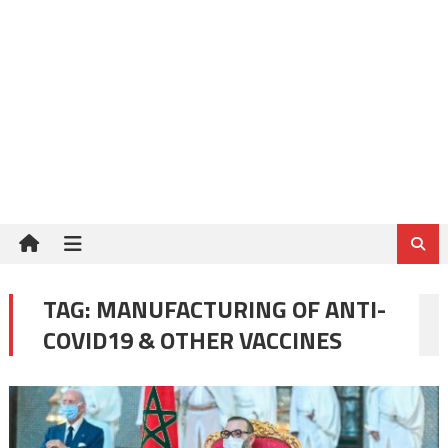
TAG:
MANUFACTURING OF ANTI-
COVID19 & OTHER VACCINES