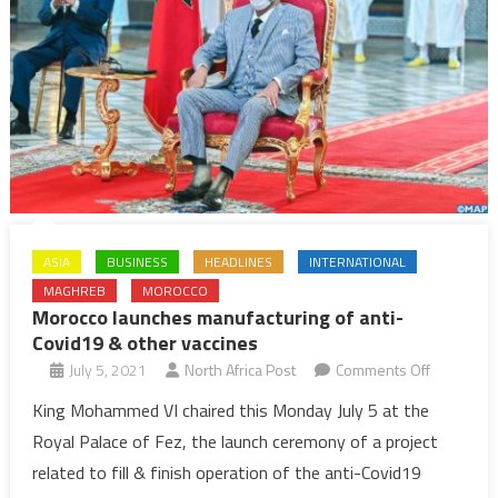
ASIA
BUSINESS
HEADLINES
INTERNATIONAL
MAGHREB
MOROCCO
Morocco launches manufacturing of anti-
Covid19 & other vaccines
on
July 5, 2021
North Africa Post
Comments Off
Morocco
King Mohammed VI chaired this Monday July 5 at the
launches
Royal Palace of Fez, the launch ceremony of a project
manufactu
related to fill & finish operation of the anti-Covid19
of