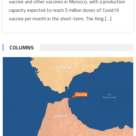
vaccine and other vaccines in Morocco, with a production
anti-
capacity expected to reach 5 million doses of Covid19
Covid19
&
vaccine per month in the short-term. The King […]
other
vaccines
COLUMNS