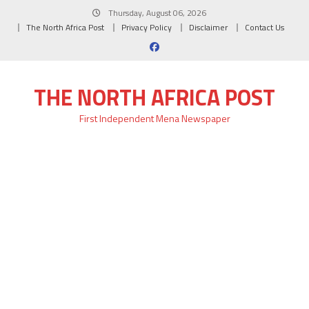
Skip
Thursday, August 06, 2026
to
The North Africa Post
Privacy Policy
Disclaimer
Contact Us
content
THE NORTH AFRICA POST
First Independent Mena Newspaper