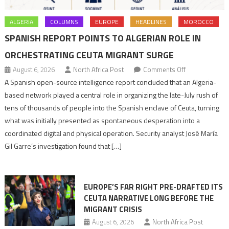
ALGERIA
COLUMNS
EUROPE
HEADLINES
MOROCCO
SPANISH REPORT POINTS TO ALGERIAN ROLE IN
ORCHESTRATING CEUTA MIGRANT SURGE
on
August 6, 2026
North Africa Post
Comments Off
Spanish
A Spanish open-source intelligence report concluded that an Algeria-
report
based network played a central role in organizing the late-July rush of
points
tens of thousands of people into the Spanish enclave of Ceuta, turning
to
what was initially presented as spontaneous desperation into a
Algerian
coordinated digital and physical operation. Security analyst José María
role
Gil Garre’s investigation found that […]
in
orchestrating
Ceuta
EUROPE’S FAR RIGHT PRE-DRAFTED ITS
Migrant
CEUTA NARRATIVE LONG BEFORE THE
surge
MIGRANT CRISIS
August 6, 2026
North Africa Post