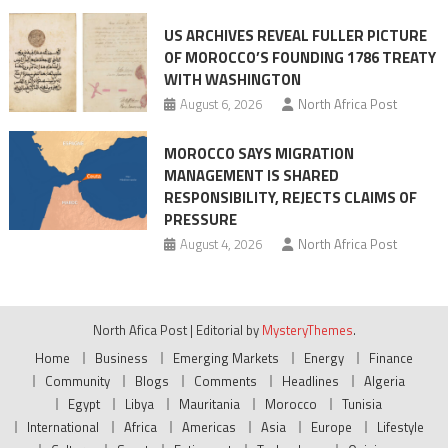
US ARCHIVES REVEAL FULLER PICTURE
OF MOROCCO’S FOUNDING 1786 TREATY
WITH WASHINGTON
August 6, 2026
North Africa Post
MOROCCO SAYS MIGRATION
MANAGEMENT IS SHARED
RESPONSIBILITY, REJECTS CLAIMS OF
PRESSURE
August 4, 2026
North Africa Post
North Afica Post
|
Editorial by
MysteryThemes
.
Home
Business
Emerging Markets
Energy
Finance
Community
Blogs
Comments
Headlines
Algeria
Egypt
Libya
Mauritania
Morocco
Tunisia
International
Africa
Americas
Asia
Europe
Lifestyle