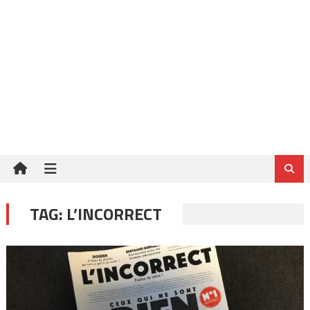
TAG:
L’INCORRECT