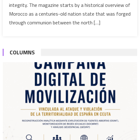
integrity. The magazine starts by a historical overview of
in
Perpetuating
Morocco as a centuries-old nation state that was forged
Sahara
through communion between the north […]
Dispute
COLUMNS