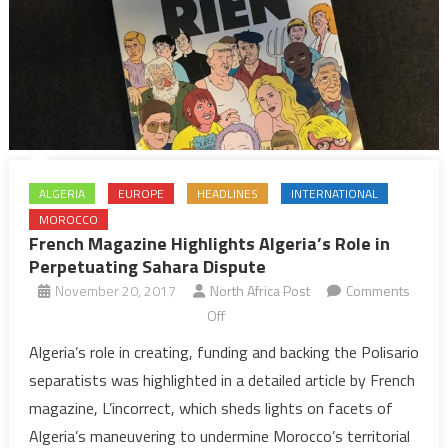
ALGERIA
EUROPE
HEADLINES
INTERNATIONAL
MOROCCO
French Magazine Highlights Algeria’s Role in
Perpetuating Sahara Dispute
November 20, 2017
North Africa Post
Comments
on
Off
French
Algeria’s role in creating, funding and backing the Polisario
Magazine
separatists was highlighted in a detailed article by French
Highlights
magazine, L’incorrect, which sheds lights on facets of
Algeria’s
Algeria’s maneuvering to undermine Morocco’s territorial
Role