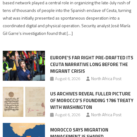
report
based network played a central role in organizing the late-July rush of
points
tens of thousands of people into the Spanish enclave of Ceuta, turning
to
what was initially presented as spontaneous desperation into a
Algerian
coordinated digital and physical operation. Security analyst José María
role
Gil Garre’s investigation found that […]
in
orchestrating
Ceuta
EUROPE’S FAR RIGHT PRE-DRAFTED ITS
Migrant
CEUTA NARRATIVE LONG BEFORE THE
surge
MIGRANT CRISIS
August 6, 2026
North Africa Post
US ARCHIVES REVEAL FULLER PICTURE
OF MOROCCO’S FOUNDING 1786 TREATY
WITH WASHINGTON
August 6, 2026
North Africa Post
MOROCCO SAYS MIGRATION
MANAGEMENT IS SHARED