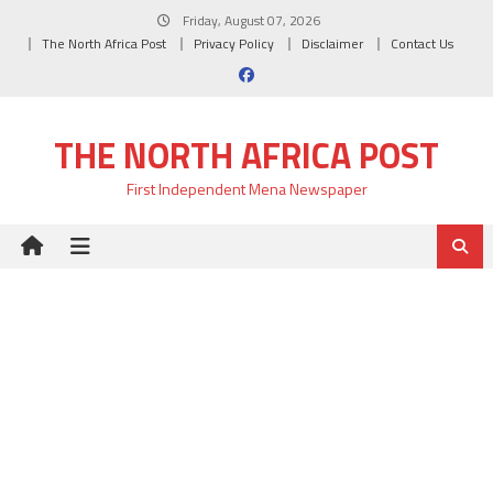
Skip
Friday, August 07, 2026
to
The North Africa Post
Privacy Policy
Disclaimer
Contact Us
content
THE NORTH AFRICA POST
First Independent Mena Newspaper