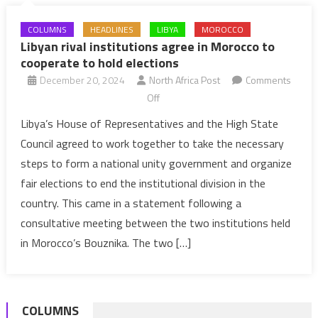
COLUMNS
HEADLINES
LIBYA
MOROCCO
Libyan rival institutions agree in Morocco to
cooperate to hold elections
December 20, 2024
North Africa Post
Comments
on
Off
Libyan
Libya’s House of Representatives and the High State
rival
Council agreed to work together to take the necessary
institutions
steps to form a national unity government and organize
agree
fair elections to end the institutional division in the
in
country. This came in a statement following a
Morocco
to
consultative meeting between the two institutions held
cooperate
in Morocco’s Bouznika. The two […]
to
hold
elections
COLUMNS