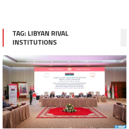
TAG:
LIBYAN RIVAL
INSTITUTIONS