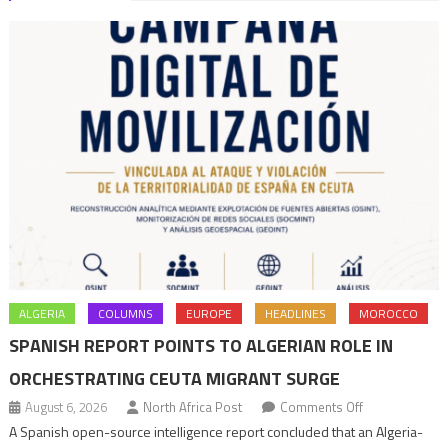
ALGERIA
COLUMNS
EUROPE
HEADLINES
MOROCCO
SPANISH REPORT POINTS TO ALGERIAN ROLE IN
ORCHESTRATING CEUTA MIGRANT SURGE
on
August 6, 2026
North Africa Post
Comments Off
Spanish
A Spanish open-source intelligence report concluded that an Algeria-