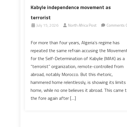
Kabyle independence movement as
terrorist
July 15, 2026
North Africa Post
Comments O
on
On
For more than four years, Algeria’s regime has
Algeria’s
repeated the same refrain accusing the Movemen
failed
for the Self-Determination of Kabylie (MAK) as a
attempts
“terrorist” organization, remote-controlled from
to
abroad, notably Morocco. But this rhetoric,
portray
Kabyle
hammered home relentlessly, is showing its limits
independence
home, while no one believes it abroad. This came 
movement
the fore again after […]
as
terrorist