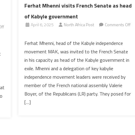
Ferhat Mhenni visits French Senate as head
of Kabyle government
April 6, 2025
North Africa Post
Comments Off
ff
on
Ferhat
Ferhat Mhenni, head of the Kabyle independence
Mhenni
movement MAK, was invited to the French Senate
t
visits
in his capacity as head of the Kabyle government in
French
exile. Mhenni and a delegation of key kabylie
Senate
independence movement leaders were received by
as
head
member of the French national assembly Valerie
 at
of
Boyer, of the Republicans (LR) party. They posed for
to
Kabyle
[…]
government