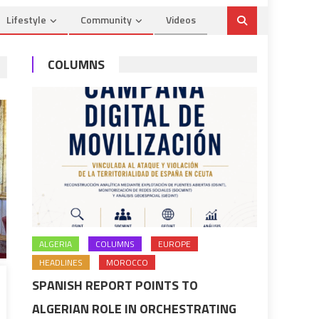
Lifestyle
Community
Videos
COLUMNS
ALGERIA
COLUMNS
EUROPE
HEADLINES
MOROCCO
SPANISH REPORT POINTS TO
ALGERIAN ROLE IN ORCHESTRATING