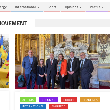
ergy
International
Sport
Opinions
Profile
 MOVEMENT
ALGERIA
COLUMNS
EUROPE
HEADLINES
INTERNATIONAL
MAGHREB