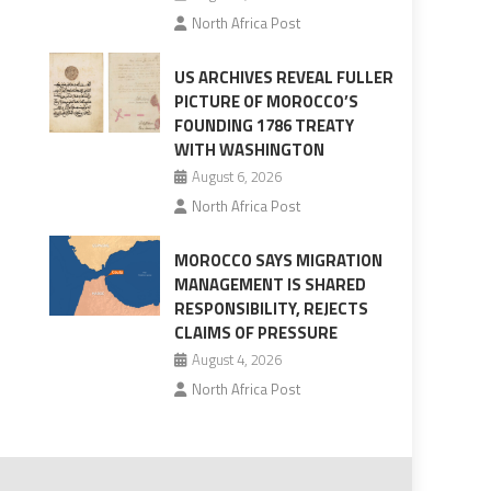
North Africa Post
US ARCHIVES REVEAL FULLER
PICTURE OF MOROCCO’S
FOUNDING 1786 TREATY
WITH WASHINGTON
August 6, 2026
North Africa Post
MOROCCO SAYS MIGRATION
MANAGEMENT IS SHARED
RESPONSIBILITY, REJECTS
CLAIMS OF PRESSURE
August 4, 2026
North Africa Post