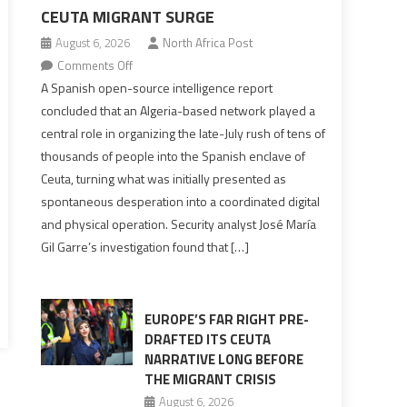
CEUTA MIGRANT SURGE
August 6, 2026
North Africa Post
on
Comments Off
Spanish
A Spanish open-source intelligence report
report
concluded that an Algeria-based network played a
points
central role in organizing the late-July rush of tens of
to
thousands of people into the Spanish enclave of
Algerian
Ceuta, turning what was initially presented as
role
spontaneous desperation into a coordinated digital
in
and physical operation. Security analyst José María
orchestrating
Gil Garre’s investigation found that […]
Ceuta
Migrant
surge
EUROPE’S FAR RIGHT PRE-
DRAFTED ITS CEUTA
NARRATIVE LONG BEFORE
THE MIGRANT CRISIS
August 6, 2026