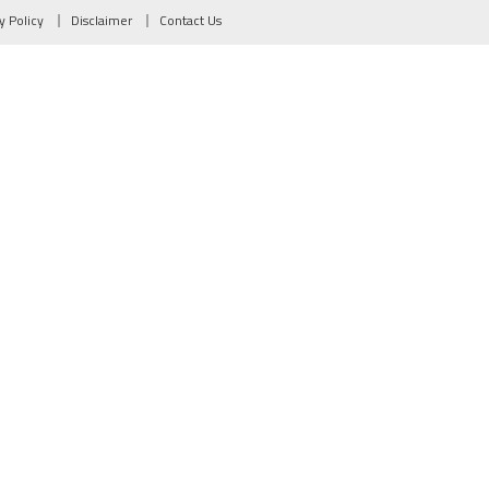
y Policy
Disclaimer
Contact Us