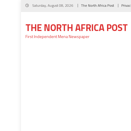
Skip
Saturday, August 08, 2026
The North Africa Post
Privac
to
content
THE NORTH AFRICA POST
First Independent Mena Newspaper