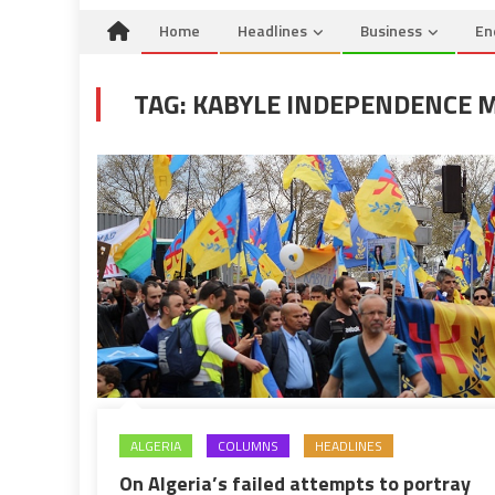
Home
Headlines
Business
En
TAG:
KABYLE INDEPENDENCE
ALGERIA
COLUMNS
HEADLINES
On Algeria’s failed attempts to portray