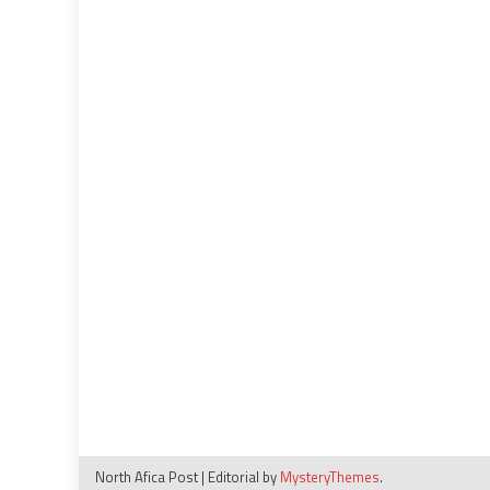
North Afica Post
|
Editorial by
MysteryThemes
.