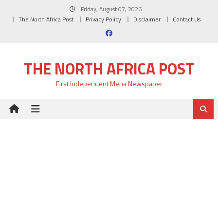
Skip
Friday, August 07, 2026
to
The North Africa Post
Privacy Policy
Disclaimer
Contact Us
content
THE NORTH AFRICA POST
First Independent Mena Newspaper