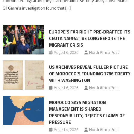
coordinated digital and physical operation. Security analyst José María
role
Gil Garre’s investigation found that […]
in
orchestrating
Ceuta
EUROPE’S FAR RIGHT PRE-DRAFTED ITS
Migrant
CEUTA NARRATIVE LONG BEFORE THE
surge
MIGRANT CRISIS
August 6, 2026
North Africa Post
US ARCHIVES REVEAL FULLER PICTURE
OF MOROCCO’S FOUNDING 1786 TREATY
WITH WASHINGTON
August 6, 2026
North Africa Post
MOROCCO SAYS MIGRATION
MANAGEMENT IS SHARED
RESPONSIBILITY, REJECTS CLAIMS OF
PRESSURE
August 4, 2026
North Africa Post