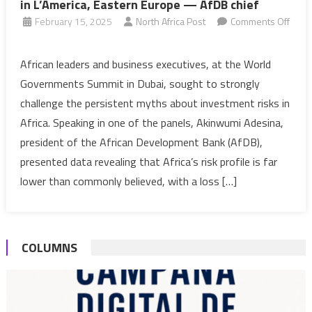
in L’America, Eastern Europe — AfDB chief
February 15, 2025
North Africa Post
Comments Off
on
Investment
African leaders and business executives, at the World
risk
Governments Summit in Dubai, sought to strongly
in
challenge the persistent myths about investment risks in
Africa
Africa. Speaking in one of the panels, Akinwumi Adesina,
ten
president of the African Development Bank (AfDB),
times
lower
presented data revealing that Africa’s risk profile is far
than
lower than commonly believed, with a loss […]
in
L’America,
Eastern
COLUMNS
Europe
—
AfDB
chief