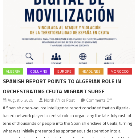
ALGERIA
COLUMNS
EUROPE
HEADLINES
MOROCCO
SPANISH REPORT POINTS TO ALGERIAN ROLE IN
ORCHESTRATING CEUTA MIGRANT SURGE
on
August 6, 2026
North Africa Post
Comments Off
Spanish
A Spanish open-source intelligence report concluded that an Algeria-
report
based network played a central role in organizing the late-July rush of
points
tens of thousands of people into the Spanish enclave of Ceuta, turning
to
what was initially presented as spontaneous desperation into a
Algerian