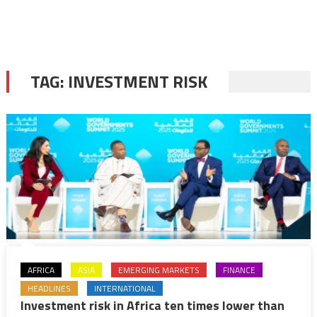
TAG:
INVESTMENT RISK
AFRICA
ASIA
EMERGING MARKETS
FINANCE
HEADLINES
INTERNATIONAL
Investment risk in Africa ten times lower than